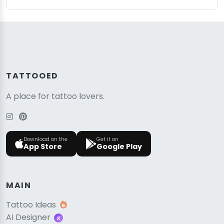
TATTOOED
A place for tattoo lovers.
Download on the
Get it on
App Store
Google Play
MAIN
Tattoo Ideas
AI Designer