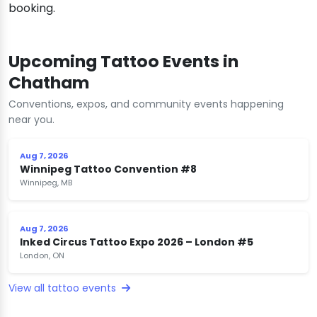
booking.
Upcoming Tattoo Events in
Chatham
Conventions, expos, and community events happening
near you.
Aug 7, 2026
Winnipeg Tattoo Convention #8
Winnipeg, MB
Aug 7, 2026
Inked Circus Tattoo Expo 2026 – London #5
London, ON
View all tattoo events