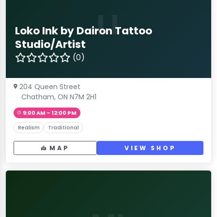
LI
Loko Ink by Dairon Tattoo
Studio/Artist
(0)
204 Queen Street
Chatham, ON N7M 2H1
9:00 AM – 12:00 PM
Realism
Traditional
MAP
VIEW SHOP