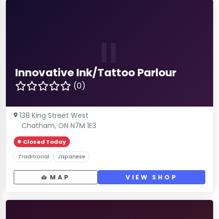
II
Innovative Ink/Tattoo Parlour
(0)
138 King Street West
Chatham, ON N7M 1E3
Closed Today
Traditional
Japanese
MAP
VIEW SHOP