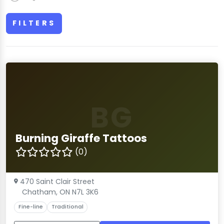
FILTERS
BG
Burning Giraffe Tattoos
(0)
470 Saint Clair Street
Chatham, ON N7L 3K6
Fine-line
Traditional