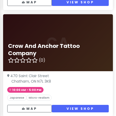
MAP
VIEW SHOP
CA
Crow And Anchor Tattoo
Company
(0)
470 Saint Clair Street
Chatham, ON N7L 3K8
10:00 AM – 5:00 PM
Japanese
Micro-realism
MAP
VIEW SHOP