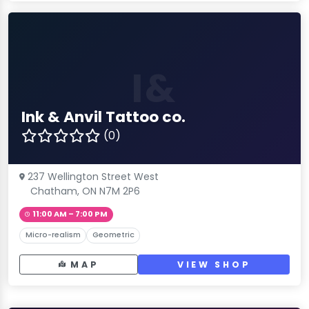
I&
Ink & Anvil Tattoo co.
(0)
237 Wellington Street West
Chatham, ON N7M 2P6
11:00 AM – 7:00 PM
Micro-realism
Geometric
MAP
VIEW SHOP