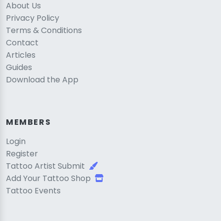
About Us
Privacy Policy
Terms & Conditions
Contact
Articles
Guides
Download the App
MEMBERS
Login
Register
Tattoo Artist Submit
Add Your Tattoo Shop
Tattoo Events