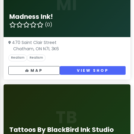
MI
Madness Ink!
(0)
470 Saint Clair Street
Chatham, ON N7L 3K6
Realism
Realism
MAP
VIEW SHOP
TB
Tattoos By BlackBird Ink Studio