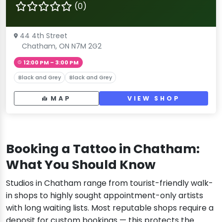
(0)
44 4th Street
Chatham, ON N7M 2G2
12:00 PM – 3:00 PM
Black and Grey
Black and Grey
MAP
VIEW SHOP
Booking a Tattoo in Chatham:
What You Should Know
Studios in Chatham range from tourist-friendly walk-
in shops to highly sought appointment-only artists
with long waiting lists. Most reputable shops require a
deposit for custom bookings — this protects the