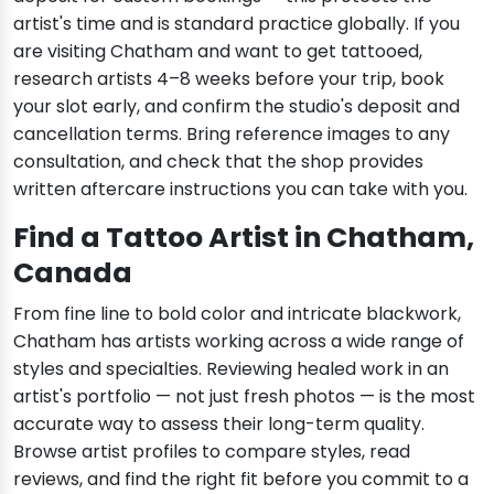
artist's time and is standard practice globally. If you
are visiting Chatham and want to get tattooed,
research artists 4–8 weeks before your trip, book
your slot early, and confirm the studio's deposit and
cancellation terms. Bring reference images to any
consultation, and check that the shop provides
written aftercare instructions you can take with you.
Find a Tattoo Artist in Chatham,
Canada
From fine line to bold color and intricate blackwork,
Chatham has artists working across a wide range of
styles and specialties. Reviewing healed work in an
artist's portfolio — not just fresh photos — is the most
accurate way to assess their long-term quality.
Browse artist profiles to compare styles, read
reviews, and find the right fit before you commit to a