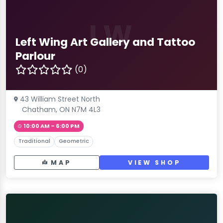
LW
Left Wing Art Gallery and Tattoo
Parlour
(0)
43 William Street North
Chatham, ON N7M 4L3
10:00 AM – 6:00 PM
Traditional
Geometric
MAP
VIEW SHOP