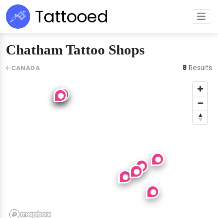
Tattooed
Chatham Tattoo Shops
8
Results
CANADA