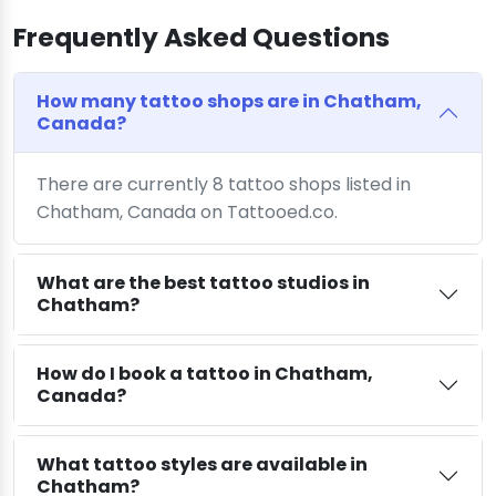
Frequently Asked Questions
How many tattoo shops are in Chatham,
Canada?
There are currently 8 tattoo shops listed in
Chatham, Canada on Tattooed.co.
What are the best tattoo studios in
Chatham?
How do I book a tattoo in Chatham,
Canada?
What tattoo styles are available in
Chatham?