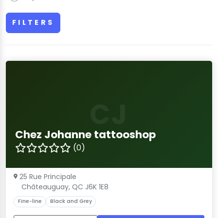
FILTERS
CJ
Chez Johanne tattooshop
(0)
25 Rue Principale
Châteauguay, QC J6K 1E8
Fine-line
Black and Grey