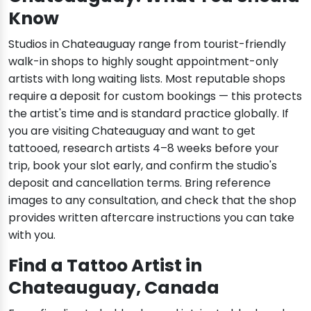
Know
Studios in Chateauguay range from tourist-friendly
walk-in shops to highly sought appointment-only
artists with long waiting lists. Most reputable shops
require a deposit for custom bookings — this protects
the artist's time and is standard practice globally. If
you are visiting Chateauguay and want to get
tattooed, research artists 4–8 weeks before your
trip, book your slot early, and confirm the studio's
deposit and cancellation terms. Bring reference
images to any consultation, and check that the shop
provides written aftercare instructions you can take
with you.
Find a Tattoo Artist in
Chateauguay, Canada