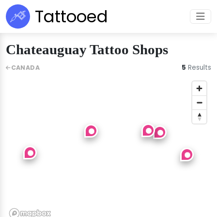
Tattooed
Chateauguay Tattoo Shops
5
Results
CANADA