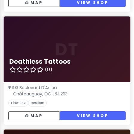
MAP
VIEW SHOP
DT
Deathless Tattoos
(0)
193 Boulevard D'Anjou
Châteauguay, QC J6J 2R3
Fine-line
Realism
MAP
VIEW SHOP