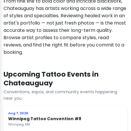
From fine line to bold color and intricate blackwork,
Chateauguay has artists working across a wide range
of styles and specialties. Reviewing healed work in an
artist's portfolio — not just fresh photos — is the most
accurate way to assess their long-term quality.
Browse artist profiles to compare styles, read
reviews, and find the right fit before you commit to a
booking.
Upcoming Tattoo Events in
Chateauguay
Conventions, expos, and community events happening
near you.
Aug 7, 2026
Winnipeg Tattoo Convention #8
Winnipeg, MB