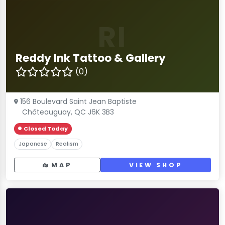
RI
Reddy Ink Tattoo & Gallery
(0)
156 Boulevard Saint Jean Baptiste
Châteauguay, QC J6K 3B3
Closed Today
Japanese
Realism
MAP
VIEW SHOP