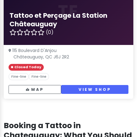
TE
Tattoo et Perçage La Station
Châteauguay
(0)
115 Boulevard D'Anjou
Châteauguay, QC J6J 2R2
Closed Today
Fine-line
Fine-line
MAP
VIEW SHOP
Booking a Tattoo in
Chateauguay: What You Should