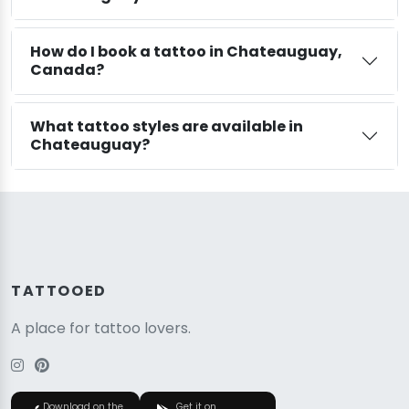
How do I book a tattoo in Chateauguay,
Canada?
What tattoo styles are available in
Chateauguay?
TATTOOED
A place for tattoo lovers.
Download on the
Get it on