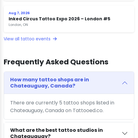
Aug 7, 2026
Inked Circus Tattoo Expo 2026 – London #5
London, ON
View all tattoo events
Frequently Asked Questions
How many tattoo shops are in
Chateauguay, Canada?
There are currently 5 tattoo shops listed in
Chateauguay, Canada on Tattooed.co.
What are the best tattoo studios in
Chateauguay?