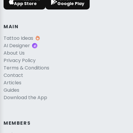
App Store
Google Play
MAIN
Tattoo Ideas
AI Designer
About Us
Privacy Policy
Terms & Conditions
Contact
Articles
Guides
Download the App
MEMBERS