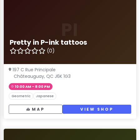
PI
Pretty in P-ink tattoos
(0)
197 C Rue Principale
Châteauguay, QC J6K 1G3
10:00 AM – 8:00 PM
Geometric
Japanese
MAP
VIEW SHOP