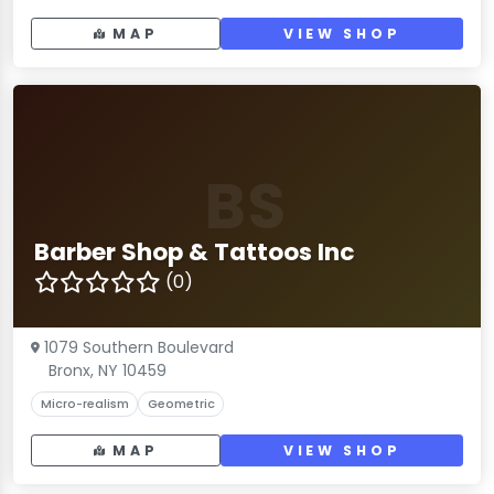
MAP
VIEW SHOP
BS
Barber Shop & Tattoos Inc
(0)
1079 Southern Boulevard
Bronx, NY 10459
Micro-realism
Geometric
MAP
VIEW SHOP