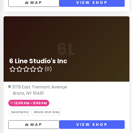
MAP
VIEW SHOP
6L
6 Line Studio's Inc
(0)
3179 East Tremont Avenue
Bronx, NY 10461
12:00 PM – 9:00 PM
Geometric
Black and Grey
MAP
VIEW SHOP