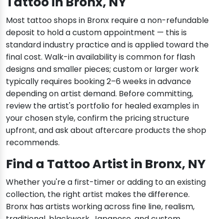
Tattoo in Bronx, NY
Most tattoo shops in Bronx require a non-refundable
deposit to hold a custom appointment — this is
standard industry practice and is applied toward the
final cost. Walk-in availability is common for flash
designs and smaller pieces; custom or larger work
typically requires booking 2–6 weeks in advance
depending on artist demand. Before committing,
review the artist's portfolio for healed examples in
your chosen style, confirm the pricing structure
upfront, and ask about aftercare products the shop
recommends.
Find a Tattoo Artist in Bronx, NY
Whether you're a first-timer or adding to an existing
collection, the right artist makes the difference.
Bronx has artists working across fine line, realism,
traditional, blackwork, Japanese, and custom