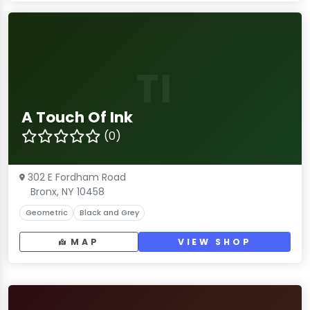
TI
A Touch Of Ink
(0)
302 E Fordham Road
Bronx, NY 10458
Geometric
Black and Grey
MAP
VIEW SHOP