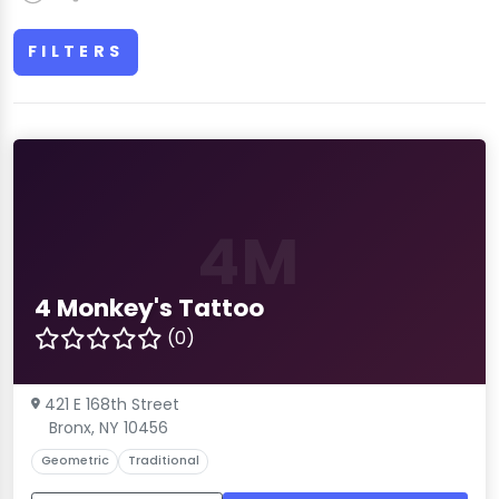
FILTERS
4M
4 Monkey's Tattoo
(0)
421 E 168th Street
Bronx, NY 10456
Geometric
Traditional