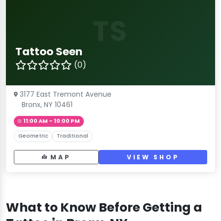
TS
Tattoo Seen
(0)
3177 East Tremont Avenue
Bronx, NY 10461
11:00 AM – 10:00 PM
Geometric
Traditional
MAP
VIEW SHOP
What to Know Before Getting a