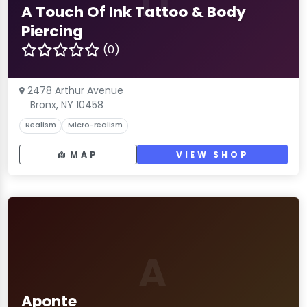
TI
A Touch Of Ink Tattoo & Body
Piercing
(0)
2478 Arthur Avenue
Bronx, NY 10458
Realism
Micro-realism
MAP
VIEW SHOP
A
Aponte