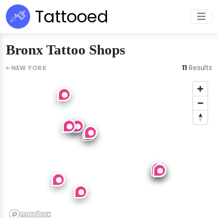
Tattooed
Bronx Tattoo Shops
11
Results
NEW YORK