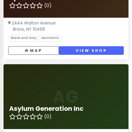
(0)
2444 Walton Avenue
Bronx, NY 10468
Black and Grey
Geometric
MAP
VIEW SHOP
AG
Asylum Generation Inc
(0)