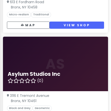
613 E Fordham Road
Bronx, NY 10458
Micro-realism
Traditional
MAP
VIEW SHOP
AS
Asylum Studios Inc
(0)
3116 E Tremont Avenue
Bronx, NY 10461
Black and Grey
Geometric