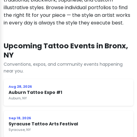
illustrative styles. Browse individual portfolios to find
the right fit for your piece — the style an artist works
in every day is always the style they execute best.
Upcoming Tattoo Events in Bronx,
NY
Conventions, expos, and community events happening
near you.
Aug 28, 2026
Auburn Tattoo Expo #1
Auburn, NY
Sep 18, 2026
Syracuse Tattoo Arts Festival
Syracuse, NY