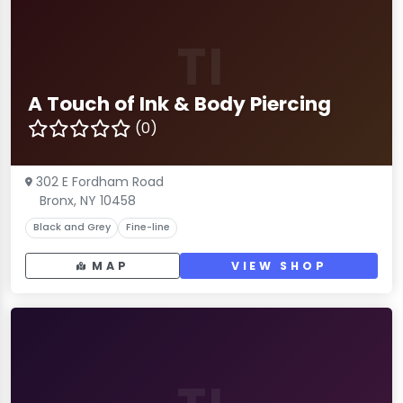
TI
A Touch of Ink & Body Piercing
(0)
302 E Fordham Road
Bronx, NY 10458
Black and Grey
Fine-line
MAP
VIEW SHOP