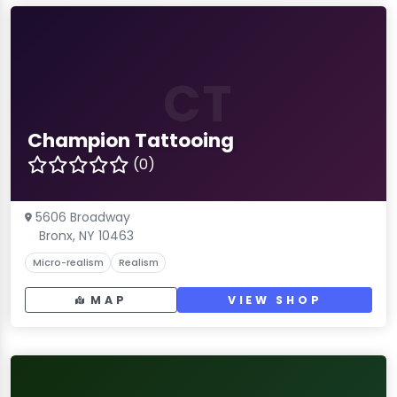
CT
Champion Tattooing
(0)
5606 Broadway
Bronx, NY 10463
Micro-realism
Realism
MAP
VIEW SHOP