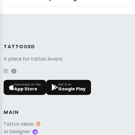
TATTOOED
A place for tattoo lovers.
Download on the
Get it on
App Store
Google Play
MAIN
Tattoo Ideas
AI Designer