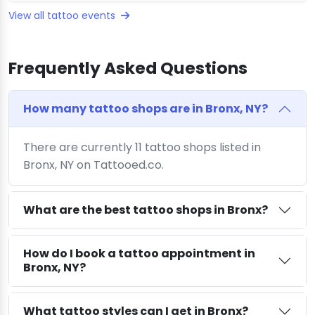
View all tattoo events
Frequently Asked Questions
How many tattoo shops are in Bronx, NY?
There are currently 11 tattoo shops listed in
Bronx, NY on Tattooed.co.
What are the best tattoo shops in Bronx?
How do I book a tattoo appointment in
Bronx, NY?
What tattoo styles can I get in Bronx?