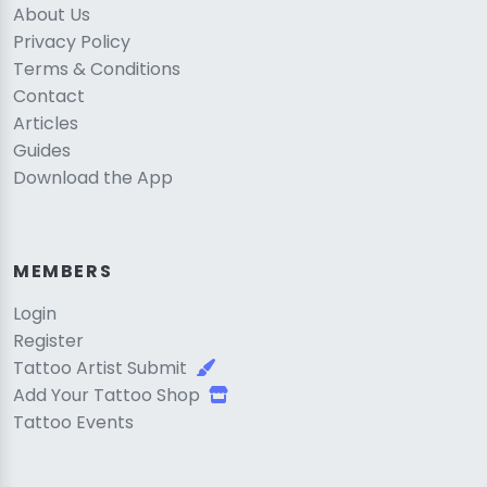
About Us
Privacy Policy
Terms & Conditions
Contact
Articles
Guides
Download the App
MEMBERS
Login
Register
Tattoo Artist Submit
Add Your Tattoo Shop
Tattoo Events