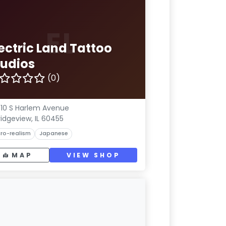
EL
ectric Land Tattoo
tudios
(0)
10 S Harlem Avenue
ridgeview, IL 60455
ro-realism
Japanese
MAP
VIEW SHOP