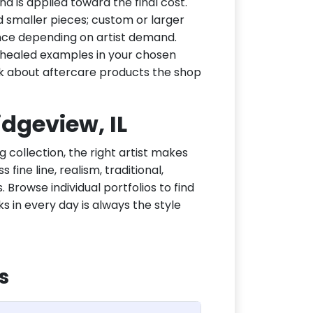
d is applied toward the final cost.
d smaller pieces; custom or larger
nce depending on artist demand.
or healed examples in your chosen
ask about aftercare products the shop
idgeview, IL
g collection, the right artist makes
fine line, realism, traditional,
 Browse individual portfolios to find
ks in every day is always the style
s