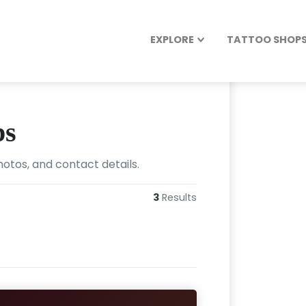
EXPLORE
TATTOO SHOPS 
ps
hotos, and contact details.
3
Results