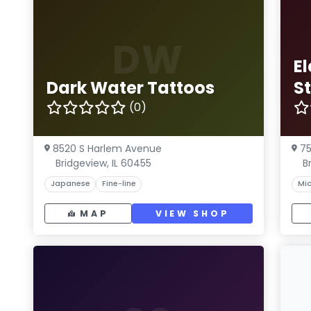
DW
El
Dark Water Tattoos
S
(0)
8520 S Harlem Avenue
75
Bridgeview, IL 60455
B
Japanese
Fine-line
Mic
MAP
VIEW SHOP