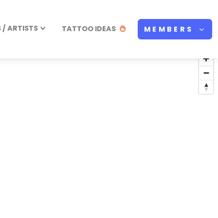
/ ARTISTS
TATTOO IDEAS
MEMBERS