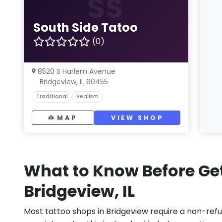
SS
South Side Tatoo
(0)
8520 S Harlem Avenue
Bridgeview, IL 60455
Traditional
Realism
MAP
VIEW SHOP
What to Know Before Get
Bridgeview, IL
Most tattoo shops in Bridgeview require a non-ref