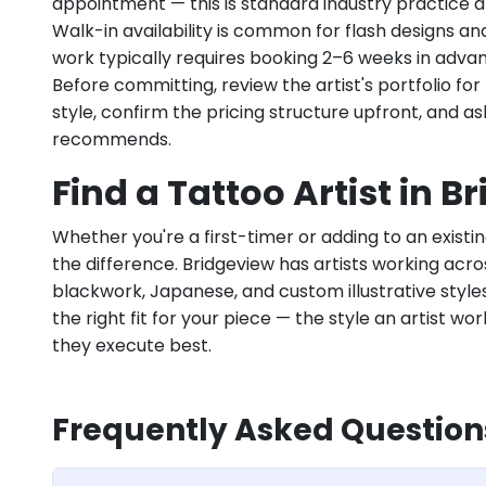
appointment — this is standard industry practice an
Walk-in availability is common for flash designs an
work typically requires booking 2–6 weeks in adva
Before committing, review the artist's portfolio f
style, confirm the pricing structure upfront, and 
recommends.
Find a Tattoo Artist in Br
Whether you're a first-timer or adding to an existin
the difference. Bridgeview has artists working across 
blackwork, Japanese, and custom illustrative styles.
the right fit for your piece — the style an artist wor
they execute best.
Frequently Asked Question