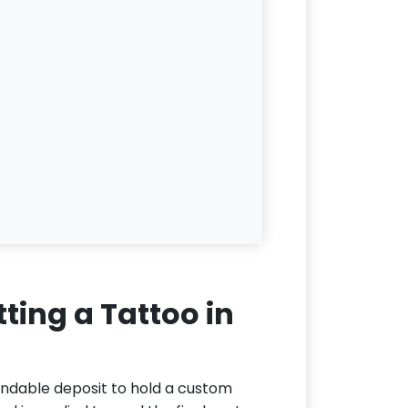
ting a Tattoo in
undable deposit to hold a custom