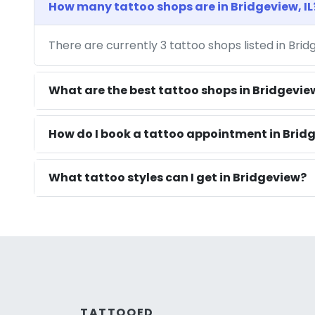
How many tattoo shops are in Bridgeview, IL
There are currently 3 tattoo shops listed in Brid
What are the best tattoo shops in Bridgevie
How do I book a tattoo appointment in Bridg
What tattoo styles can I get in Bridgeview?
TATTOOED