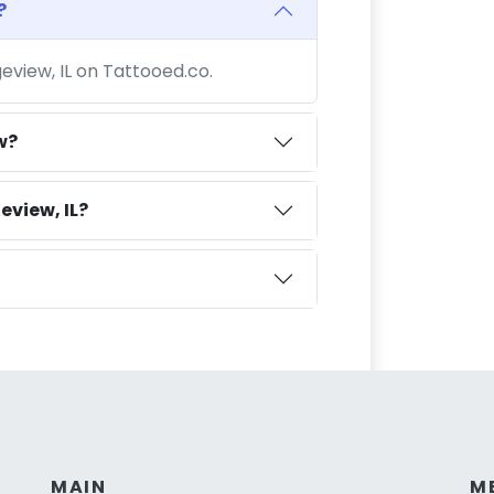
?
geview, IL on Tattooed.co.
w?
eview, IL?
MAIN
M