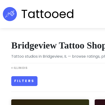
Tattooed
Bridgeview Tattoo Sho
Tattoo studios in Bridgeview, IL — browse ratings, p
ILLINOIS
FILTERS