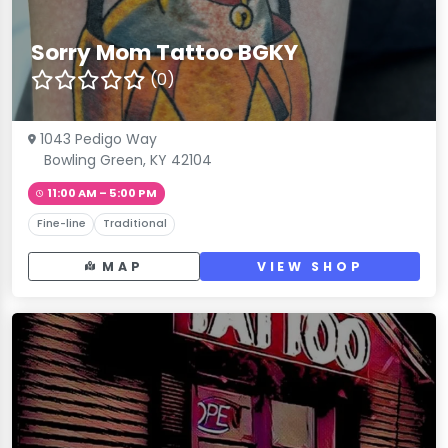
Sorry Mom Tattoo BGKY
(0)
1043 Pedigo Way
Bowling Green, KY 42104
11:00 AM – 5:00 PM
Fine-line
Traditional
MAP
VIEW SHOP