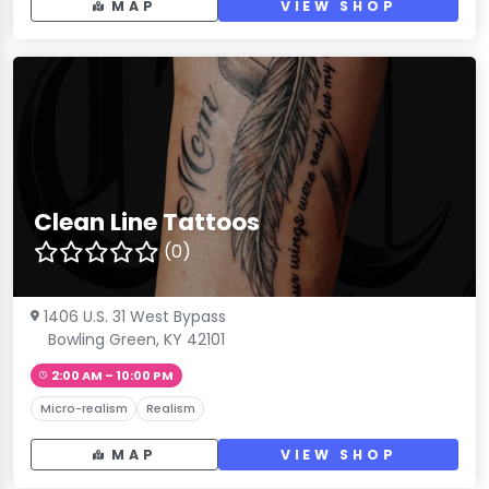
MAP
VIEW SHOP
Clean Line Tattoos
(0)
1406 U.S. 31 West Bypass
Bowling Green, KY 42101
2:00 AM – 10:00 PM
Micro-realism
Realism
MAP
VIEW SHOP