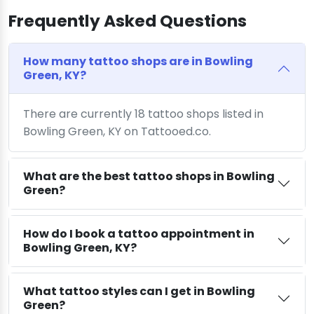
Frequently Asked Questions
How many tattoo shops are in Bowling
Green, KY?
There are currently 18 tattoo shops listed in
Bowling Green, KY on Tattooed.co.
What are the best tattoo shops in Bowling
Green?
How do I book a tattoo appointment in
Bowling Green, KY?
What tattoo styles can I get in Bowling
Green?