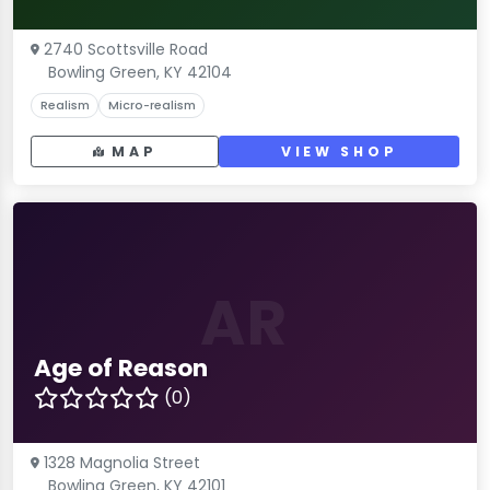
2740 Scottsville Road
Bowling Green, KY 42104
Realism
Micro-realism
MAP
VIEW SHOP
AR
Age of Reason
(0)
1328 Magnolia Street
Bowling Green, KY 42101