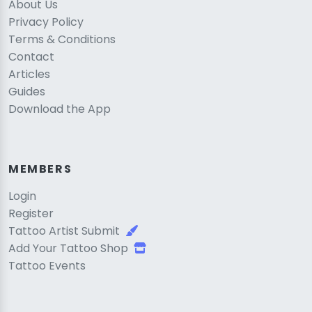
About Us
Privacy Policy
Terms & Conditions
Contact
Articles
Guides
Download the App
MEMBERS
Login
Register
Tattoo Artist Submit
Add Your Tattoo Shop
Tattoo Events