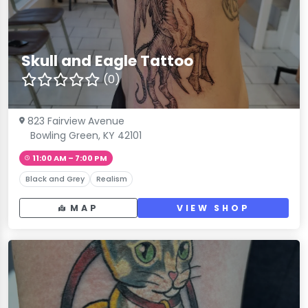
Skull and Eagle Tattoo
(0)
823 Fairview Avenue
Bowling Green, KY 42101
11:00 AM – 7:00 PM
Black and Grey
Realism
MAP
VIEW SHOP