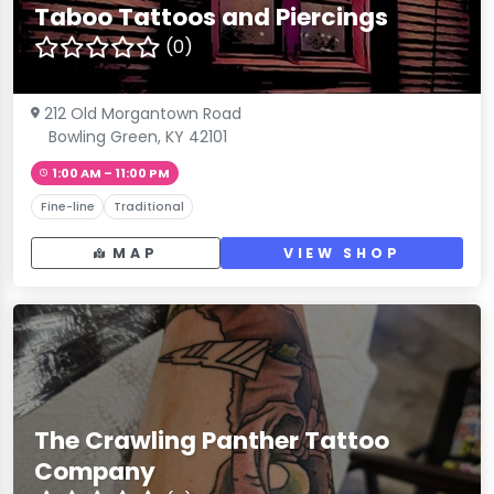
Taboo Tattoos and Piercings
(0)
212 Old Morgantown Road
Bowling Green, KY 42101
1:00 AM – 11:00 PM
Fine-line
Traditional
MAP
VIEW SHOP
The Crawling Panther Tattoo
Company