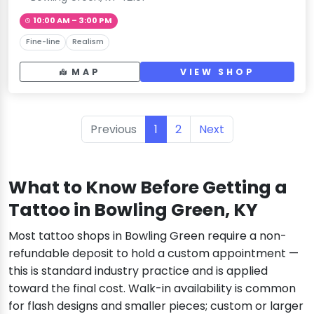
10:00 AM – 3:00 PM
Fine-line
Realism
MAP
VIEW SHOP
Previous
1
2
Next
What to Know Before Getting a
Tattoo in Bowling Green, KY
Most tattoo shops in Bowling Green require a non-
refundable deposit to hold a custom appointment —
this is standard industry practice and is applied
toward the final cost. Walk-in availability is common
for flash designs and smaller pieces; custom or larger