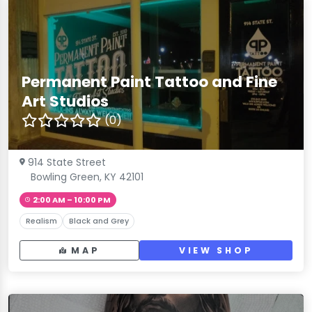
Permanent Paint Tattoo and Fine
Art Studios
(0)
914 State Street
Bowling Green, KY 42101
2:00 AM – 10:00 PM
Realism
Black and Grey
MAP
VIEW SHOP