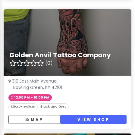
Golden Anvil Tattoo Company
(0)
310 East Main Avenue
Bowling Green, KY 42101
12:00 PM – 10:00 PM
Micro-realism
Black and Grey
MAP
VIEW SHOP