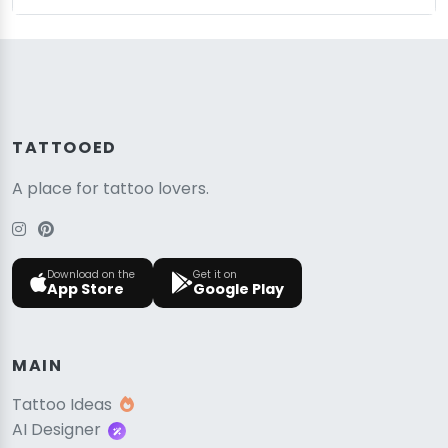
TATTOOED
A place for tattoo lovers.
Download on the
Get it on
App Store
Google Play
MAIN
Tattoo Ideas
AI Designer