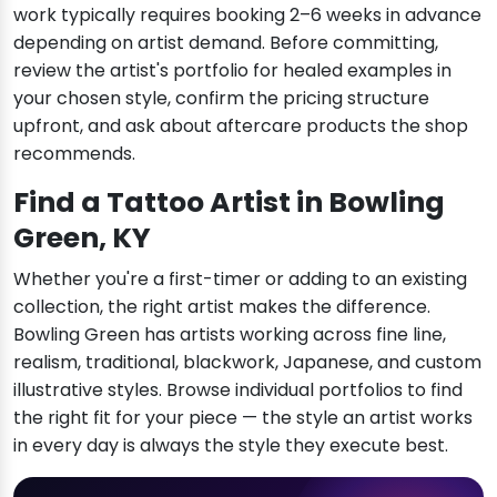
work typically requires booking 2–6 weeks in advance
depending on artist demand. Before committing,
review the artist's portfolio for healed examples in
your chosen style, confirm the pricing structure
upfront, and ask about aftercare products the shop
recommends.
Find a Tattoo Artist in Bowling
Green, KY
Whether you're a first-timer or adding to an existing
collection, the right artist makes the difference.
Bowling Green has artists working across fine line,
realism, traditional, blackwork, Japanese, and custom
illustrative styles. Browse individual portfolios to find
the right fit for your piece — the style an artist works
in every day is always the style they execute best.