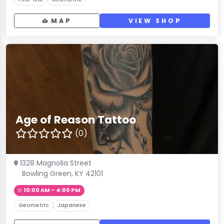
MAP
VIEW SHOP
Age of Reason Tattoo
(0)
1328 Magnolia Street
Bowling Green, KY 42101
10:00 AM – 4:00 PM
Geometric
Japanese