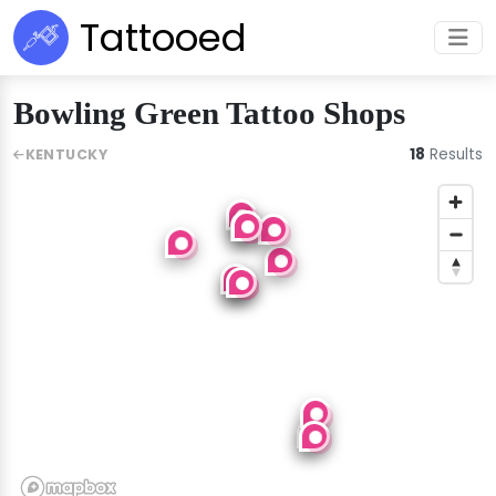
Tattooed
Bowling Green Tattoo Shops
18
Results
KENTUCKY