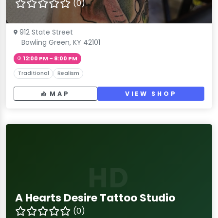
(0)
912 State Street
Bowling Green, KY 42101
12:00 PM – 8:00 PM
Traditional
Realism
MAP
VIEW SHOP
HD
A Hearts Desire Tattoo Studio
(0)