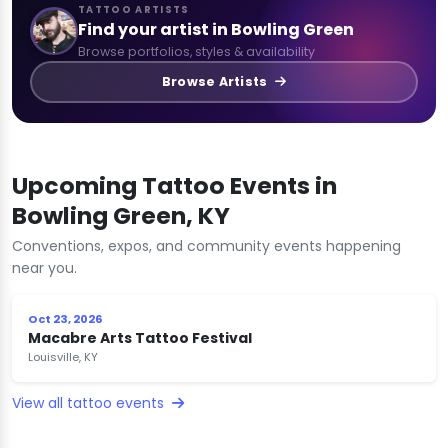
TATTOO ARTISTS
Find your artist in Bowling Green
Browse portfolios, styles & availability
Browse Artists
Upcoming Tattoo Events in
Bowling Green, KY
Conventions, expos, and community events happening
near you.
Oct 23, 2026
Macabre Arts Tattoo Festival
Louisville, KY
View all tattoo events