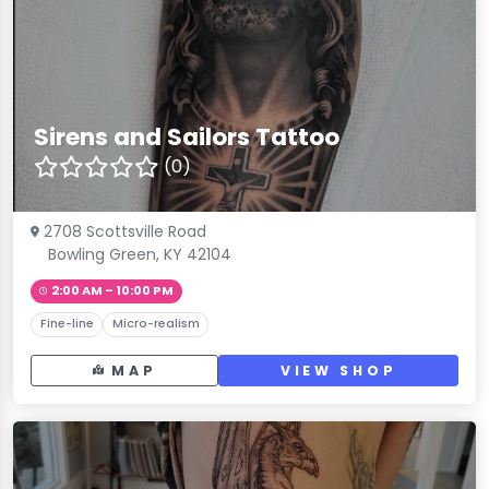
Sirens and Sailors Tattoo
(0)
2708 Scottsville Road
Bowling Green, KY 42104
2:00 AM – 10:00 PM
Fine-line
Micro-realism
MAP
VIEW SHOP