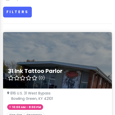
FILTERS
31 Ink Tattoo Parlor
(0)
816 U.S. 31 West Bypass
Bowling Green, KY 42101
10:00 AM – 8:00 PM
Fine-line
Geometric