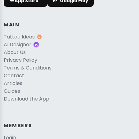
App Store
Google Play
MAIN
Tattoo Ideas
AI Designer
About Us
Privacy Policy
Terms & Conditions
Contact
Articles
Guides
Download the App
MEMBERS
Login