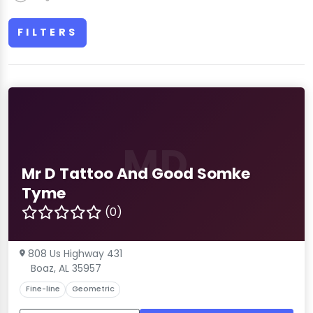
FILTERS
MD
Mr D Tattoo And Good Somke
Tyme
(0)
808 Us Highway 431
Boaz, AL 35957
Fine-line
Geometric