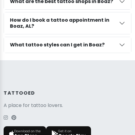
What are the best tattoo shops in Boaz?
How do I book a tattoo appointment in
Boaz, AL?
What tattoo styles can I get in Boaz?
TATTOOED
A place for tattoo lovers.
Download on the
Get it on