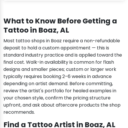
What to Know Before Getting a
Tattoo in Boaz, AL
Most tattoo shops in Boaz require a non-refundable
deposit to hold a custom appointment — this is
standard industry practice and is applied toward the
final cost. Walk-in availability is common for flash
designs and smaller pieces; custom or larger work
typically requires booking 2–6 weeks in advance
depending on artist demand. Before committing,
review the artist's portfolio for healed examples in
your chosen style, confirm the pricing structure
upfront, and ask about aftercare products the shop
recommends.
Find a Tattoo Artist in Boaz, AL