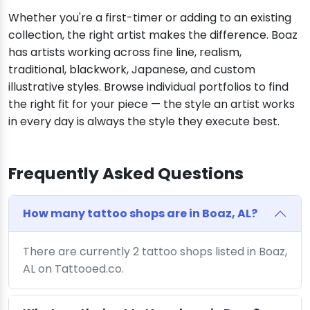
Whether you're a first-timer or adding to an existing
collection, the right artist makes the difference. Boaz
has artists working across fine line, realism,
traditional, blackwork, Japanese, and custom
illustrative styles. Browse individual portfolios to find
the right fit for your piece — the style an artist works
in every day is always the style they execute best.
Frequently Asked Questions
How many tattoo shops are in Boaz, AL?
There are currently 2 tattoo shops listed in Boaz,
AL on Tattooed.co.