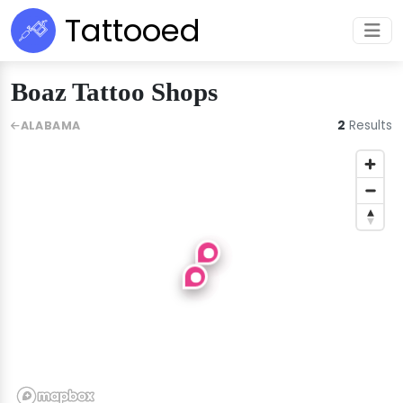
Tattooed
Boaz Tattoo Shops
2
Results
ALABAMA