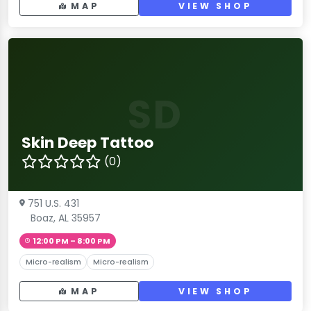
MAP
VIEW SHOP
SD
Skin Deep Tattoo
(0)
751 U.S. 431
Boaz, AL 35957
12:00 PM – 8:00 PM
Micro-realism
Micro-realism
MAP
VIEW SHOP