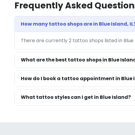
Frequently Asked Question
How many tattoo shops are in Blue Island, IL
There are currently 2 tattoo shops listed in Blue 
What are the best tattoo shops in Blue Islan
How do I book a tattoo appointment in Blue I
What tattoo styles can I get in Blue Island?