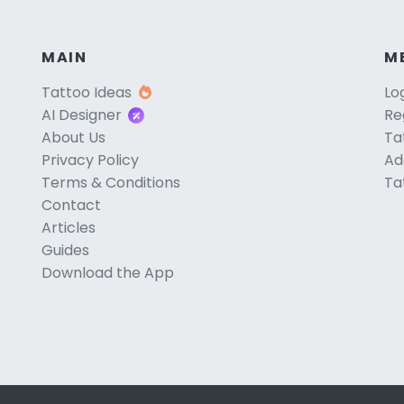
MAIN
M
Tattoo Ideas
Lo
AI Designer
Re
About Us
Ta
Privacy Policy
Ad
Terms & Conditions
Ta
Contact
Articles
Guides
Download the App