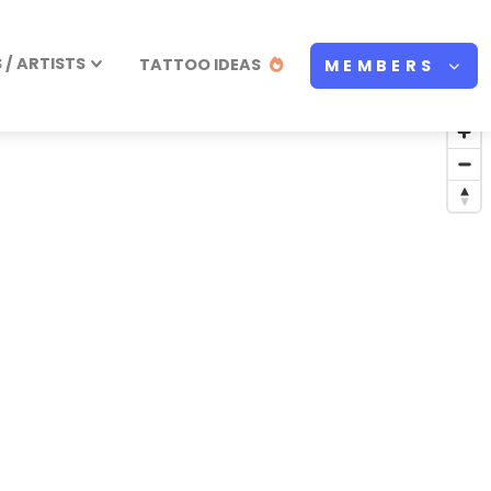
/ ARTISTS
TATTOO IDEAS
MEMBERS