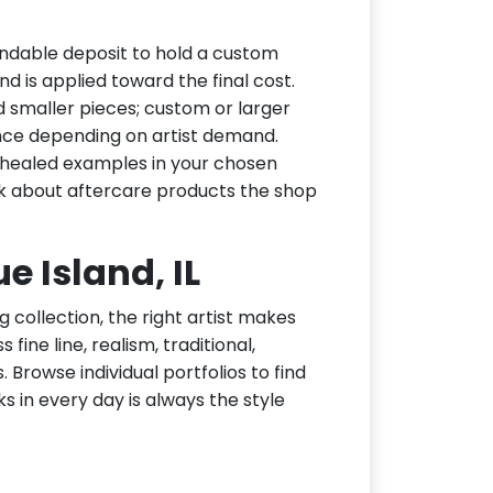
undable deposit to hold a custom
d is applied toward the final cost.
d smaller pieces; custom or larger
nce depending on artist demand.
or healed examples in your chosen
ask about aftercare products the shop
ue Island, IL
g collection, the right artist makes
fine line, realism, traditional,
 Browse individual portfolios to find
ks in every day is always the style