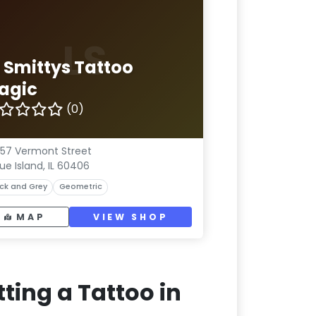
LS
l Smittys Tattoo
agic
(0)
57 Vermont Street
lue Island, IL 60406
ck and Grey
Geometric
MAP
VIEW SHOP
ting a Tattoo in