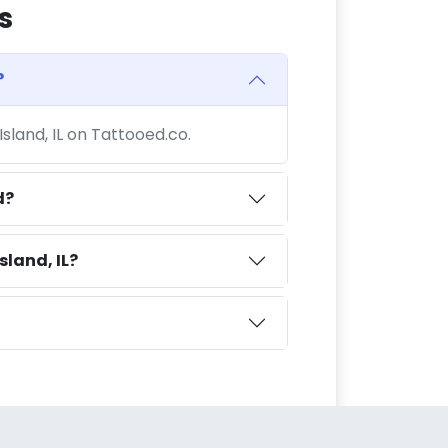
s
?
Island, IL on Tattooed.co.
d?
sland, IL?