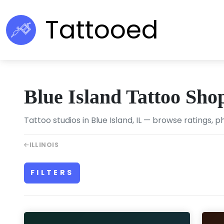
Tattooed
Blue Island Tattoo Sho
Tattoo studios in Blue Island, IL — browse ratings, p
ILLINOIS
FILTERS