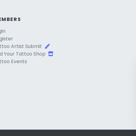
EMBERS
gin
gister
ttoo Artist Submit
d Your Tattoo Shop
ttoo Events