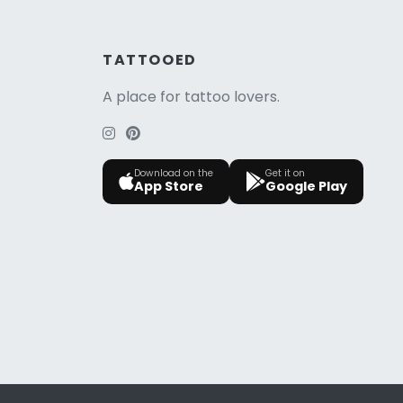
TATTOOED
A place for tattoo lovers.
Download on the
Get it on
App Store
Google Play