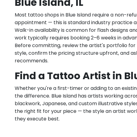
Blue Island, IL
Most tattoo shops in Blue Island require a non-ref
appointment — this is standard industry practice an
Walk-in availability is common for flash designs an
work typically requires booking 2–6 weeks in adva
Before committing, review the artist's portfolio f
style, confirm the pricing structure upfront, and 
recommends.
Find a Tattoo Artist in Bl
Whether you're a first-timer or adding to an existin
the difference. Blue Island has artists working across 
blackwork, Japanese, and custom illustrative styles.
the right fit for your piece — the style an artist wor
they execute best.