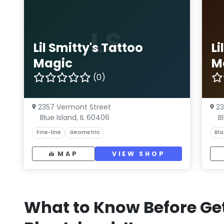
LS
Lil Smitty's Tattoo
Li
Magic
M
(0)
2357 Vermont Street
23
Blue Island, IL 60406
B
Fine-line
Geometric
Bla
MAP
VIEW SHOP
What to Know Before Get