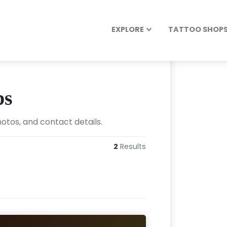
EXPLORE
TATTOO SHOPS 
ps
hotos, and contact details.
2
Results