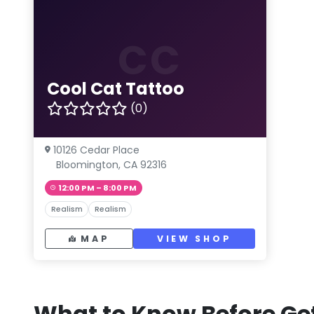
CC
Cool Cat Tattoo
(0)
10126 Cedar Place
Bloomington, CA 92316
12:00 PM – 8:00 PM
Realism
Realism
MAP
VIEW SHOP
What to Know Before Get