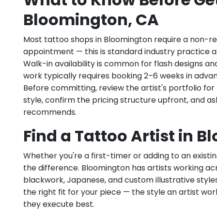
Bloomington, CA
Most tattoo shops in Bloomington require a non-r
appointment — this is standard industry practice an
Walk-in availability is common for flash designs an
work typically requires booking 2–6 weeks in adva
Before committing, review the artist's portfolio f
style, confirm the pricing structure upfront, and 
recommends.
Find a Tattoo Artist in 
Whether you're a first-timer or adding to an existin
the difference. Bloomington has artists working acros
blackwork, Japanese, and custom illustrative styles.
the right fit for your piece — the style an artist wor
they execute best.