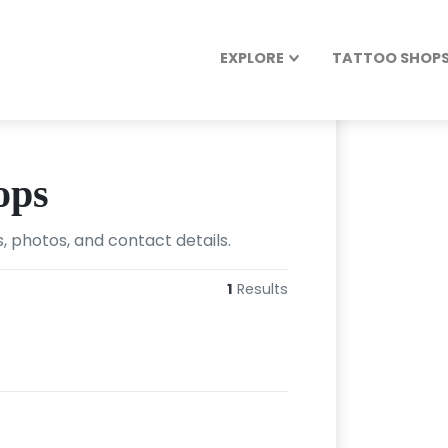
EXPLORE
TATTOO SHOPS 
ops
, photos, and contact details.
1
Results