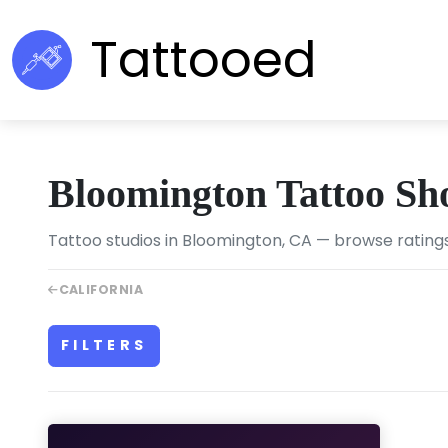
Tattooed
Bloomington Tattoo Sh
Tattoo studios in Bloomington, CA — browse ratings
CALIFORNIA
FILTERS