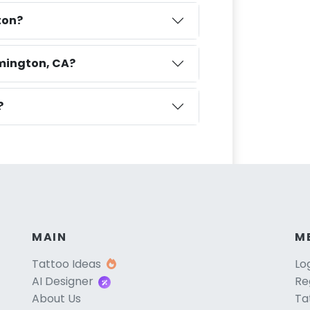
ton?
omington, CA?
?
MAIN
M
Tattoo Ideas
Lo
AI Designer
Re
About Us
Ta