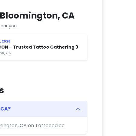
 Bloomington, CA
ear you.
, 2026
CON – Trusted Tattoo Gathering 3
na, CA
s
 CA?
omington, CA on Tattooed.co.