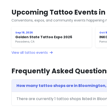
Upcoming Tattoo Events in
Conventions, expos, and community events happening n
Sep 18, 2026
Oct 9
Golden State Tattoo Expo 2026
INK
Pasadena, CA
Pomo
View all tattoo events
Frequently Asked Question
How many tattoo shops are in Bloomington,
There are currently 1 tattoo shops listed in Blo