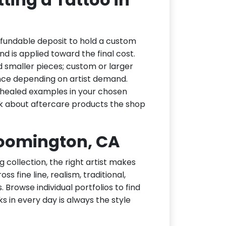
efundable deposit to hold a custom
d is applied toward the final cost.
d smaller pieces; custom or larger
nce depending on artist demand.
or healed examples in your chosen
ask about aftercare products the shop
Bloomington, CA
g collection, the right artist makes
s fine line, realism, traditional,
 Browse individual portfolios to find
ks in every day is always the style