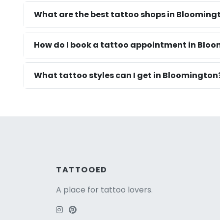
What are the best tattoo shops in Blooming
How do I book a tattoo appointment in Blo
What tattoo styles can I get in Bloomington
TATTOOED
A place for tattoo lovers.