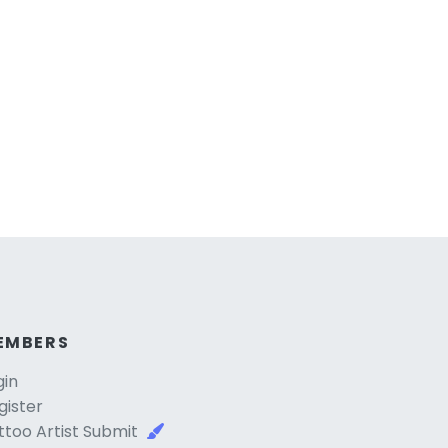
EMBERS
gin
gister
ttoo Artist Submit