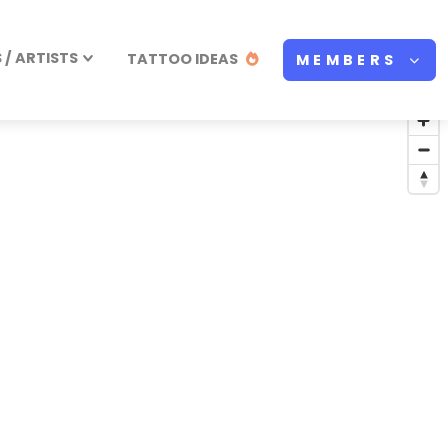
/ ARTISTS
TATTOO IDEAS
MEMBERS