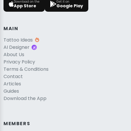
Download on the
Get it on
App Store
Google Play
MAIN
Tattoo Ideas
AI Designer
About Us
Privacy Policy
Terms & Conditions
Contact
Articles
Guides
Download the App
MEMBERS