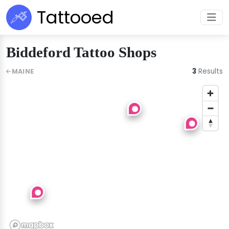
Tattooed
Biddeford Tattoo Shops
3
Results
MAINE