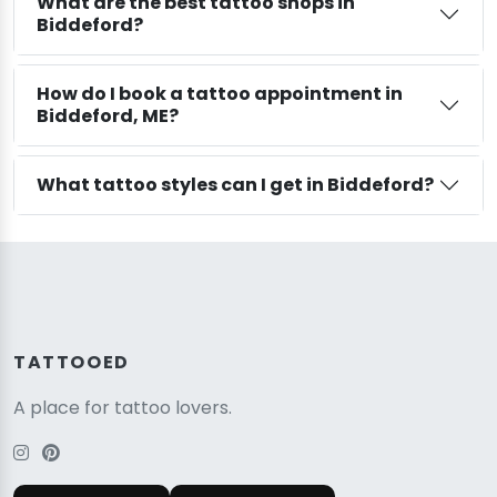
What are the best tattoo shops in
Biddeford?
How do I book a tattoo appointment in
Biddeford, ME?
What tattoo styles can I get in Biddeford?
TATTOOED
A place for tattoo lovers.