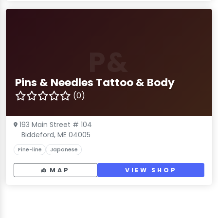
P&
Pins & Needles Tattoo & Body
(0)
193 Main Street # 104
Biddeford, ME 04005
Fine-line
Japanese
MAP
VIEW SHOP