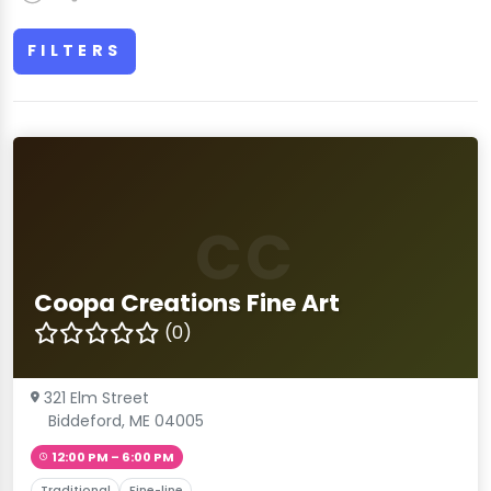
FILTERS
CC
Coopa Creations Fine Art
(0)
321 Elm Street
Biddeford, ME 04005
12:00 PM – 6:00 PM
Traditional
Fine-line