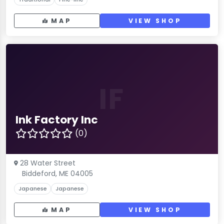
MAP
VIEW SHOP
IF
Ink Factory Inc
(0)
28 Water Street
Biddeford, ME 04005
Japanese
Japanese
MAP
VIEW SHOP