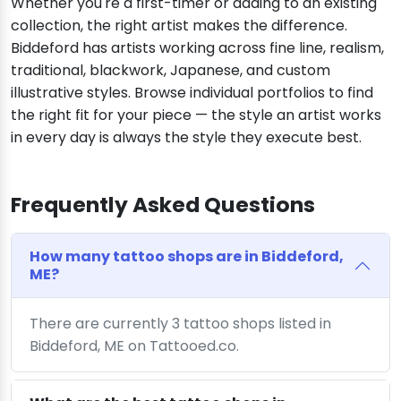
Whether you're a first-timer or adding to an existing
collection, the right artist makes the difference.
Biddeford has artists working across fine line, realism,
traditional, blackwork, Japanese, and custom
illustrative styles. Browse individual portfolios to find
the right fit for your piece — the style an artist works
in every day is always the style they execute best.
Frequently Asked Questions
How many tattoo shops are in Biddeford,
ME?
There are currently 3 tattoo shops listed in
Biddeford, ME on Tattooed.co.