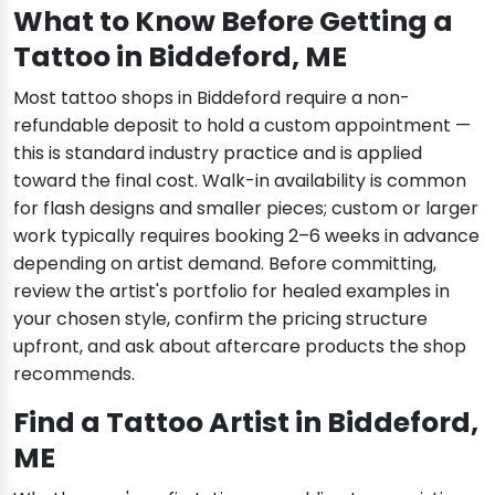
What to Know Before Getting a
Tattoo in Biddeford, ME
Most tattoo shops in Biddeford require a non-
refundable deposit to hold a custom appointment —
this is standard industry practice and is applied
toward the final cost. Walk-in availability is common
for flash designs and smaller pieces; custom or larger
work typically requires booking 2–6 weeks in advance
depending on artist demand. Before committing,
review the artist's portfolio for healed examples in
your chosen style, confirm the pricing structure
upfront, and ask about aftercare products the shop
recommends.
Find a Tattoo Artist in Biddeford,
ME