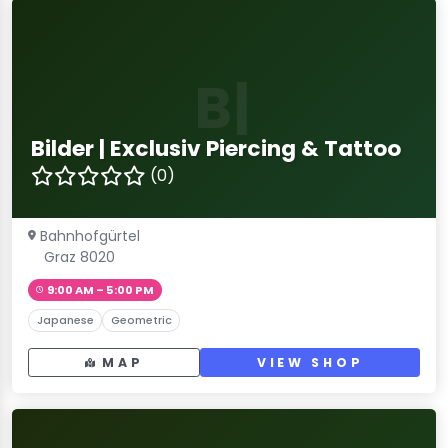
B|
Bilder | Exclusiv Piercing & Tattoo
(0)
Bahnhofgürtel
Graz 8020
9:00 AM – 5:00 PM
Japanese
Geometric
MAP
VIEW SHOP