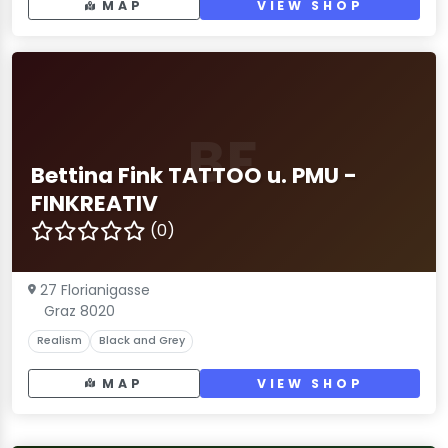
MAP
VIEW SHOP
BF
Bettina Fink TATTOO u. PMU -
FINKREATIV
(0)
27 Florianigasse
Graz 8020
Realism
Black and Grey
MAP
VIEW SHOP