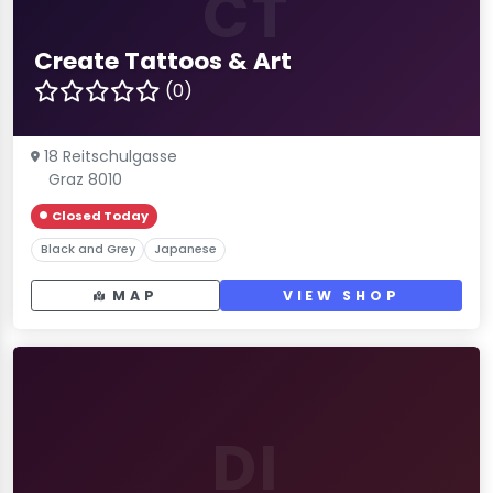
CT
Create Tattoos & Art
(0)
18 Reitschulgasse
Graz 8010
Closed Today
Black and Grey
Japanese
MAP
VIEW SHOP
DI