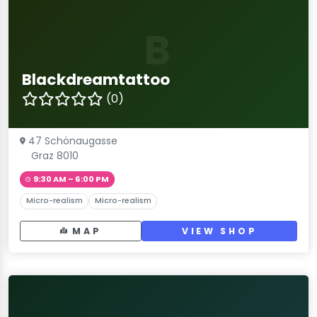
B
Blackdreamtattoo
(0)
47 Schönaugasse
Graz 8010
9:30 AM – 6:00 PM
Micro-realism
Micro-realism
MAP
VIEW SHOP