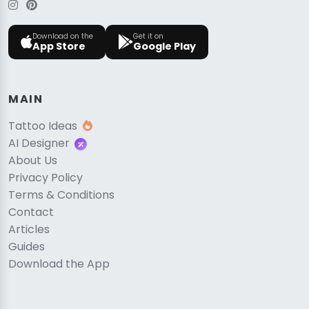
Download on the
Get it on
App Store
Google Play
MAIN
Tattoo Ideas
AI Designer
About Us
Privacy Policy
Terms & Conditions
Contact
Articles
Guides
Download the App