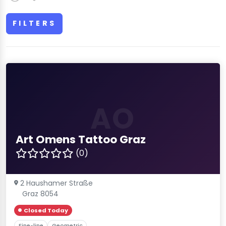
FILTERS
AO
Art Omens Tattoo Graz
(0)
2 Haushamer Straße
Graz 8054
Closed Today
Fine-line
Geometric