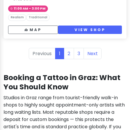
11:00 AM – 3:00 PM
Realism
Traditional
MAP
VIEW SHOP
Previous
1
2
3
Next
Booking a Tattoo in Graz: What
You Should Know
Studios in Graz range from tourist-friendly walk-in
shops to highly sought appointment-only artists with
long waiting lists. Most reputable shops require a
deposit for custom bookings — this protects the
artist's time and is standard practice globally. If you