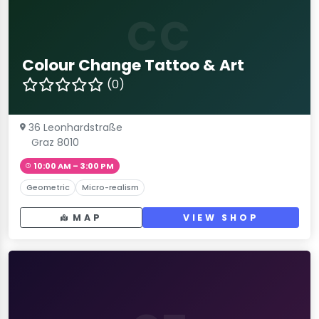
CC
Colour Change Tattoo & Art
(0)
36 Leonhardstraße
Graz 8010
10:00 AM – 3:00 PM
Geometric
Micro-realism
MAP
VIEW SHOP