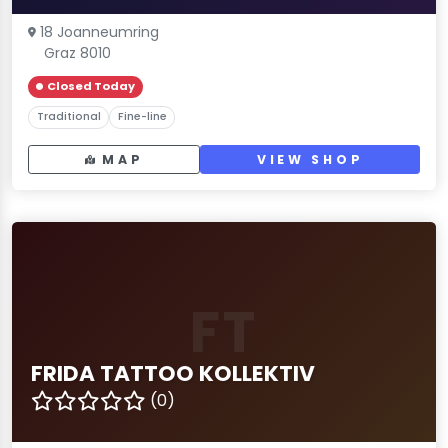
18 Joanneumring
Graz 8010
Closed Today
Traditional
Fine-line
MAP
VIEW SHOP
FT
FRIDA TATTOO KOLLEKTIV
(0)