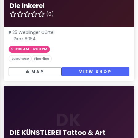
Die Inkerei
(0)
25 Weblinger Gürtel
Graz 8054
9:00 AM – 6:00 PM
Japanese
Fine-line
MAP
VIEW SHOP
DK
DIE KÜNSTLEREI Tattoo & Art