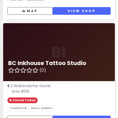
MAP
VIEW SHOP
BI
BC Inkhouse Tattoo Studio
(0)
2 Waltendorfer Gürtel
Graz 8010
Closed Today
Traditional
Micro-realism