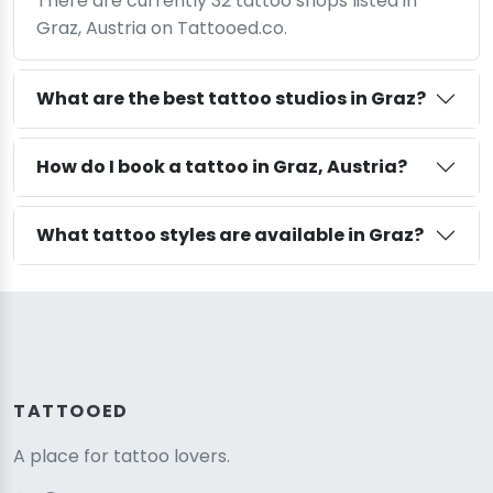
There are currently 32 tattoo shops listed in
Graz, Austria on Tattooed.co.
What are the best tattoo studios in Graz?
How do I book a tattoo in Graz, Austria?
What tattoo styles are available in Graz?
TATTOOED
A place for tattoo lovers.