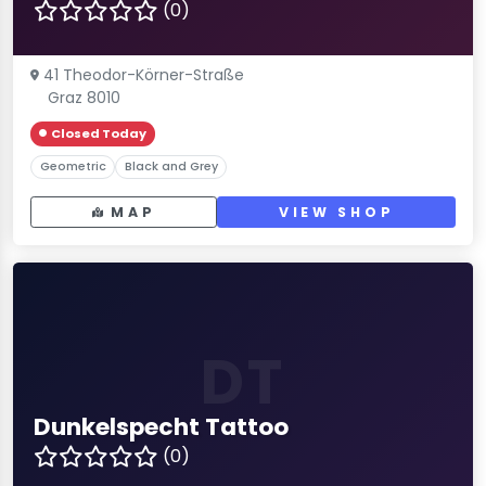
(0)
41 Theodor-Körner-Straße
Graz 8010
Closed Today
Geometric
Black and Grey
MAP
VIEW SHOP
DT
Dunkelspecht Tattoo
(0)