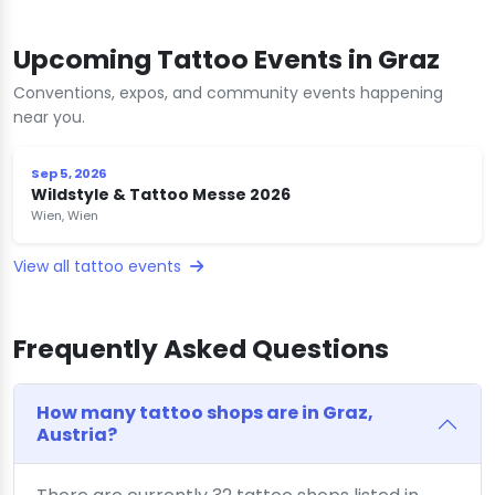
Upcoming Tattoo Events in Graz
Conventions, expos, and community events happening
near you.
Sep 5, 2026
Wildstyle & Tattoo Messe 2026
Wien, Wien
View all tattoo events
Frequently Asked Questions
How many tattoo shops are in Graz,
Austria?