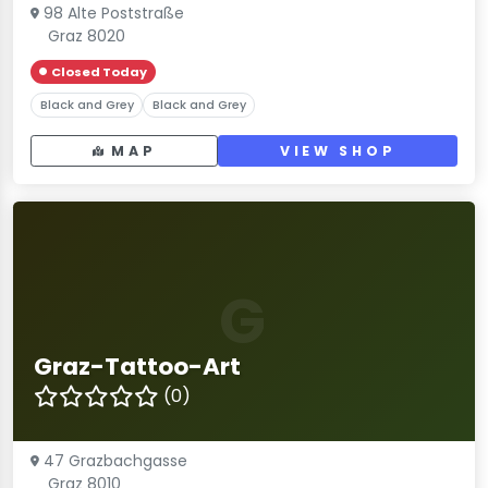
98 Alte Poststraße
Graz 8020
Closed Today
Black and Grey
Black and Grey
MAP
VIEW SHOP
G
Graz-Tattoo-Art
(0)
47 Grazbachgasse
Graz 8010