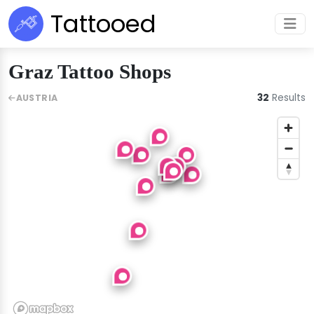
Tattooed
Graz Tattoo Shops
32
Results
AUSTRIA