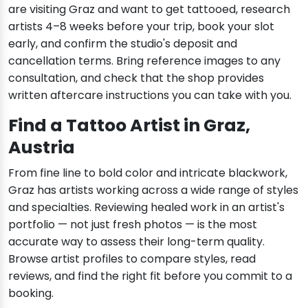
are visiting Graz and want to get tattooed, research
artists 4–8 weeks before your trip, book your slot
early, and confirm the studio's deposit and
cancellation terms. Bring reference images to any
consultation, and check that the shop provides
written aftercare instructions you can take with you.
Find a Tattoo Artist in Graz,
Austria
From fine line to bold color and intricate blackwork,
Graz has artists working across a wide range of styles
and specialties. Reviewing healed work in an artist's
portfolio — not just fresh photos — is the most
accurate way to assess their long-term quality.
Browse artist profiles to compare styles, read
reviews, and find the right fit before you commit to a
booking.