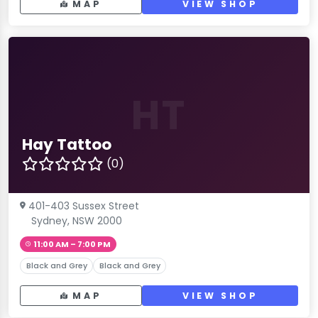
MAP
VIEW SHOP
HT
Hay Tattoo
(0)
401-403 Sussex Street
Sydney, NSW 2000
11:00 AM – 7:00 PM
Black and Grey
Black and Grey
MAP
VIEW SHOP