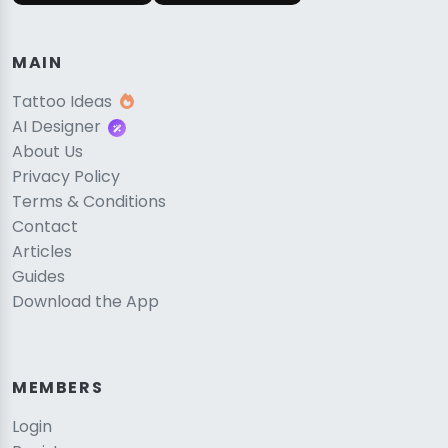
MAIN
Tattoo Ideas
AI Designer
About Us
Privacy Policy
Terms & Conditions
Contact
Articles
Guides
Download the App
MEMBERS
Login