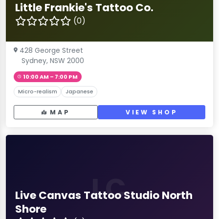
Little Frankie's Tattoo Co.
(0)
428 George Street
Sydney, NSW 2000
10:00 AM – 7:00 PM
Micro-realism
Japanese
MAP
VIEW SHOP
LC
Live Canvas Tattoo Studio North
Shore