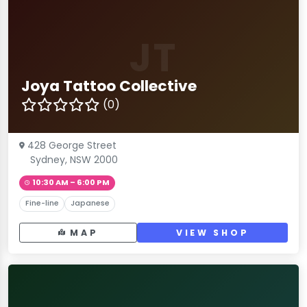
JT
Joya Tattoo Collective
(0)
428 George Street
Sydney, NSW 2000
10:30 AM – 6:00 PM
Fine-line
Japanese
MAP
VIEW SHOP