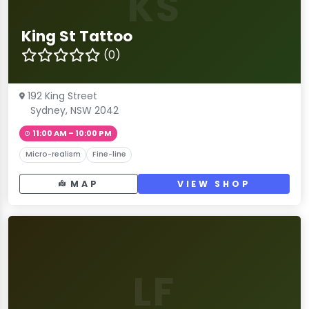
KS
King St Tattoo
(0)
192 King Street
Sydney, NSW 2042
11:00 AM – 10:00 PM
Micro-realism
Fine-line
MAP
VIEW SHOP
LF