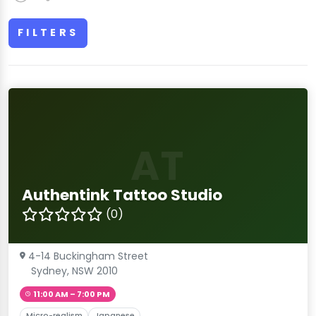
FILTERS
AT
Authentink Tattoo Studio
(0)
4-14 Buckingham Street
Sydney, NSW 2010
11:00 AM – 7:00 PM
Micro-realism
Japanese