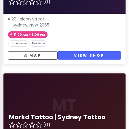
(0)
20 Falcon Street
Sydney, NSW 2065
11:00 AM – 6:00 PM
Japanese
Realism
MAP
VIEW SHOP
MT
Markd Tattoo | Sydney Tattoo
(0)