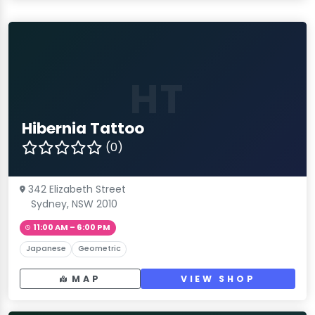
HT
Hibernia Tattoo
(0)
342 Elizabeth Street
Sydney, NSW 2010
11:00 AM – 6:00 PM
Japanese
Geometric
MAP
VIEW SHOP