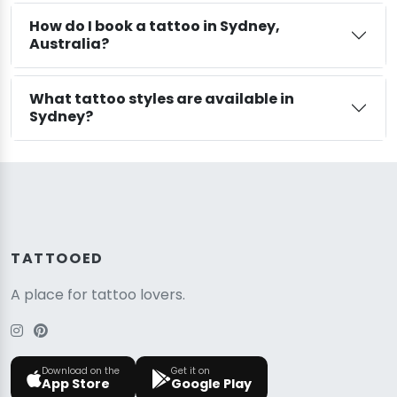
How do I book a tattoo in Sydney,
Australia?
What tattoo styles are available in
Sydney?
TATTOOED
A place for tattoo lovers.
Download on the
Get it on
App Store
Google Play