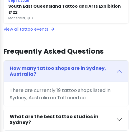
Sep 11, 2026
South East Queensland Tattoo and Arts Exhibition
#22
Mansfield, QLD
View all tattoo events
Frequently Asked Questions
How many tattoo shops are in Sydney,
Australia?
There are currently 19 tattoo shops listed in
Sydney, Australia on Tattooed.co.
What are the best tattoo studios in
Sydney?