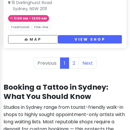
15 Darlinghurst Road
Sydney, NSW 2011
11:00 AM – 12:00 AM
Traditional
Fine-line
MAP
VIEW SHOP
Previous
1
2
Next
Booking a Tattoo in Sydney:
What You Should Know
Studios in Sydney range from tourist-friendly walk-in
shops to highly sought appointment-only artists with
long waiting lists. Most reputable shops require a
deposit for custom bookings — this protects the