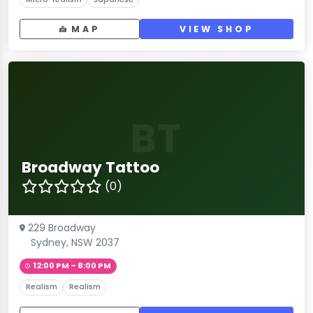
MAP
VIEW SHOP
BT
Broadway Tattoo
(0)
229 Broadway
Sydney, NSW 2037
12:00 PM – 8:00 PM
Realism
Realism