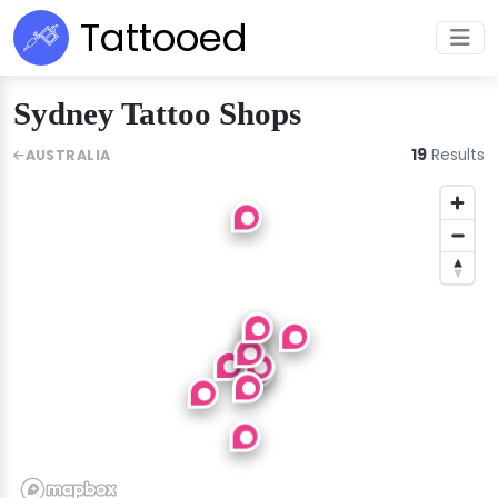
Tattooed
Sydney Tattoo Shops
19
Results
AUSTRALIA