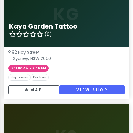
KG
Kaya Garden Tattoo
(0)
92 Hay Street
Sydney, NSW 2000
11:00 AM – 7:00 PM
Japanese
Realism
MAP
VIEW SHOP