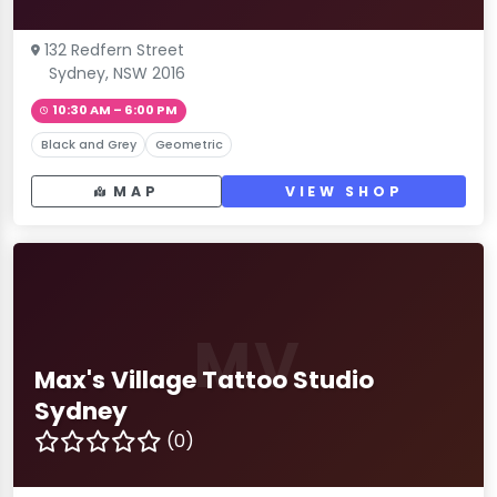
132 Redfern Street
Sydney, NSW 2016
10:30 AM – 6:00 PM
Black and Grey
Geometric
MAP
VIEW SHOP
MV
Max's Village Tattoo Studio
Sydney
(0)