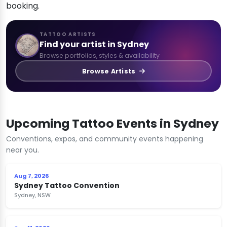
booking.
TATTOO ARTISTS
Find your artist in Sydney
Browse portfolios, styles & availability
Browse Artists
Upcoming Tattoo Events in Sydney
Conventions, expos, and community events happening
near you.
Aug 7, 2026
Sydney Tattoo Convention
Sydney, NSW