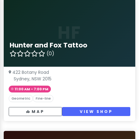
HF
Hunter and Fox Tattoo
(0)
422 Botany Road
Sydney, NSW 2015
11:00 AM – 7:00 PM
Geometric
Fine-line
MAP
VIEW SHOP