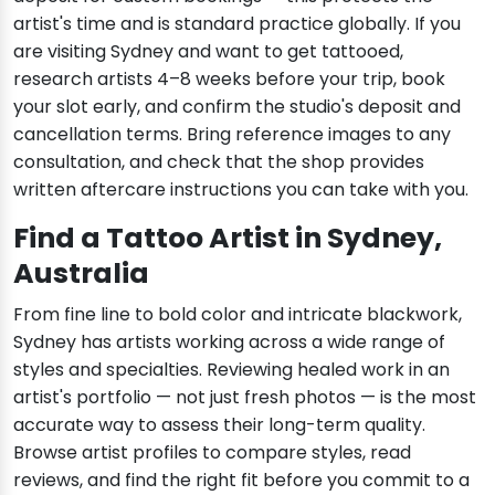
artist's time and is standard practice globally. If you
are visiting Sydney and want to get tattooed,
research artists 4–8 weeks before your trip, book
your slot early, and confirm the studio's deposit and
cancellation terms. Bring reference images to any
consultation, and check that the shop provides
written aftercare instructions you can take with you.
Find a Tattoo Artist in Sydney,
Australia
From fine line to bold color and intricate blackwork,
Sydney has artists working across a wide range of
styles and specialties. Reviewing healed work in an
artist's portfolio — not just fresh photos — is the most
accurate way to assess their long-term quality.
Browse artist profiles to compare styles, read
reviews, and find the right fit before you commit to a