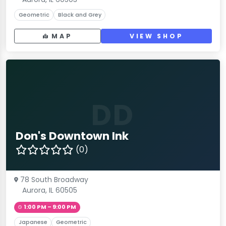
Geometric
Black and Grey
MAP
VIEW SHOP
DD
Don's Downtown Ink
(0)
78 South Broadway
Aurora, IL 60505
1:00 PM – 9:00 PM
Japanese
Geometric