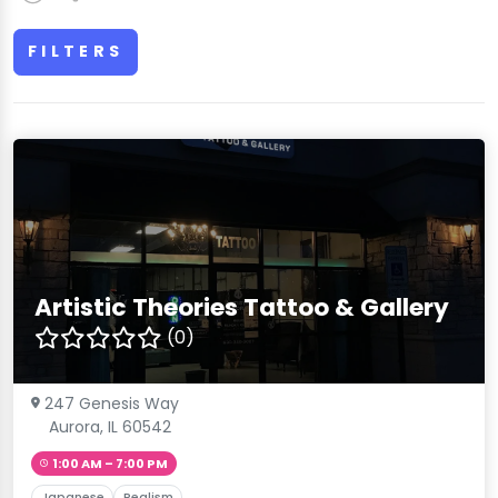
FILTERS
Artistic Theories Tattoo & Gallery
(0)
247 Genesis Way
Aurora, IL 60542
1:00 AM – 7:00 PM
Japanese
Realism