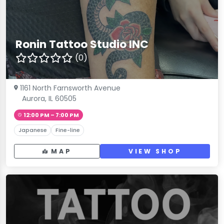
Ronin Tattoo Studio INC
(0)
1161 North Farnsworth Avenue
Aurora, IL 60505
12:00 PM – 7:00 PM
Japanese
Fine-line
MAP
VIEW SHOP