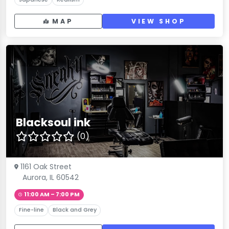
MAP
VIEW SHOP
Blacksoul ink
(0)
1161 Oak Street
Aurora, IL 60542
11:00 AM – 7:00 PM
Fine-line
Black and Grey