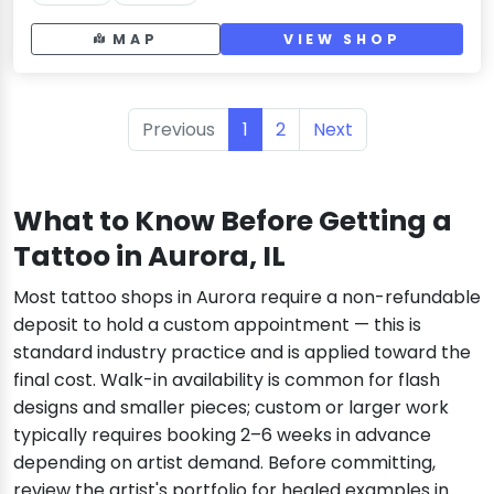
MAP
VIEW SHOP
Previous
1
2
Next
What to Know Before Getting a
Tattoo in Aurora, IL
Most tattoo shops in Aurora require a non-refundable
deposit to hold a custom appointment — this is
standard industry practice and is applied toward the
final cost. Walk-in availability is common for flash
designs and smaller pieces; custom or larger work
typically requires booking 2–6 weeks in advance
depending on artist demand. Before committing,
review the artist's portfolio for healed examples in