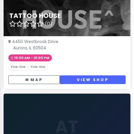
TATTOO HOUSE
(0)
4450 Westbrook Drive
Aurora, IL 60504
10:00 AM – 10:00 PM
Fine-line
Fine-line
MAP
VIEW SHOP
AT