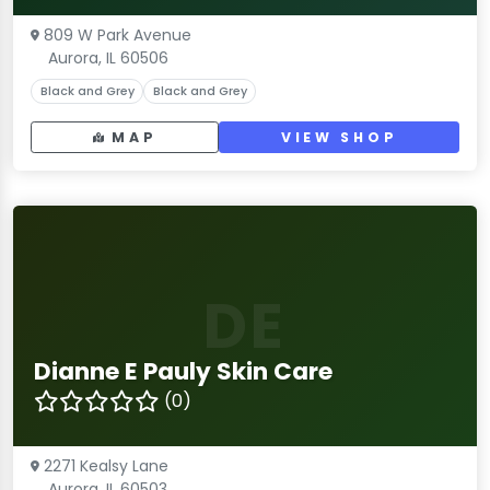
809 W Park Avenue
Aurora, IL 60506
Black and Grey
Black and Grey
MAP
VIEW SHOP
DE
Dianne E Pauly Skin Care
(0)
2271 Kealsy Lane
Aurora, IL 60503