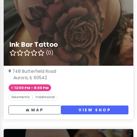
Ink Bar Tattoo
(0)
748 Butterfield Road
Aurora, IL 60542
12:00 PM – 8:00 PM
Geometric
Traditional
MAP
VIEW SHOP