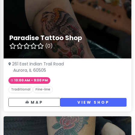
Paradise Tattoo Shop
(0)
261 East Indian Trail Road
Aurora, IL 60505
10:00 AM – 9:00 PM
Traditional
Fine-line
MAP
VIEW SHOP