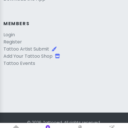
MEMBERS
Login
Register
Tattoo Artist Submit
Add Your Tattoo Shop
Tattoo Events
© 2026, Tattooed. All rights reserved.