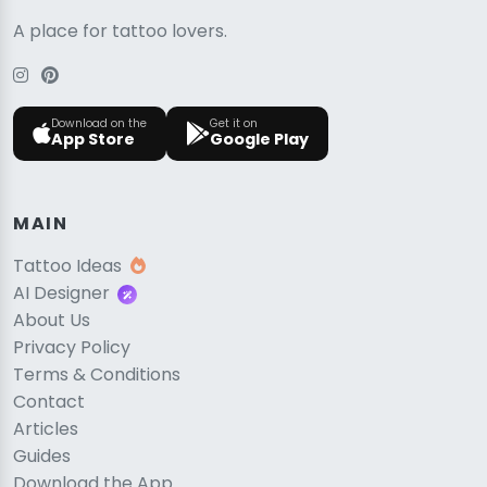
A place for tattoo lovers.
Download on the
Get it on
App Store
Google Play
MAIN
Tattoo Ideas
AI Designer
About Us
Privacy Policy
Terms & Conditions
Contact
Articles
Guides
Download the App