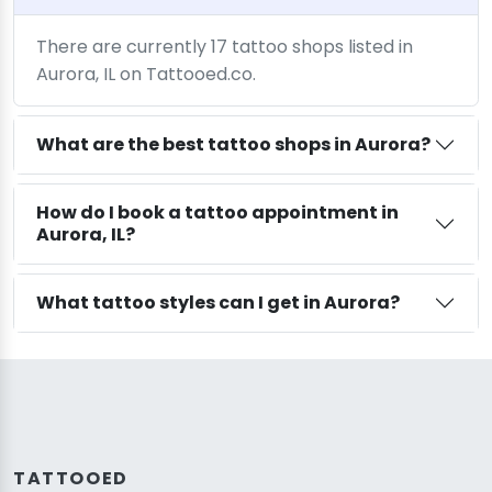
There are currently 17 tattoo shops listed in
Aurora, IL on Tattooed.co.
What are the best tattoo shops in Aurora?
How do I book a tattoo appointment in
Aurora, IL?
What tattoo styles can I get in Aurora?
TATTOOED