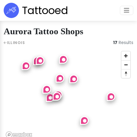
Tattooed
Aurora Tattoo Shops
17
Results
ILLINOIS