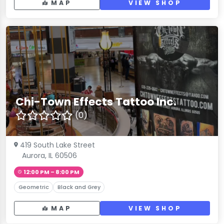
MAP
VIEW SHOP
Chi-Town Effects Tattoo Inc.
(0)
419 South Lake Street
Aurora, IL 60506
12:00 PM – 8:00 PM
Geometric
Black and Grey
MAP
VIEW SHOP