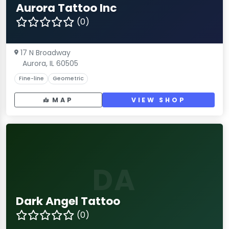
Aurora Tattoo Inc
(0)
17 N Broadway
Aurora, IL 60505
Fine-line
Geometric
MAP
VIEW SHOP
DA
Dark Angel Tattoo
(0)