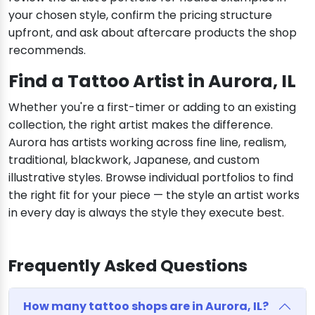
your chosen style, confirm the pricing structure
upfront, and ask about aftercare products the shop
recommends.
Find a Tattoo Artist in Aurora, IL
Whether you're a first-timer or adding to an existing
collection, the right artist makes the difference.
Aurora has artists working across fine line, realism,
traditional, blackwork, Japanese, and custom
illustrative styles. Browse individual portfolios to find
the right fit for your piece — the style an artist works
in every day is always the style they execute best.
Frequently Asked Questions
How many tattoo shops are in Aurora, IL?