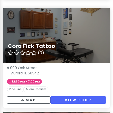
Cora Fick Tattoo
(0)
909 Oak Street
Aurora, IL 60542
12:30 PM – 7:00 PM
Fine-line
Micro-realism
MAP
VIEW SHOP