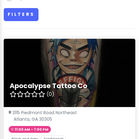
FILTERS
Apocalypse Tattoo Co
(0)
3115 Piedmont Road Northeast
Atlanta, GA 30305
11:00 AM – 7:00 PM
Black and Grey
Traditional