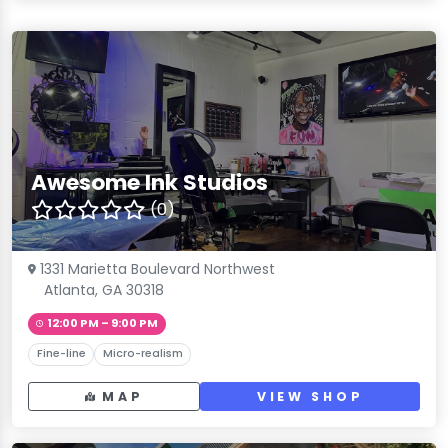
Awesome Ink Studios
(0)
1331 Marietta Boulevard Northwest
Atlanta, GA 30318
12:00 PM – 9:00 PM
Fine-line
Micro-realism
MAP
VIEW SHOP