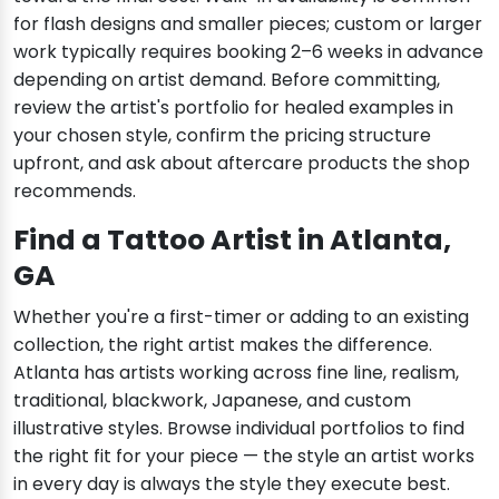
for flash designs and smaller pieces; custom or larger
work typically requires booking 2–6 weeks in advance
depending on artist demand. Before committing,
review the artist's portfolio for healed examples in
your chosen style, confirm the pricing structure
upfront, and ask about aftercare products the shop
recommends.
Find a Tattoo Artist in Atlanta,
GA
Whether you're a first-timer or adding to an existing
collection, the right artist makes the difference.
Atlanta has artists working across fine line, realism,
traditional, blackwork, Japanese, and custom
illustrative styles. Browse individual portfolios to find
the right fit for your piece — the style an artist works
in every day is always the style they execute best.