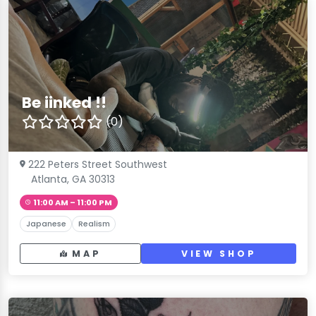
Be iinked !!
(0)
222 Peters Street Southwest
Atlanta, GA 30313
11:00 AM – 11:00 PM
Japanese
Realism
MAP
VIEW SHOP