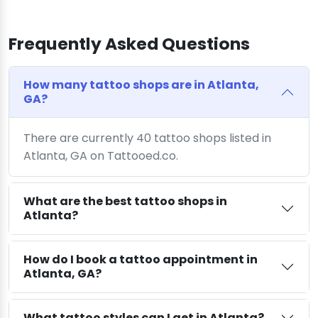
Frequently Asked Questions
How many tattoo shops are in Atlanta,
GA?
There are currently 40 tattoo shops listed in
Atlanta, GA on Tattooed.co.
What are the best tattoo shops in
Atlanta?
How do I book a tattoo appointment in
Atlanta, GA?
What tattoo styles can I get in Atlanta?