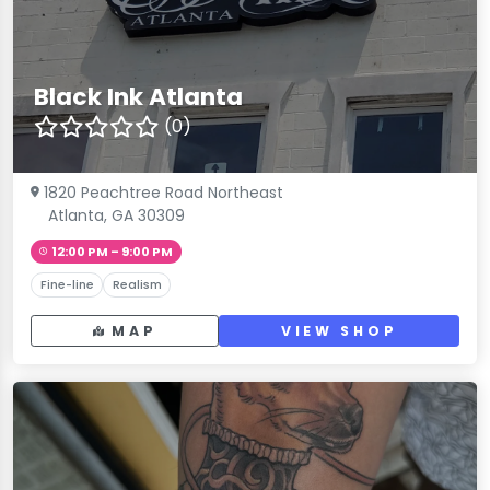
Black Ink Atlanta
(0)
1820 Peachtree Road Northeast
Atlanta, GA 30309
12:00 PM – 9:00 PM
Fine-line
Realism
MAP
VIEW SHOP