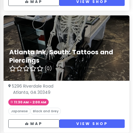
MAP
VIEW SHOP
Atlanta Ink, South: Tattoos and
Piercings
(0)
5296 Riverdale Road
Atlanta, GA 30349
11:30 AM – 2:00 AM
Japanese
Black and Grey
MAP
VIEW SHOP