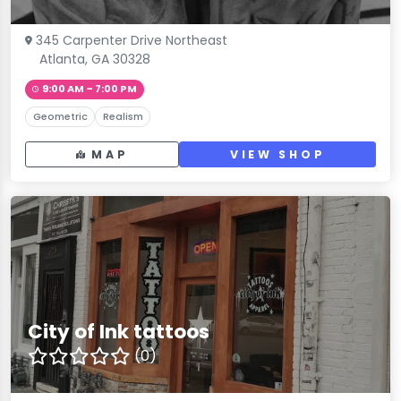
345 Carpenter Drive Northeast
Atlanta, GA 30328
9:00 AM – 7:00 PM
Geometric
Realism
MAP
VIEW SHOP
City of Ink tattoos
(0)