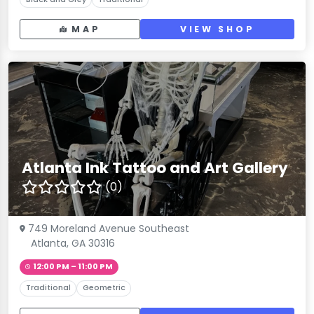
MAP
VIEW SHOP
Atlanta Ink Tattoo and Art Gallery
(0)
749 Moreland Avenue Southeast
Atlanta, GA 30316
12:00 PM – 11:00 PM
Traditional
Geometric