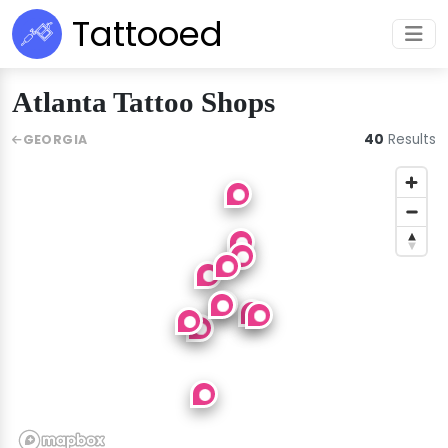
Tattooed
Atlanta Tattoo Shops
40
Results
GEORGIA