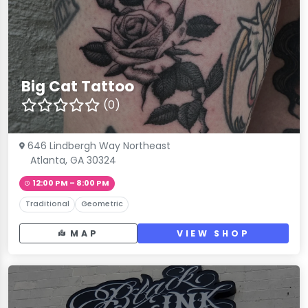
Big Cat Tattoo
(0)
646 Lindbergh Way Northeast
Atlanta, GA 30324
12:00 PM – 8:00 PM
Traditional
Geometric
MAP
VIEW SHOP