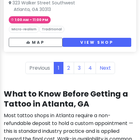
323 Walker Street Southwest
Atlanta, GA 30313
1:00 AM – 11:00 PM
Micro-realism
Traditional
MAP
VIEW SHOP
Previous
1
2
3
4
Next
What to Know Before Getting a
Tattoo in Atlanta, GA
Most tattoo shops in Atlanta require a non-
refundable deposit to hold a custom appointment —
this is standard industry practice and is applied
toward the final cost. Walk-in availability is common