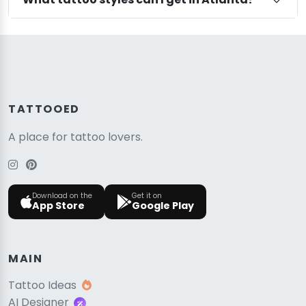
TATTOOED
A place for tattoo lovers.
Download on the
Get it on
App Store
Google Play
MAIN
Tattoo Ideas
AI Designer