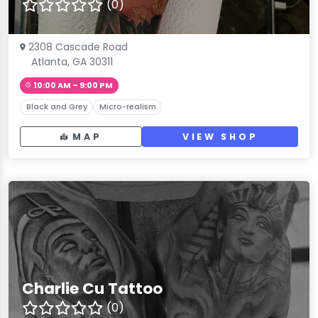
(0)
2308 Cascade Road
Atlanta, GA 30311
10:00 AM – 9:00 PM
Black and Grey
Micro-realism
MAP
VIEW SHOP
Charlie Cu Tattoo
(0)