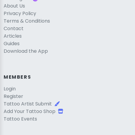
About Us
Privacy Policy
Terms & Conditions
Contact
Articles
Guides
Download the App
MEMBERS
Login
Register
Tattoo Artist Submit
Add Your Tattoo Shop
Tattoo Events