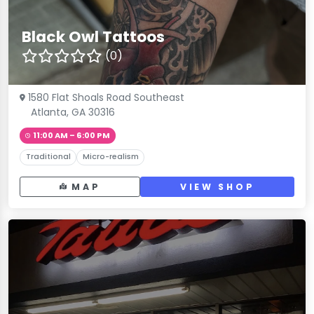
Black Owl Tattoos
(0)
1580 Flat Shoals Road Southeast
Atlanta, GA 30316
11:00 AM – 6:00 PM
Traditional
Micro-realism
MAP
VIEW SHOP