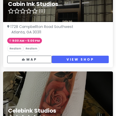
Cabin Ink Studios
(0)
1728 Campbellton Road Southwest
Atlanta, GA 30311
9:00 AM – 5:00 PM
Realism
Realism
MAP
VIEW SHOP
Celebink Studios