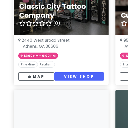
Classic City Tattoo
Company
Cu
(0)
2440 West Broad Street
95
Athens, GA 30606
A
12:00 PM – 6:00 PM
1
Fine-line
Realism
Tra
MAP
VIEW SHOP