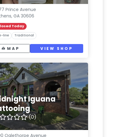
77 Prince Avenue
thens, GA 30606
losed Today
e-line
Traditional
MAP
VIEW SHOP
idnight Iguana
attooing
(0)
0 Oglethorpe Avenue