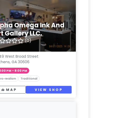
lpha Omega Ink And
t Gallery LLC.
(0)
49 West Broad Street
thens, GA 30606
2:00 PM – 8:00 PM
ro-realism
Traditional
MAP
VIEW SHOP