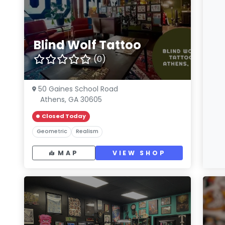
Blind Wolf Tattoo
(0)
50 Gaines School Road
Athens, GA 30605
Closed Today
Geometric
Realism
MAP
VIEW SHOP