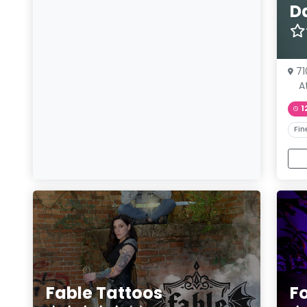
D
71
A
1
Fin
Fable Tattoos
F