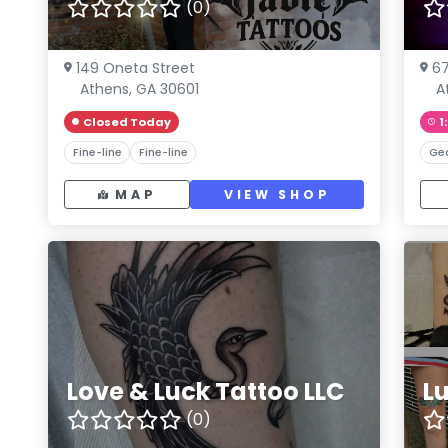
(0)
149 Oneta Street
67
Athens, GA 30601
A
Closed Today
1
Fine-line
Fine-line
Ge
MAP
VIEW SHOP
Love & Luck Tattoo LLC
L
(0)