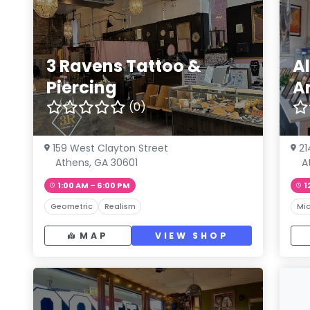
3 Ravens Tattoo &
A
Piercing
Ar
(0)
159 West Clayton Street
21
Athens, GA 30601
A
1:00 AM – 6:00 PM
1
Geometric
Realism
Mic
MAP
VIEW SHOP