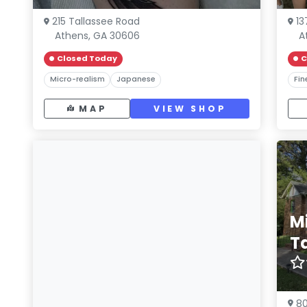
215 Tallassee Road
13
Athens, GA 30606
A
Closed Today
C
Micro-realism
Japanese
Fin
MAP
VIEW SHOP
M
T
80