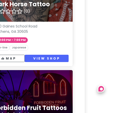
ark Horse Tattoo
(0)
0 Gaines School Road
thens, GA 30605
2:00 PM – 7:00 PM
e-line
Japanese
MAP
VIEW SHOP
orbidden Fruit Tattoos