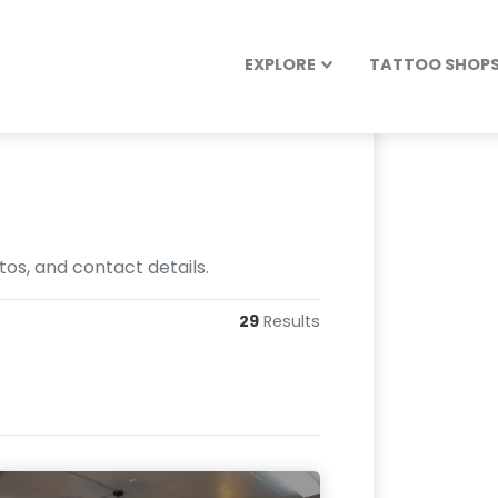
EXPLORE
TATTOO SHOPS 
os, and contact details.
29
Results