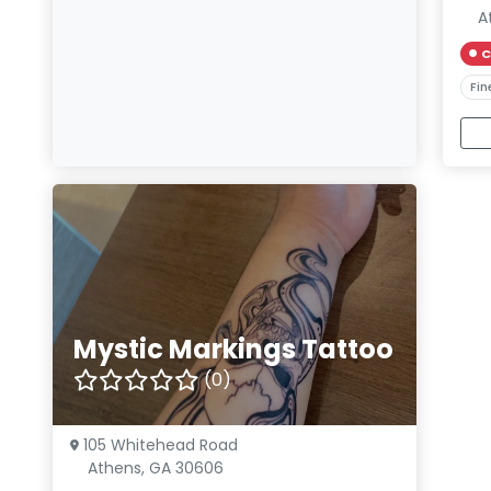
A
C
Fin
Mystic Markings Tattoo
(0)
105 Whitehead Road
Athens, GA 30606