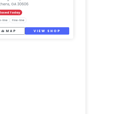
thens, GA 30606
losed Today
e-line
Fine-line
MAP
VIEW SHOP