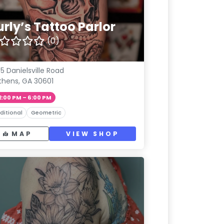
rly’s Tattoo Parlor
(0)
5 Danielsville Road
thens, GA 30601
2:00 PM – 6:00 PM
ditional
Geometric
MAP
VIEW SHOP