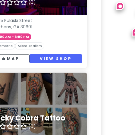
(0)
5 Pulaski Street
thens, GA 30601
:00 AM – 8:00 PM
ometric
Micro-realism
MAP
VIEW SHOP
ucky Cobra Tattoo
(0)