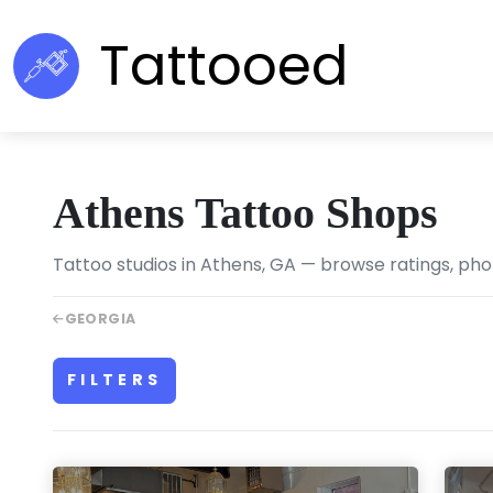
Tattooed
Athens Tattoo Shops
Tattoo studios in Athens, GA — browse ratings, phot
GEORGIA
FILTERS