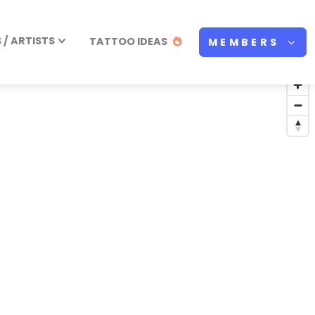
/ ARTISTS
TATTOO IDEAS
MEMBERS