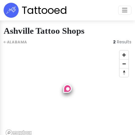
Tattooed
Ashville Tattoo Shops
2
Results
ALABAMA