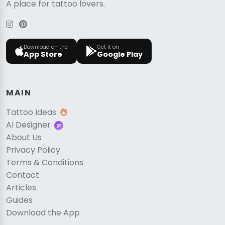
A place for tattoo lovers.
Download on the
Get it on
App Store
Google Play
MAIN
Tattoo Ideas
AI Designer
About Us
Privacy Policy
Terms & Conditions
Contact
Articles
Guides
Download the App