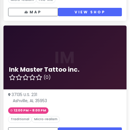
MAP
VIEW SHOP
IM
Ink Master Tattoo inc.
(0)
37135 U.S. 231
Ashville, AL 35953
12:00 PM – 8:00 PM
Traditional
Micro-realism