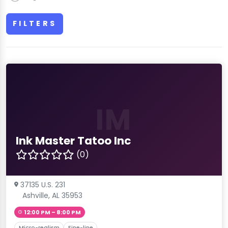
FILTERS
IM
Ink Master Tatoo Inc
(0)
37135 U.S. 231
Ashville, AL 35953
12:00 PM – 8:00 PM
Micro-realism
Fine-line