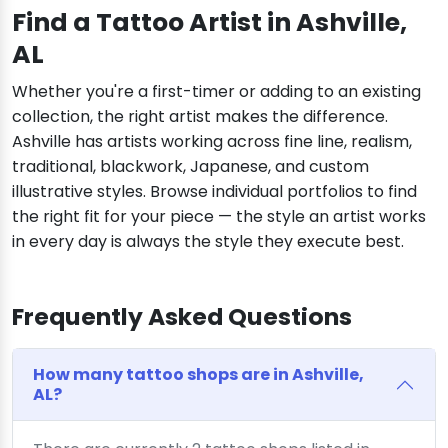
Find a Tattoo Artist in Ashville,
AL
Whether you're a first-timer or adding to an existing
collection, the right artist makes the difference.
Ashville has artists working across fine line, realism,
traditional, blackwork, Japanese, and custom
illustrative styles. Browse individual portfolios to find
the right fit for your piece — the style an artist works
in every day is always the style they execute best.
Frequently Asked Questions
How many tattoo shops are in Ashville,
AL?