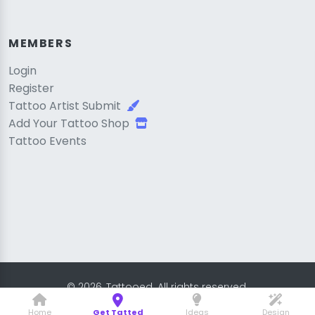
MEMBERS
Login
Register
Tattoo Artist Submit
Add Your Tattoo Shop
Tattoo Events
© 2026, Tattooed. All rights reserved.
Home
Get Tatted
Ideas
Design