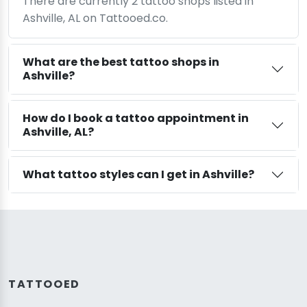
There are currently 2 tattoo shops listed in
Ashville, AL on Tattooed.co.
What are the best tattoo shops in
Ashville?
How do I book a tattoo appointment in
Ashville, AL?
What tattoo styles can I get in Ashville?
TATTOOED