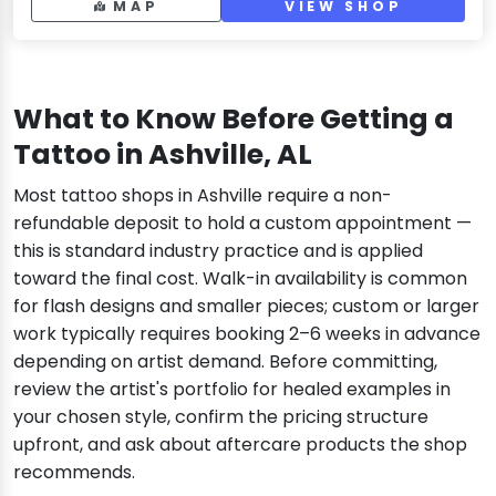
MAP
VIEW SHOP
What to Know Before Getting a
Tattoo in Ashville, AL
Most tattoo shops in Ashville require a non-
refundable deposit to hold a custom appointment —
this is standard industry practice and is applied
toward the final cost. Walk-in availability is common
for flash designs and smaller pieces; custom or larger
work typically requires booking 2–6 weeks in advance
depending on artist demand. Before committing,
review the artist's portfolio for healed examples in
your chosen style, confirm the pricing structure
upfront, and ask about aftercare products the shop
recommends.