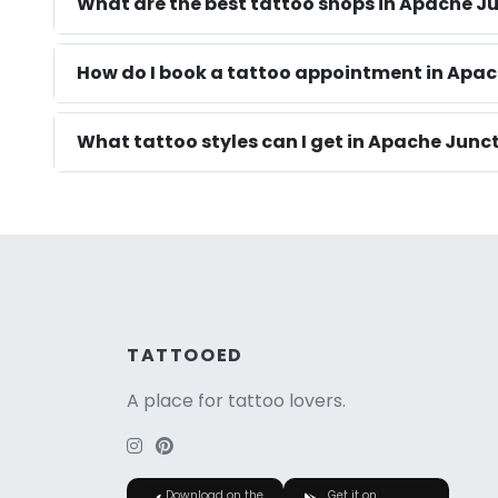
What are the best tattoo shops in Apache J
How do I book a tattoo appointment in Apac
What tattoo styles can I get in Apache Junc
TATTOOED
A place for tattoo lovers.
Download on the
Get it on