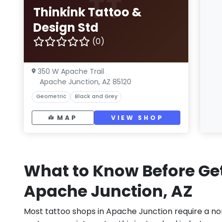
TT
Thinkink Tattoo &
Design Std
(0)
350 W Apache Trail
Apache Junction, AZ 85120
Geometric
Black and Grey
MAP
VIEW SHOP
What to Know Before Get
Apache Junction, AZ
Most tattoo shops in Apache Junction require a no