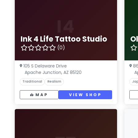
I4
Ink 4 Life Tattoo Studio
O
(0)
105 S Delaware Drive
86
Apache Junction, AZ 85120
A
Traditional
Realism
Ja
MAP
VIEW SHOP