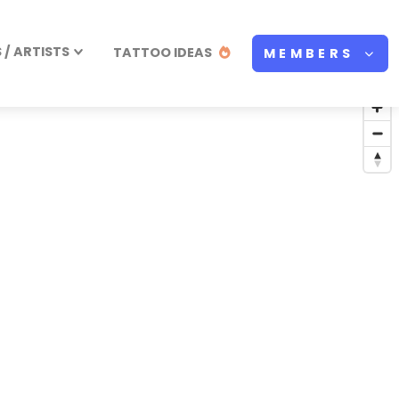
/ ARTISTS
TATTOO IDEAS
MEMBERS