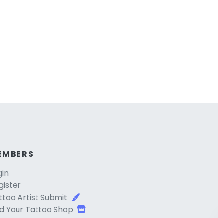
EMBERS
gin
gister
ttoo Artist Submit
d Your Tattoo Shop