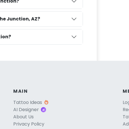
unction?
he Junction, AZ?
tion?
MAIN
M
Tattoo Ideas
Lo
AI Designer
Re
About Us
Ta
Privacy Policy
Ad