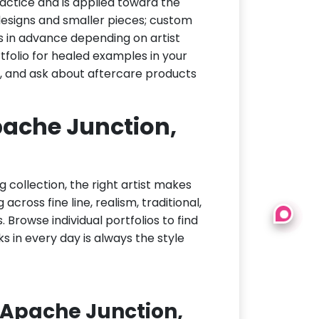
actice and is applied toward the
h designs and smaller pieces; custom
s in advance depending on artist
tfolio for healed examples in your
t, and ask about aftercare products
Apache Junction,
g collection, the right artist makes
cross fine line, realism, traditional,
 Browse individual portfolios to find
ks in every day is always the style
 Apache Junction,