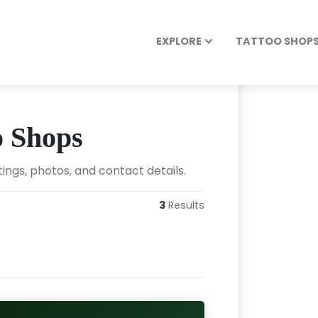
EXPLORE
TATTOO SHOPS 
o Shops
ings, photos, and contact details.
3
Results