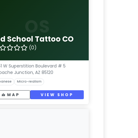
OS
ld School Tattoo CO
(0)
1 W Superstition Boulevard # 5
pache Junction, AZ 85120
panese
Micro-realism
MAP
VIEW SHOP