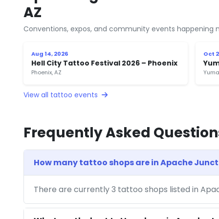
AZ
Conventions, expos, and community events happening n
Aug 14, 2026
Oct 2
Hell City Tattoo Festival 2026 – Phoenix
Yum
Phoenix, AZ
Yuma
View all tattoo events
Frequently Asked Question
How many tattoo shops are in Apache Junct
There are currently 3 tattoo shops listed in Apa