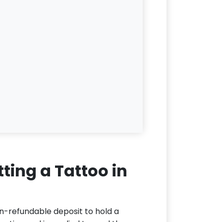
ting a Tattoo in
n-refundable deposit to hold a