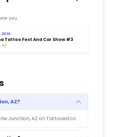
ear you.
, 2026
a Tattoo Fest And Car Show #3
, AZ
s
ion, AZ?
che Junction, AZ on Tattooed.co.