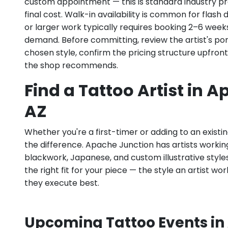
custom appointment — this is standard industry pr
final cost. Walk-in availability is common for flas
or larger work typically requires booking 2–6 week
demand. Before committing, review the artist's por
chosen style, confirm the pricing structure upfron
the shop recommends.
Find a Tattoo Artist in 
AZ
Whether you're a first-timer or adding to an existin
the difference. Apache Junction has artists working a
blackwork, Japanese, and custom illustrative styles.
the right fit for your piece — the style an artist wor
they execute best.
Upcoming Tattoo Events in