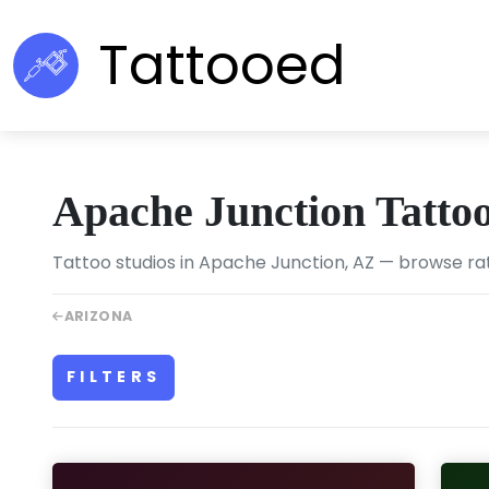
Tattooed
Apache Junction Tatto
Tattoo studios in Apache Junction, AZ — browse rat
ARIZONA
FILTERS