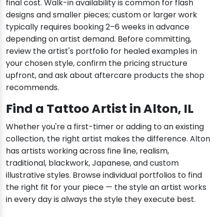
final cost. Walk-in availability is common for flash
designs and smaller pieces; custom or larger work
typically requires booking 2–6 weeks in advance
depending on artist demand. Before committing,
review the artist's portfolio for healed examples in
your chosen style, confirm the pricing structure
upfront, and ask about aftercare products the shop
recommends.
Find a Tattoo Artist in Alton, IL
Whether you're a first-timer or adding to an existing
collection, the right artist makes the difference. Alton
has artists working across fine line, realism,
traditional, blackwork, Japanese, and custom
illustrative styles. Browse individual portfolios to find
the right fit for your piece — the style an artist works
in every day is always the style they execute best.