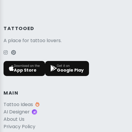
TATTOOED
A place for tattoo lovers.
Download on the
Get it on
App Store
Google Play
MAIN
Tattoo Ideas
AI Designer
About Us
Privacy Policy