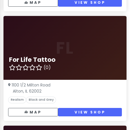
MAP
VIEW SHOP
FL
For Life Tattoo
(0)
1100 1/2 Milton Road
Alton, IL 62002
Realism
Black and Grey
MAP
VIEW SHOP