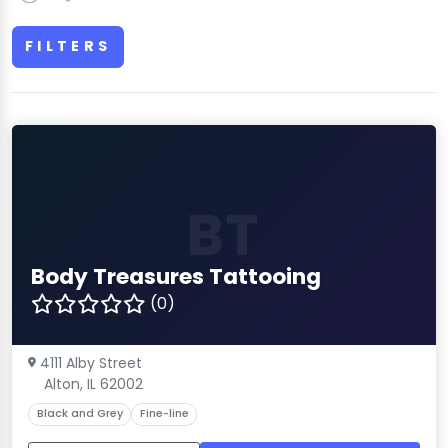
FILTERS
BT
Body Treasures Tattooing
(0)
4111 Alby Street
Alton, IL 62002
Black and Grey
Fine-line