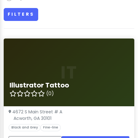
FILTERS
IT
Illustrator Tattoo
(0)
4672 S Main Street # A
Acworth, GA 30101
Black and Grey
Fine-line