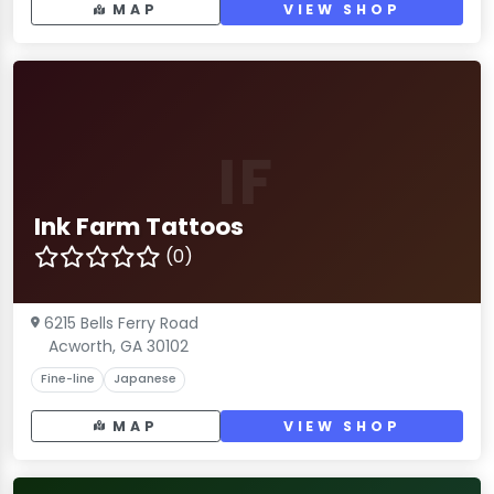
MAP
VIEW SHOP
IF
Ink Farm Tattoos
(0)
6215 Bells Ferry Road
Acworth, GA 30102
Fine-line
Japanese
MAP
VIEW SHOP