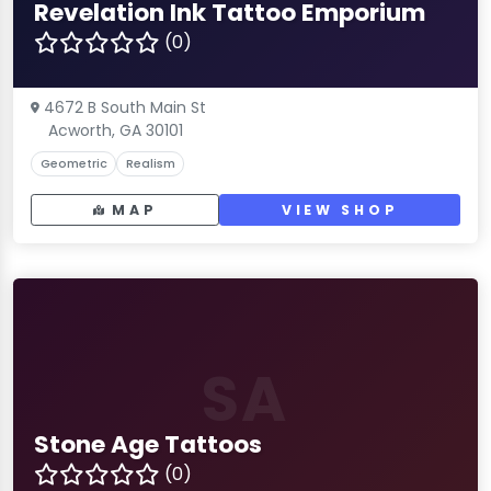
Revelation Ink Tattoo Emporium
(0)
4672 B South Main St
Acworth, GA 30101
Geometric
Realism
MAP
VIEW SHOP
SA
Stone Age Tattoos
(0)