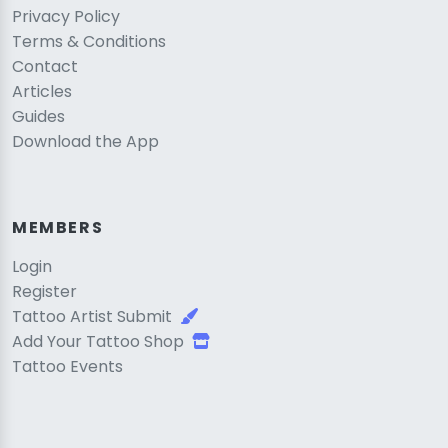
Privacy Policy
Terms & Conditions
Contact
Articles
Guides
Download the App
MEMBERS
Login
Register
Tattoo Artist Submit
Add Your Tattoo Shop
Tattoo Events