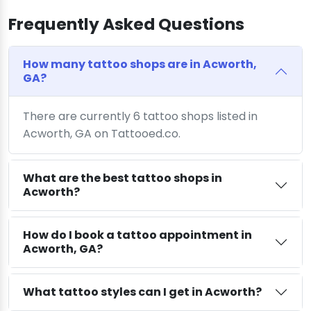
Frequently Asked Questions
How many tattoo shops are in Acworth,
GA?
There are currently 6 tattoo shops listed in
Acworth, GA on Tattooed.co.
What are the best tattoo shops in
Acworth?
How do I book a tattoo appointment in
Acworth, GA?
What tattoo styles can I get in Acworth?