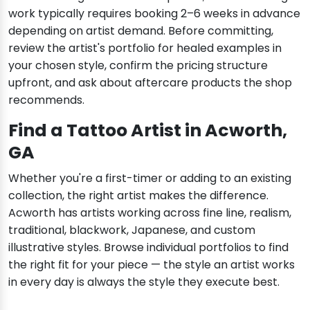
work typically requires booking 2–6 weeks in advance
depending on artist demand. Before committing,
review the artist's portfolio for healed examples in
your chosen style, confirm the pricing structure
upfront, and ask about aftercare products the shop
recommends.
Find a Tattoo Artist in Acworth,
GA
Whether you're a first-timer or adding to an existing
collection, the right artist makes the difference.
Acworth has artists working across fine line, realism,
traditional, blackwork, Japanese, and custom
illustrative styles. Browse individual portfolios to find
the right fit for your piece — the style an artist works
in every day is always the style they execute best.