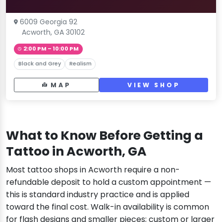
6009 Georgia 92
Acworth, GA 30102
2:00 PM – 10:00 PM
Black and Grey
Realism
MAP
VIEW SHOP
What to Know Before Getting a
Tattoo in Acworth, GA
Most tattoo shops in Acworth require a non-
refundable deposit to hold a custom appointment —
this is standard industry practice and is applied
toward the final cost. Walk-in availability is common
for flash designs and smaller pieces; custom or larger