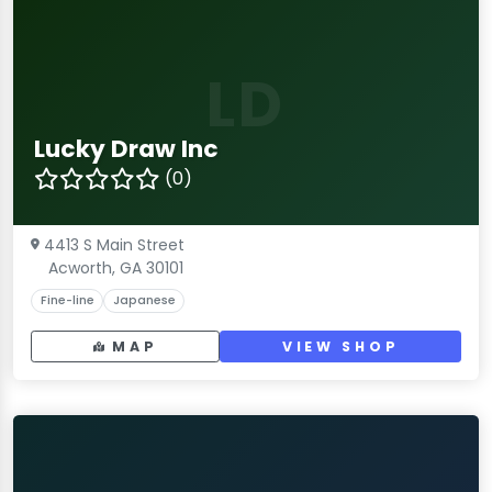
LD
Lucky Draw Inc
(0)
4413 S Main Street
Acworth, GA 30101
Fine-line
Japanese
MAP
VIEW SHOP