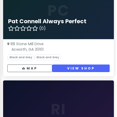
PC
Pat Connell Always Perfect
(0)
88 Stone Mill Drive
Acworth, GA 30101
Black and Grey
Black and Grey
MAP
VIEW SHOP
RI