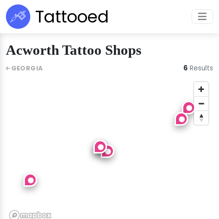
Tattooed
Acworth Tattoo Shops
6
Results
GEORGIA