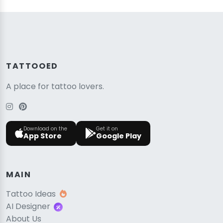
TATTOOED
A place for tattoo lovers.
Download on the
Get it on
App Store
Google Play
MAIN
Tattoo Ideas
AI Designer
About Us