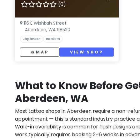
(0)
116 E Wishkah Street
Aberdeen, WA 98520
Japanese
Realism
MAP
VIEW SHOP
What to Know Before Get
Aberdeen, WA
Most tattoo shops in Aberdeen require a non-refu
appointment — this is standard industry practice an
Walk-in availability is common for flash designs an
work typically requires booking 2–6 weeks in adva