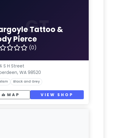
GT
argoyle Tattoo &
ody Pierce
(0)
4 S H Street
berdeen, WA 98520
lism
Black and Grey
MAP
VIEW SHOP