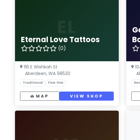
EL
G
Eternal Love Tattoos
B
(0)
116 E Wishkah St
10
Aberdeen, WA 98520
A
Traditional
Fine-line
Rea
MAP
VIEW SHOP