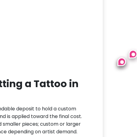
ting a Tattoo in
ndable deposit to hold a custom
d is applied toward the final cost.
d smaller pieces; custom or larger
nce depending on artist demand.