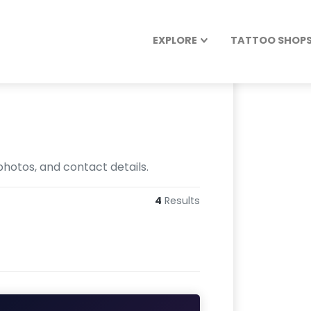
EXPLORE
TATTOO SHOPS 
hotos, and contact details.
4
Results