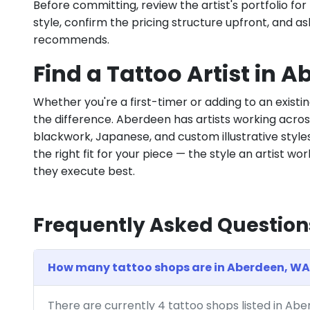
Before committing, review the artist's portfolio f
style, confirm the pricing structure upfront, and 
recommends.
Find a Tattoo Artist in 
Whether you're a first-timer or adding to an existin
the difference. Aberdeen has artists working across f
blackwork, Japanese, and custom illustrative styles.
the right fit for your piece — the style an artist wor
they execute best.
Frequently Asked Question
How many tattoo shops are in Aberdeen, WA
There are currently 4 tattoo shops listed in Ab