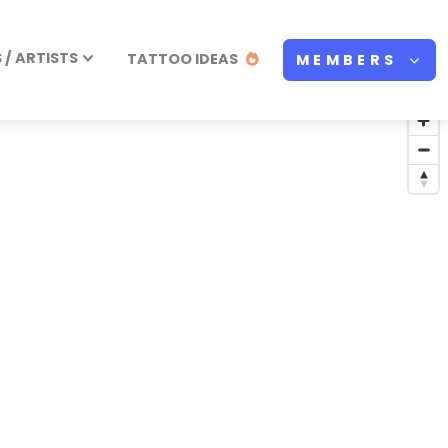
/ ARTISTS
TATTOO IDEAS
MEMBERS