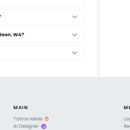
?
rdeen, WA?
MAIN
M
Tattoo Ideas
Lo
AI Designer
Re