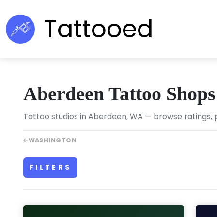
Tattooed
Aberdeen Tattoo Shops
Tattoo studios in Aberdeen, WA — browse ratings, p
WASHINGTON
FILTERS