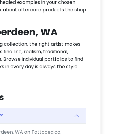
or healed examples in your chosen
ask about aftercare products the shop
Aberdeen, WA
g collection, the right artist makes
ine line, realism, traditional,
 Browse individual portfolios to find
ks in every day is always the style
s
?
erdeen, WA on Tattooed.co.