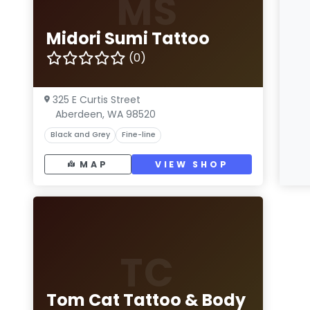
MS
Midori Sumi Tattoo
(0)
325 E Curtis Street
Aberdeen, WA 98520
Black and Grey
Fine-line
MAP
VIEW SHOP
TC
Tom Cat Tattoo & Body