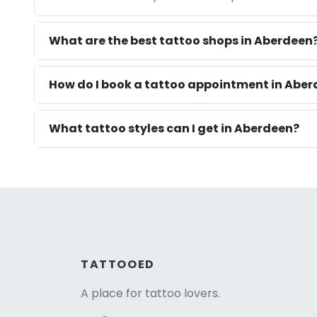
What are the best tattoo shops in Aberdeen
How do I book a tattoo appointment in Abe
What tattoo styles can I get in Aberdeen?
TATTOOED
A place for tattoo lovers.