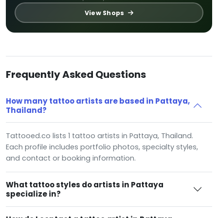
View Shops
Frequently Asked Questions
How many tattoo artists are based in Pattaya,
Thailand?
Tattooed.co lists 1 tattoo artists in Pattaya, Thailand.
Each profile includes portfolio photos, specialty styles,
and contact or booking information.
What tattoo styles do artists in Pattaya
specialize in?