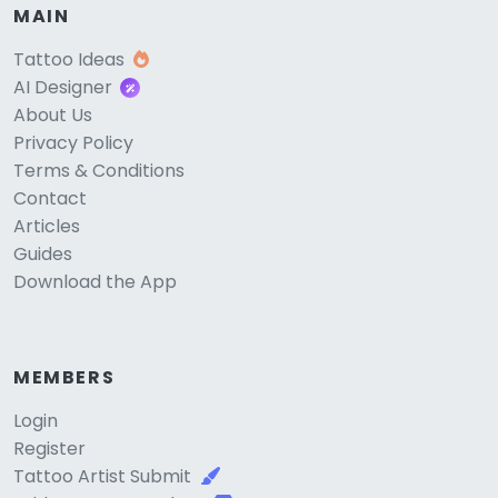
MAIN
Tattoo Ideas
AI Designer
About Us
Privacy Policy
Terms & Conditions
Contact
Articles
Guides
Download the App
MEMBERS
Login
Register
Tattoo Artist Submit