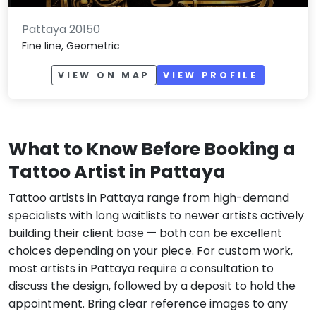
Pattaya 20150
Fine line, Geometric
VIEW ON MAP
VIEW PROFILE
What to Know Before Booking a
Tattoo Artist in Pattaya
Tattoo artists in Pattaya range from high-demand
specialists with long waitlists to newer artists actively
building their client base — both can be excellent
choices depending on your piece. For custom work,
most artists in Pattaya require a consultation to
discuss the design, followed by a deposit to hold the
appointment. Bring clear reference images to any