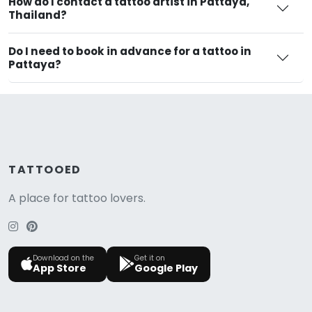
How do I contact a tattoo artist in Pattaya,
Thailand?
Do I need to book in advance for a tattoo in
Pattaya?
TATTOOED
A place for tattoo lovers.
Download on the
Get it on
App Store
Google Play