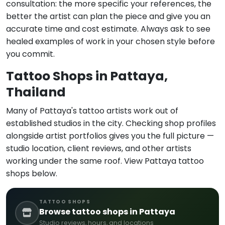
consultation: the more specific your references, the
better the artist can plan the piece and give you an
accurate time and cost estimate. Always ask to see
healed examples of work in your chosen style before
you commit.
Tattoo Shops in Pattaya,
Thailand
Many of Pattaya's tattoo artists work out of
established studios in the city. Checking shop profiles
alongside artist portfolios gives you the full picture —
studio location, client reviews, and other artists
working under the same roof. View Pattaya tattoo
shops below.
TATTOO SHOPS
Browse tattoo shops in Pattaya
Studio reviews, hours, and locations