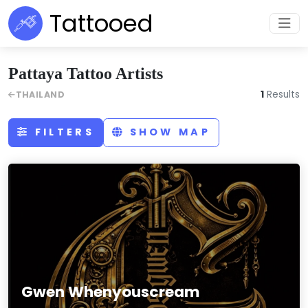
Tattooed
Pattaya Tattoo Artists
1
Results
THAILAND
FILTERS
SHOW MAP
Gwen Whenyouscream