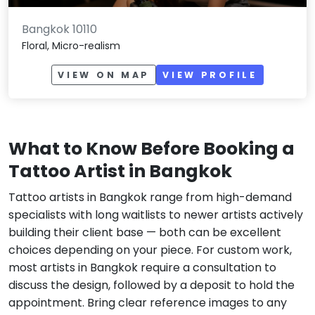
Bangkok 10110
Floral, Micro-realism
VIEW ON MAP
VIEW PROFILE
What to Know Before Booking a
Tattoo Artist in Bangkok
Tattoo artists in Bangkok range from high-demand
specialists with long waitlists to newer artists actively
building their client base — both can be excellent
choices depending on your piece. For custom work,
most artists in Bangkok require a consultation to
discuss the design, followed by a deposit to hold the
appointment. Bring clear reference images to any