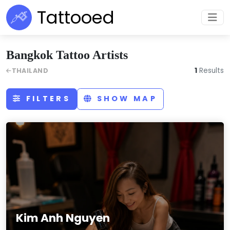
Tattooed
Bangkok Tattoo Artists
1
Results
THAILAND
FILTERS
SHOW MAP
Kim Anh Nguyen