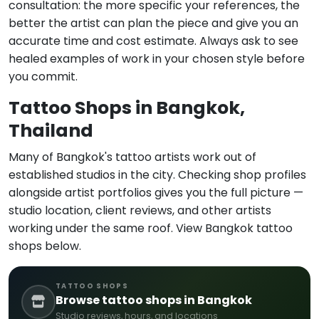
consultation: the more specific your references, the
better the artist can plan the piece and give you an
accurate time and cost estimate. Always ask to see
healed examples of work in your chosen style before
you commit.
Tattoo Shops in Bangkok,
Thailand
Many of Bangkok's tattoo artists work out of
established studios in the city. Checking shop profiles
alongside artist portfolios gives you the full picture —
studio location, client reviews, and other artists
working under the same roof. View Bangkok tattoo
shops below.
TATTOO SHOPS
Browse tattoo shops in Bangkok
Studio reviews, hours, and locations