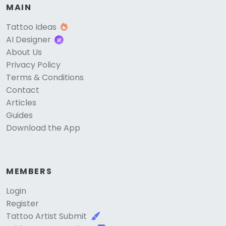
MAIN
Tattoo Ideas
AI Designer
About Us
Privacy Policy
Terms & Conditions
Contact
Articles
Guides
Download the App
MEMBERS
Login
Register
Tattoo Artist Submit