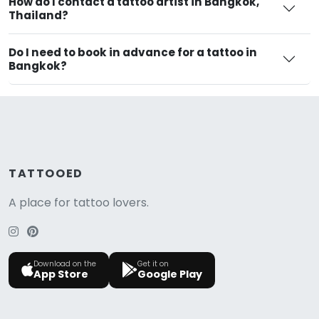
How do I contact a tattoo artist in Bangkok,
Thailand?
Do I need to book in advance for a tattoo in
Bangkok?
TATTOOED
A place for tattoo lovers.
Download on the
Get it on
App Store
Google Play