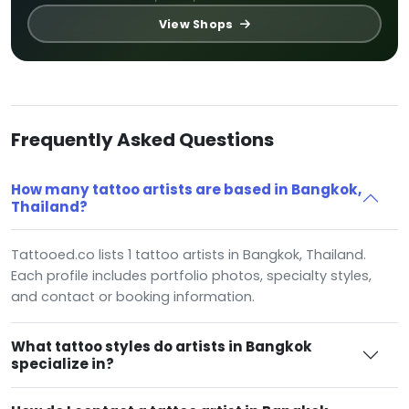
View Shops
Frequently Asked Questions
How many tattoo artists are based in Bangkok,
Thailand?
Tattooed.co lists 1 tattoo artists in Bangkok, Thailand.
Each profile includes portfolio photos, specialty styles,
and contact or booking information.
What tattoo styles do artists in Bangkok
specialize in?