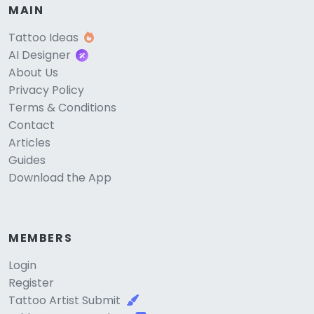
MAIN
Tattoo Ideas
AI Designer
About Us
Privacy Policy
Terms & Conditions
Contact
Articles
Guides
Download the App
MEMBERS
Login
Register
Tattoo Artist Submit