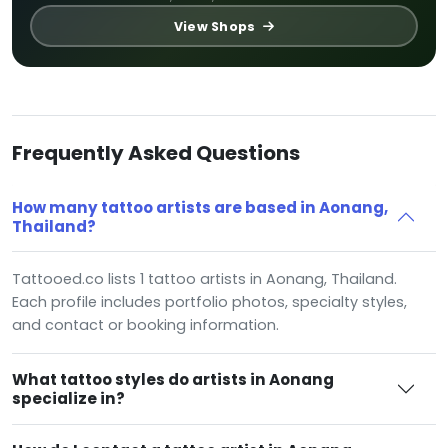
View Shops
Frequently Asked Questions
How many tattoo artists are based in Aonang,
Thailand?
Tattooed.co lists 1 tattoo artists in Aonang, Thailand.
Each profile includes portfolio photos, specialty styles,
and contact or booking information.
What tattoo styles do artists in Aonang
specialize in?