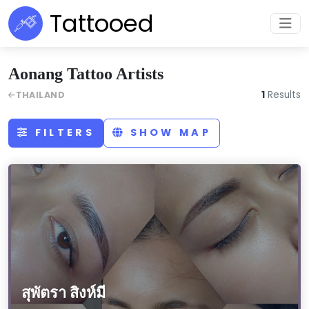
Tattooed
Aonang Tattoo Artists
1
Results
THAILAND
FILTERS
SHOW MAP
สุพัตรา สิงห์มี