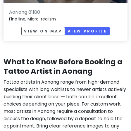
AoNang 81180
Fine line, Micro-realism
VIEW ON MAP
VIEW PROFILE
What to Know Before Booking a
Tattoo Artist in Aonang
Tattoo artists in Aonang range from high-demand
specialists with long waitlists to newer artists actively
building their client base — both can be excellent
choices depending on your piece. For custom work,
most artists in Aonang require a consultation to
discuss the design, followed by a deposit to hold the
appointment. Bring clear reference images to any