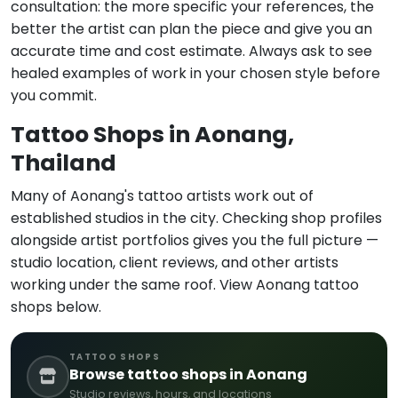
consultation: the more specific your references, the
better the artist can plan the piece and give you an
accurate time and cost estimate. Always ask to see
healed examples of work in your chosen style before
you commit.
Tattoo Shops in Aonang,
Thailand
Many of Aonang's tattoo artists work out of
established studios in the city. Checking shop profiles
alongside artist portfolios gives you the full picture —
studio location, client reviews, and other artists
working under the same roof. View Aonang tattoo
shops below.
TATTOO SHOPS
Browse tattoo shops in Aonang
Studio reviews, hours, and locations