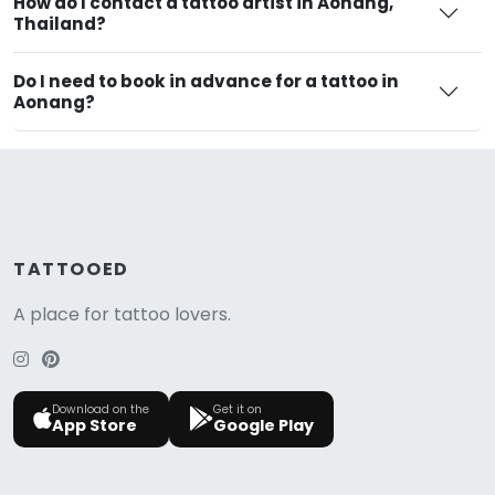
How do I contact a tattoo artist in Aonang,
Thailand?
Do I need to book in advance for a tattoo in
Aonang?
TATTOOED
A place for tattoo lovers.
Download on the
Get it on
App Store
Google Play