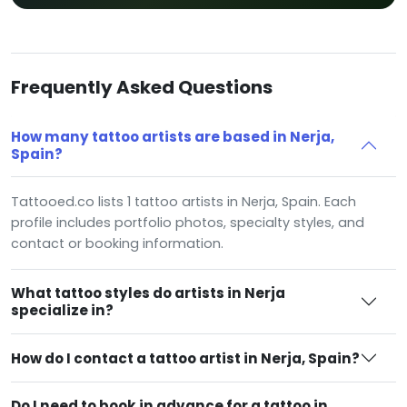
Frequently Asked Questions
How many tattoo artists are based in Nerja,
Spain?
Tattooed.co lists 1 tattoo artists in Nerja, Spain. Each
profile includes portfolio photos, specialty styles, and
contact or booking information.
What tattoo styles do artists in Nerja
specialize in?
How do I contact a tattoo artist in Nerja, Spain?
Do I need to book in advance for a tattoo in