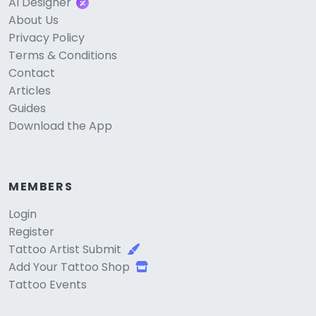
AI Designer
About Us
Privacy Policy
Terms & Conditions
Contact
Articles
Guides
Download the App
MEMBERS
Login
Register
Tattoo Artist Submit
Add Your Tattoo Shop
Tattoo Events