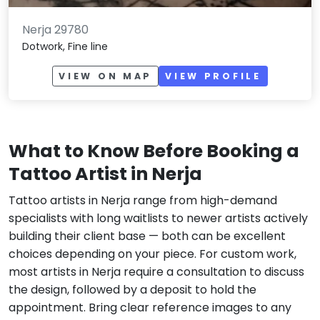
Nerja 29780
Dotwork, Fine line
VIEW ON MAP
VIEW PROFILE
What to Know Before Booking a
Tattoo Artist in Nerja
Tattoo artists in Nerja range from high-demand
specialists with long waitlists to newer artists actively
building their client base — both can be excellent
choices depending on your piece. For custom work,
most artists in Nerja require a consultation to discuss
the design, followed by a deposit to hold the
appointment. Bring clear reference images to any