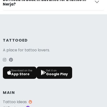
Nerja?
TATTOOED
A place for tattoo lovers.
Download on the
Get it on
App Store
Google Play
MAIN
Tattoo Ideas