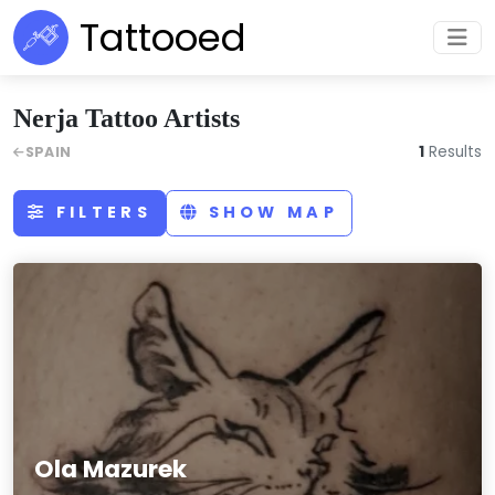
Tattooed
Nerja Tattoo Artists
1
Results
SPAIN
FILTERS
SHOW MAP
Ola Mazurek