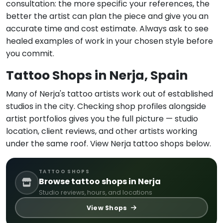
consultation: the more specific your references, the
better the artist can plan the piece and give you an
accurate time and cost estimate. Always ask to see
healed examples of work in your chosen style before
you commit.
Tattoo Shops in Nerja, Spain
Many of Nerja's tattoo artists work out of established
studios in the city. Checking shop profiles alongside
artist portfolios gives you the full picture — studio
location, client reviews, and other artists working
under the same roof. View Nerja tattoo shops below.
TATTOO SHOPS
Browse tattoo shops in Nerja
Studio reviews, hours, and locations
View Shops