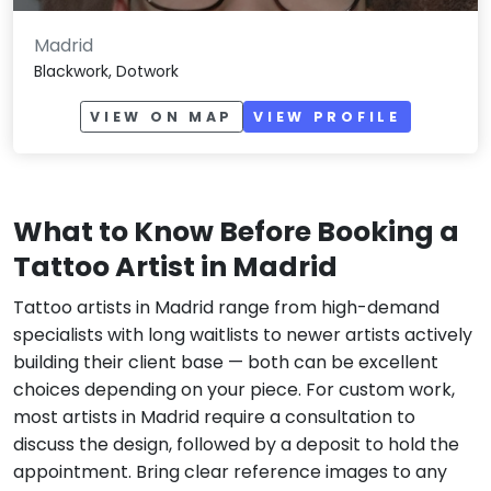
Madrid
Blackwork, Dotwork
VIEW ON MAP
VIEW PROFILE
What to Know Before Booking a
Tattoo Artist in Madrid
Tattoo artists in Madrid range from high-demand
specialists with long waitlists to newer artists actively
building their client base — both can be excellent
choices depending on your piece. For custom work,
most artists in Madrid require a consultation to
discuss the design, followed by a deposit to hold the
appointment. Bring clear reference images to any