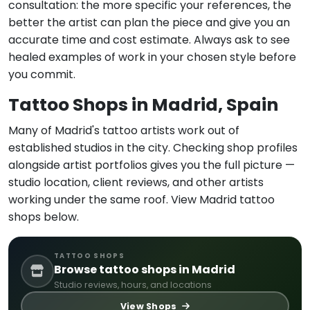
consultation: the more specific your references, the
better the artist can plan the piece and give you an
accurate time and cost estimate. Always ask to see
healed examples of work in your chosen style before
you commit.
Tattoo Shops in Madrid, Spain
Many of Madrid's tattoo artists work out of
established studios in the city. Checking shop profiles
alongside artist portfolios gives you the full picture —
studio location, client reviews, and other artists
working under the same roof. View Madrid tattoo
shops below.
TATTOO SHOPS
Browse tattoo shops in Madrid
Studio reviews, hours, and locations
View Shops