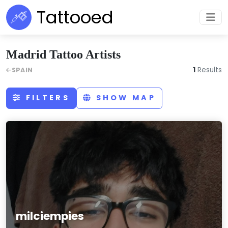
Tattooed
Madrid Tattoo Artists
1
Results
SPAIN
FILTERS
SHOW MAP
milciempies