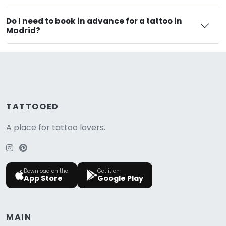
Do I need to book in advance for a tattoo in
Madrid?
TATTOOED
A place for tattoo lovers.
Download on the
Get it on
App Store
Google Play
MAIN