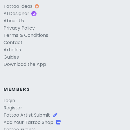
Tattoo Ideas
AI Designer
About Us
Privacy Policy
Terms & Conditions
Contact
Articles
Guides
Download the App
MEMBERS
Login
Register
Tattoo Artist Submit
Add Your Tattoo Shop
Tattoo Events