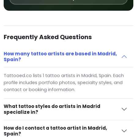
Frequently Asked Questions
How many tattoo artists are based in Madrid,
Spain?
Tattooed.co lists 1 tattoo artists in Madrid, Spain. Each
profile includes portfolio photos, specialty styles, and
contact or booking information.
What tattoo styles do artists in Madrid
specialize in?
How do I contact a tattoo artist in Madrid,
Spain?