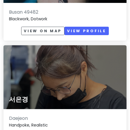
Busan 49482
Blackwork, Dotwork
VIEW ON MAP
VIEW PROFILE
서은경
Daejeon
Handpoke, Realistic