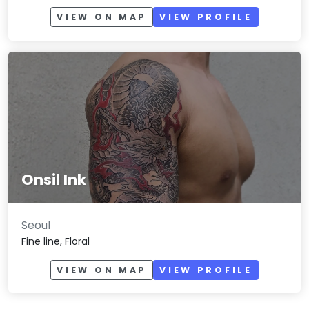
VIEW ON MAP
VIEW PROFILE
Onsil Ink
Seoul
Fine line, Floral
VIEW ON MAP
VIEW PROFILE