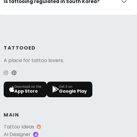
Is tattooing regulated in South Korea?
TATTOOED
A place for tattoo lovers.
Download on the
Get it on
App Store
Google Play
MAIN
Tattoo Ideas
AI Designer