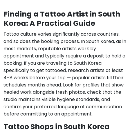
Finding a Tattoo Artist in South
Korea: A Practical Guide
Tattoo culture varies significantly across countries,
and so does the booking process. In South Korea, as in
most markets, reputable artists work by
appointment and typically require a deposit to hold a
booking. If you are traveling to South Korea
specifically to get tattooed, research artists at least
4–8 weeks before your trip — popular artists fill their
schedules months ahead. Look for profiles that show
healed work alongside fresh photos, check that the
studio maintains visible hygiene standards, and
confirm your preferred language of communication
before committing to an appointment.
Tattoo Shops in South Korea