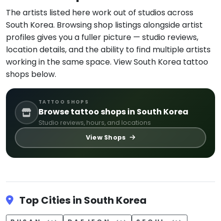
The artists listed here work out of studios across
South Korea. Browsing shop listings alongside artist
profiles gives you a fuller picture — studio reviews,
location details, and the ability to find multiple artists
working in the same space. View South Korea tattoo
shops below.
TATTOO SHOPS
Browse tattoo shops in South Korea
Studio reviews, hours, and locations
View Shops
Top Cities in South Korea