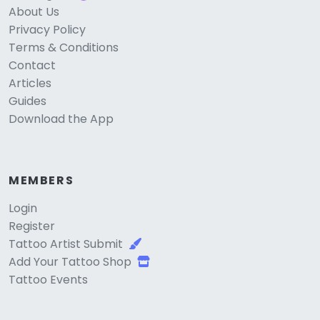
About Us
Privacy Policy
Terms & Conditions
Contact
Articles
Guides
Download the App
MEMBERS
Login
Register
Tattoo Artist Submit
Add Your Tattoo Shop
Tattoo Events