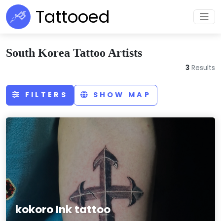
Tattooed
South Korea Tattoo Artists
3
Results
FILTERS
SHOW MAP
kokoro Ink tattoo