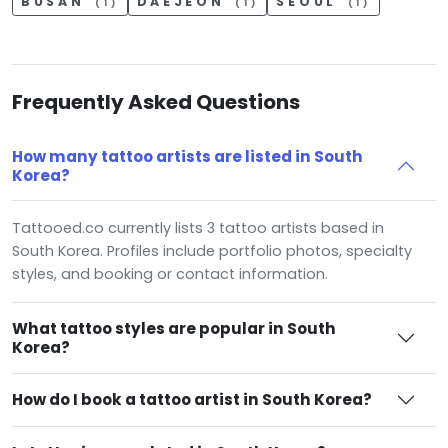
BUSAN
DAEJEON
SEOUL
(1)
(1)
(1)
Frequently Asked Questions
How many tattoo artists are listed in South
Korea?
Tattooed.co currently lists 3 tattoo artists based in
South Korea. Profiles include portfolio photos, specialty
styles, and booking or contact information.
What tattoo styles are popular in South
Korea?
How do I book a tattoo artist in South Korea?