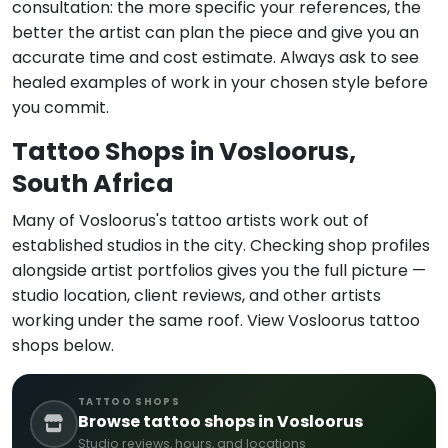
consultation: the more specific your references, the
better the artist can plan the piece and give you an
accurate time and cost estimate. Always ask to see
healed examples of work in your chosen style before
you commit.
Tattoo Shops in Vosloorus,
South Africa
Many of Vosloorus's tattoo artists work out of
established studios in the city. Checking shop profiles
alongside artist portfolios gives you the full picture —
studio location, client reviews, and other artists
working under the same roof. View Vosloorus tattoo
shops below.
TATTOO SHOPS
Browse tattoo shops in Vosloorus
Studio reviews, hours, and locations