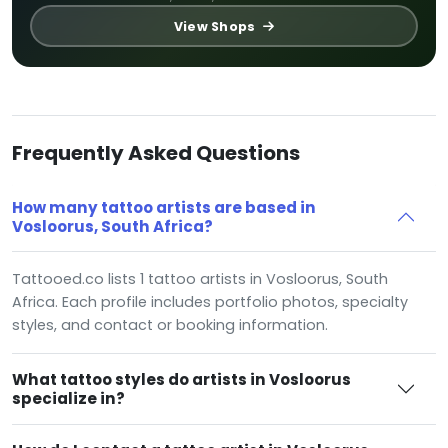
View Shops
Frequently Asked Questions
How many tattoo artists are based in
Vosloorus, South Africa?
Tattooed.co lists 1 tattoo artists in Vosloorus, South
Africa. Each profile includes portfolio photos, specialty
styles, and contact or booking information.
What tattoo styles do artists in Vosloorus
specialize in?