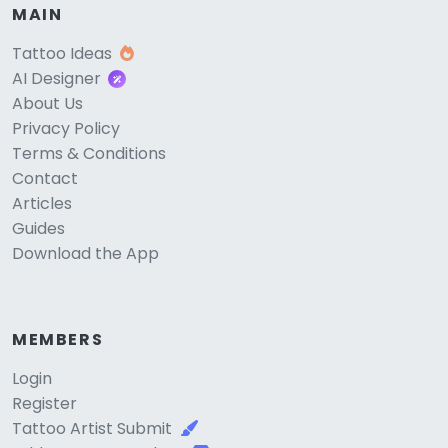
MAIN
Tattoo Ideas
AI Designer
About Us
Privacy Policy
Terms & Conditions
Contact
Articles
Guides
Download the App
MEMBERS
Login
Register
Tattoo Artist Submit