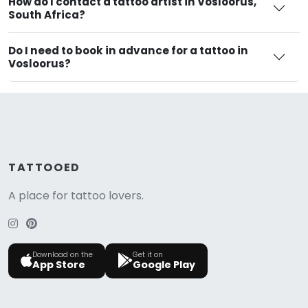
How do I contact a tattoo artist in Vosloorus,
South Africa?
Do I need to book in advance for a tattoo in
Vosloorus?
TATTOOED
A place for tattoo lovers.
Download on the
Get it on
App Store
Google Play