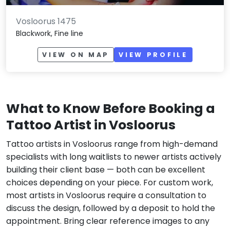
Vosloorus 1475
Blackwork, Fine line
VIEW ON MAP
VIEW PROFILE
What to Know Before Booking a
Tattoo Artist in Vosloorus
Tattoo artists in Vosloorus range from high-demand
specialists with long waitlists to newer artists actively
building their client base — both can be excellent
choices depending on your piece. For custom work,
most artists in Vosloorus require a consultation to
discuss the design, followed by a deposit to hold the
appointment. Bring clear reference images to any