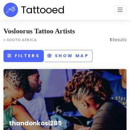
Tattooed
Vosloorus Tattoo Artists
1
Results
SOUTH AFRICA
FILTERS
SHOW MAP
thandonkosi285