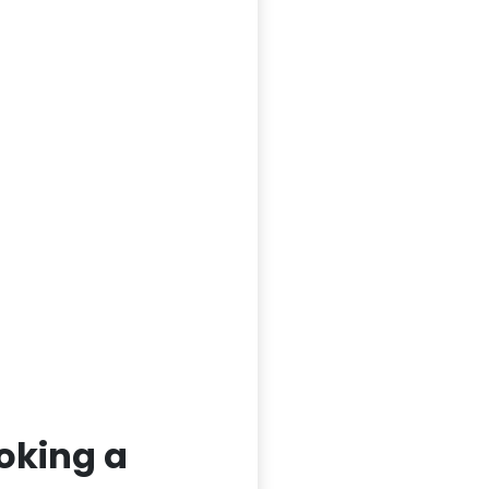
oking a