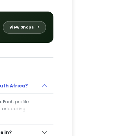
View Shops
outh Africa?
a. Each profile
t or booking
e in?