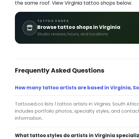
the same roof. View Virginia tattoo shops below.
TATTOO SHOPS
Browse tattoo shops in Virginia
Studio reviews, hours, and locations
Frequently Asked Questions
How many tattoo artists are based in Virginia, S
Tattooed.co lists 1 tattoo artists in Virginia, South Afric
includes portfolio photos, specialty styles, and contac
information.
What tattoo styles do artists in Virginia specializ