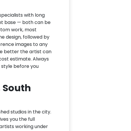
pecialists with long
ient base — both can be
ustom work, most
the design, followed by
ference images to any
e better the artist can
cost estimate. Always
 style before you
, South
hed studios in the city.
ves you the full
 artists working under