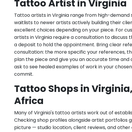
Tattoo Artist in Virginia
Tattoo artists in Virginia range from high-demand s
waitlists to newer artists actively building their cl
excellent choices depending on your piece. For c
artists in Virginia require a consultation to discuss 
a deposit to hold the appointment. Bring clear re
consultation: the more specific your references, th
plan the piece and give you an accurate time and 
ask to see healed examples of work in your chosen
commit.
Tattoo Shops in Virginia
Africa
Many of Virginia's tattoo artists work out of establis
Checking shop profiles alongside artist portfolios gi
picture — studio location, client reviews, and other