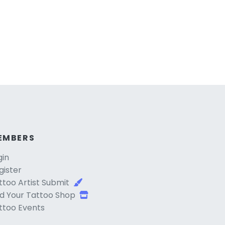
EMBERS
gin
gister
ttoo Artist Submit
d Your Tattoo Shop
ttoo Events