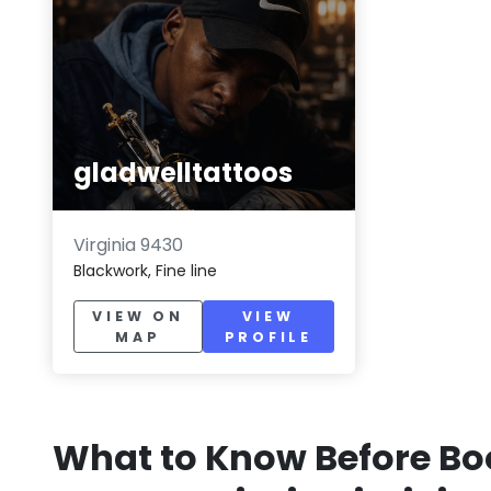
gladwelltattoos
Virginia 9430
Blackwork, Fine line
VIEW ON
VIEW
MAP
PROFILE
What to Know Before Bo