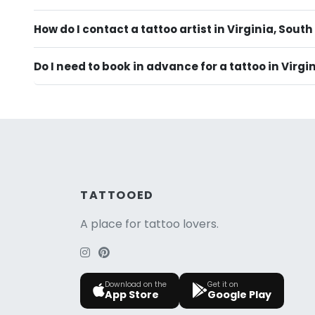
How do I contact a tattoo artist in Virginia, South
Do I need to book in advance for a tattoo in Virgi
TATTOOED
A place for tattoo lovers.
Download on the
Get it on
App Store
Google Play