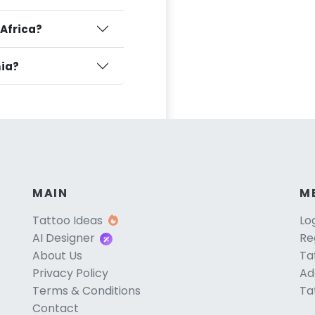
 Africa?
nia?
MAIN
M
Tattoo Ideas
Lo
AI Designer
Re
About Us
Ta
Privacy Policy
Ad
Terms & Conditions
Ta
Contact