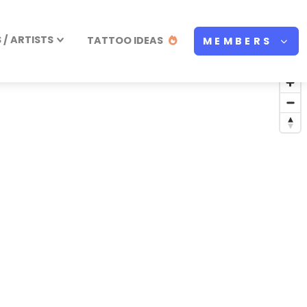
/ ARTISTS
TATTOO IDEAS
MEMBERS