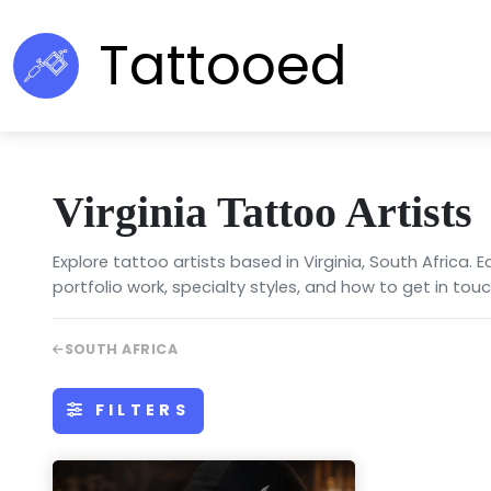
Tattooed
Virginia Tattoo Artists
Explore tattoo artists based in Virginia, South Africa. 
portfolio work, specialty styles, and how to get in touc
SOUTH AFRICA
FILTERS