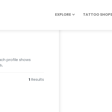
EXPLORE
TATTOO SHOPS 
Each profile shows
h.
1
Results