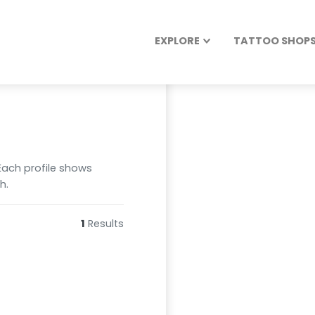
EXPLORE
TATTOO SHOPS 
 Each profile shows
h.
1
Results