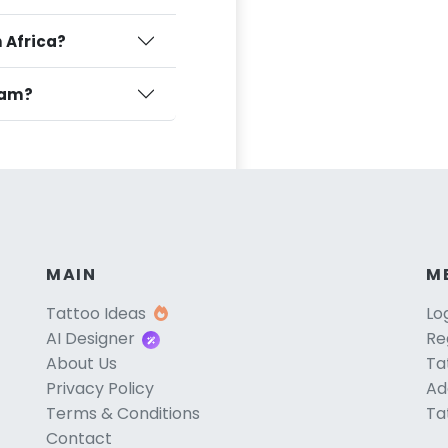
h Africa?
ulam?
MAIN
M
Tattoo Ideas
Lo
AI Designer
Re
About Us
Ta
Privacy Policy
Ad
Terms & Conditions
Ta
Contact