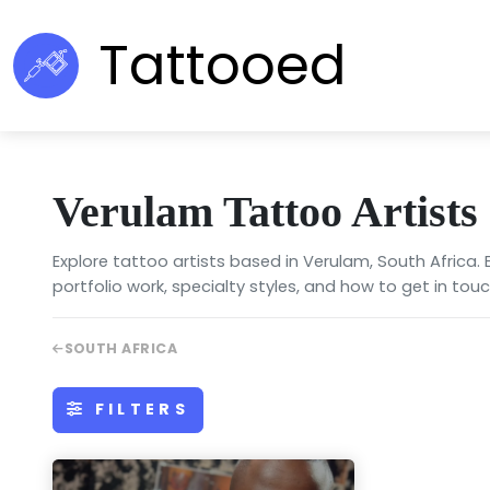
Tattooed
Verulam Tattoo Artists
Explore tattoo artists based in Verulam, South Africa.
portfolio work, specialty styles, and how to get in touc
SOUTH AFRICA
FILTERS