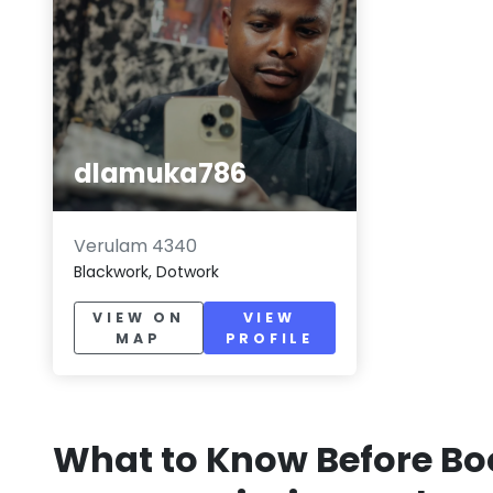
dlamuka786
Verulam 4340
Blackwork, Dotwork
VIEW ON
VIEW
MAP
PROFILE
What to Know Before Bo