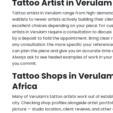
Tattoo Artist in Verulam
Tattoo artists in Verulam range from high-demand 
waitlists to newer artists actively building their cl
excellent choices depending on your piece. For c
artists in Verulam require a consultation to discuss
by a deposit to hold the appointment. Bring clear
any consultation: the more specific your references
can plan the piece and give you an accurate time 
Always ask to see healed examples of work in your
you commit.
Tattoo Shops in Verulam
Africa
Many of Verulam's tattoo artists work out of establ
city. Checking shop profiles alongside artist portfoli
picture — studio location, client reviews, and other