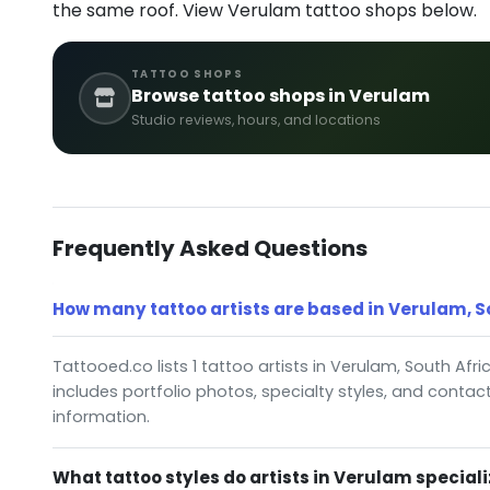
the same roof. View Verulam tattoo shops below.
TATTOO SHOPS
Browse tattoo shops in Verulam
Studio reviews, hours, and locations
Frequently Asked Questions
How many tattoo artists are based in Verulam, S
Tattooed.co lists 1 tattoo artists in Verulam, South Afric
includes portfolio photos, specialty styles, and contac
information.
What tattoo styles do artists in Verulam speciali