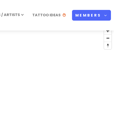
/ ARTISTS
TATTOO IDEAS
MEMBERS