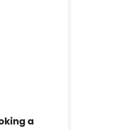
oking a