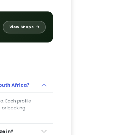
View Shops
outh Africa?
a. Each profile
t or booking
ze in?