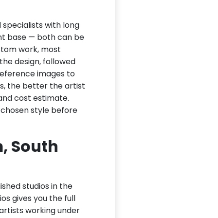
specialists with long
ient base — both can be
ustom work, most
 the design, followed
 reference images to
, the better the artist
and cost estimate.
 chosen style before
, South
ished studios in the
os gives you the full
 artists working under