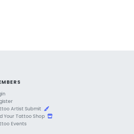
EMBERS
gin
gister
ttoo Artist Submit
d Your Tattoo Shop
ttoo Events