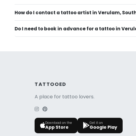
How do I contact a tattoo artist in Verulam, Sout
Do I need to book in advance for a tattoo in Ver
TATTOOED
A place for tattoo lovers.
Download on the
Get it on
App Store
Google Play