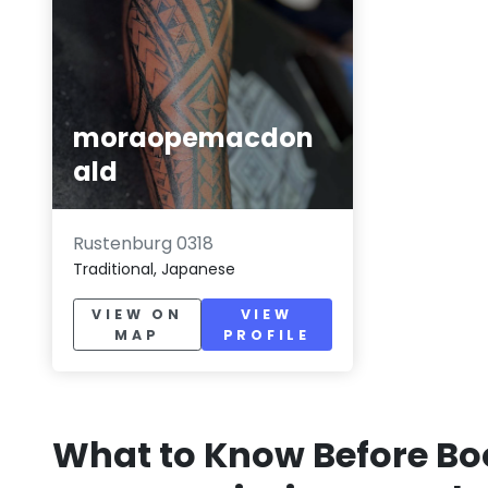
moraopemacdon
ald
Rustenburg 0318
Traditional, Japanese
VIEW ON
VIEW
MAP
PROFILE
What to Know Before Bo