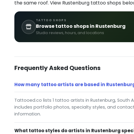
the same roof. View Rustenburg tattoo shops belo
TATTOO SHOPS
Browse tattoo shops in Rustenburg
Studio reviews, hours, and locations
Frequently Asked Questions
How many tattoo artists are based in Rustenburg
Tattooed.co lists 1 tattoo artists in Rustenburg, South A
includes portfolio photos, specialty styles, and contac
information.
What tattoo styles do artists in Rustenburg speci