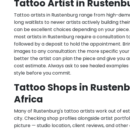
Tattoo Artist in Rustenb
Tattoo artists in Rustenburg range from high-dema
long waitlists to newer artists actively building the
can be excellent choices depending on your piece
most artists in Rustenburg require a consultation to
followed by a deposit to hold the appointment. Bri
images to any consultation: the more specific your
better the artist can plan the piece and give you 
cost estimate. Always ask to see healed examples 
style before you commit.
Tattoo Shops in Rustenb
Africa
Many of Rustenburg's tattoo artists work out of est
city. Checking shop profiles alongside artist portfoli
picture — studio location, client reviews, and other