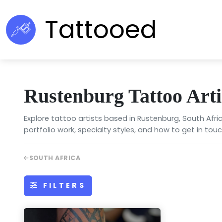
Tattooed
Rustenburg Tattoo Arti
Explore tattoo artists based in Rustenburg, South Afri
portfolio work, specialty styles, and how to get in touc
SOUTH AFRICA
FILTERS