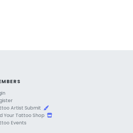
EMBERS
gin
gister
ttoo Artist Submit
d Your Tattoo Shop
ttoo Events