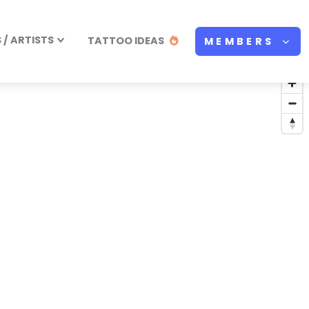
/ ARTISTS
TATTOO IDEAS
MEMBERS