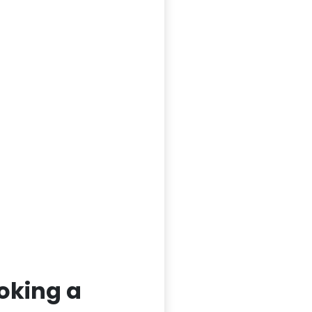
oking a