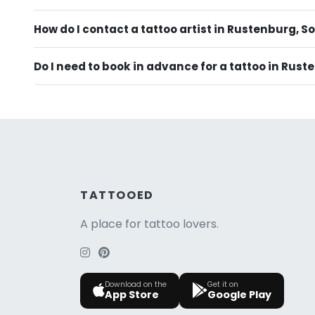
How do I contact a tattoo artist in Rustenburg, S
Do I need to book in advance for a tattoo in Rus
TATTOOED
A place for tattoo lovers.
Download on the
Get it on
App Store
Google Play