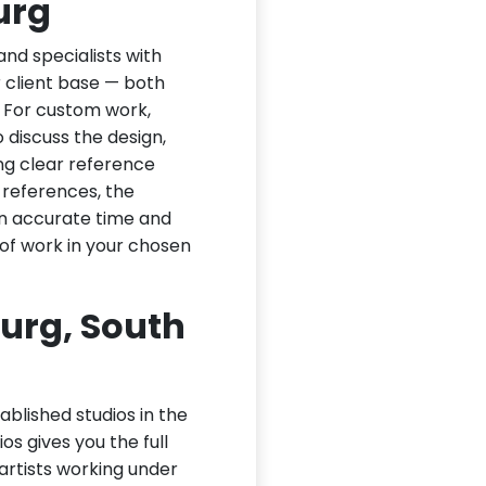
urg
nd specialists with
ir client base — both
. For custom work,
 discuss the design,
ng clear reference
 references, the
an accurate time and
of work in your chosen
urg, South
ablished studios in the
os gives you the full
 artists working under