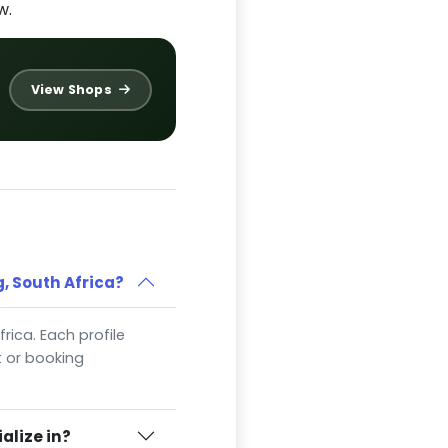
w.
View Shops
, South Africa?
frica. Each profile
t or booking
alize in?