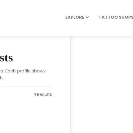
EXPLORE
TATTOO SHOPS 
sts
ca. Each profile shows
h.
1
Results