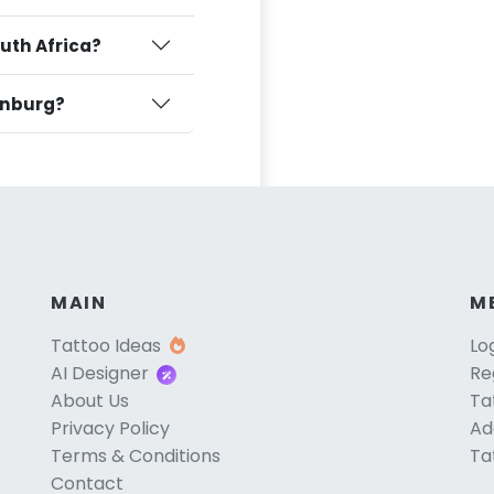
outh Africa?
tenburg?
MAIN
M
Tattoo Ideas
Lo
AI Designer
Re
About Us
Ta
Privacy Policy
Ad
Terms & Conditions
Ta
Contact