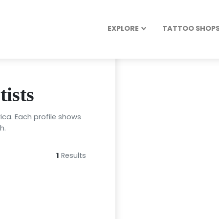
EXPLORE
TATTOO SHOPS 
ists
ica. Each profile shows
h.
1
Results