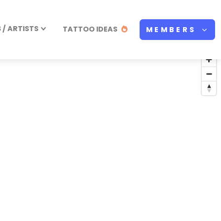
/ ARTISTS
TATTOO IDEAS
MEMBERS