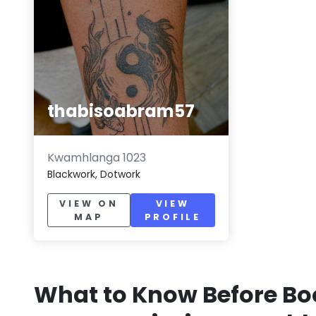
thabisoabram57
Kwamhlanga 1023
Blackwork, Dotwork
VIEW ON
VIEW
MAP
PROFILE
What to Know Before Bo