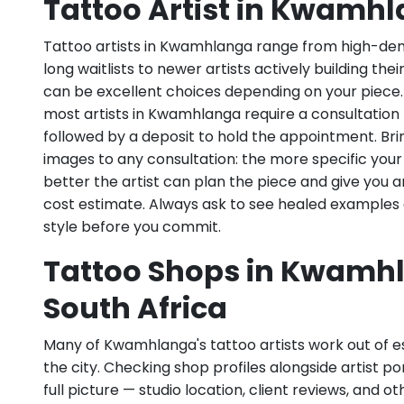
Tattoo Artist in Kwamh
Tattoo artists in Kwamhlanga range from high-dem
long waitlists to newer artists actively building the
can be excellent choices depending on your piece
most artists in Kwamhlanga require a consultation 
followed by a deposit to hold the appointment. Bri
images to any consultation: the more specific your
better the artist can plan the piece and give you 
cost estimate. Always ask to see healed examples 
style before you commit.
Tattoo Shops in Kwamh
South Africa
Many of Kwamhlanga's tattoo artists work out of es
the city. Checking shop profiles alongside artist po
full picture — studio location, client reviews, and o