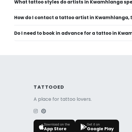
What tattoo styles do artists in Kwamhlanga spe
How do I contact a tattoo artist in Kwamhlanga, 
Do I need to book in advance for a tattoo in Kw
TATTOOED
A place for tattoo lovers.
Download on the
Get it on
App Store
Google Play