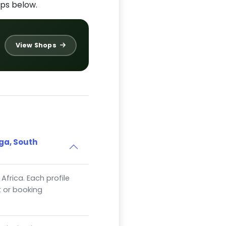
ps below.
View Shops
ga, South
Africa. Each profile
t or booking