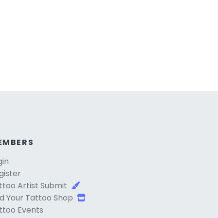
EMBERS
gin
gister
ttoo Artist Submit
d Your Tattoo Shop
ttoo Events