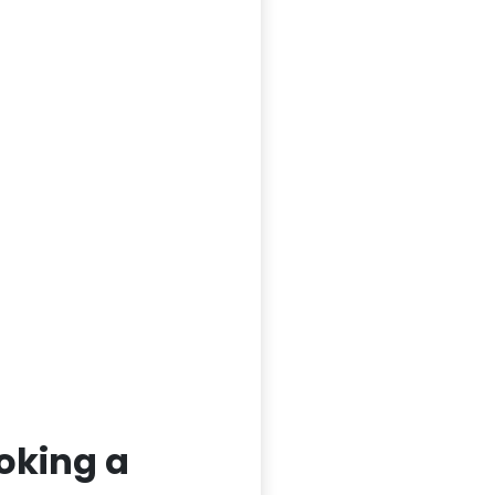
oking a