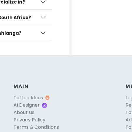
cialize in?
South Africa?
amhlanga?
MAIN
M
Tattoo Ideas
Lo
AI Designer
Re
About Us
Ta
Privacy Policy
Ad
Terms & Conditions
Ta