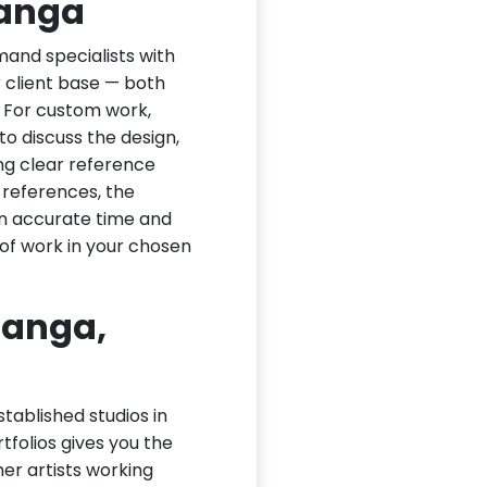
langa
and specialists with
ir client base — both
. For custom work,
to discuss the design,
ng clear reference
 references, the
an accurate time and
of work in your chosen
langa,
tablished studios in
rtfolios gives you the
ther artists working