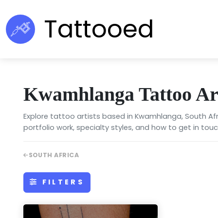
Tattooed
Kwamhlanga Tattoo Art
Explore tattoo artists based in Kwamhlanga, South Afr
portfolio work, specialty styles, and how to get in touc
SOUTH AFRICA
FILTERS