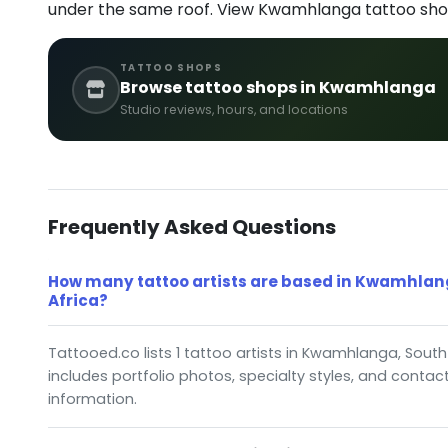
under the same roof. View Kwamhlanga tattoo sho
TATTOO SHOPS
Browse tattoo shops in Kwamhlanga
Studio reviews, hours, and locations
Frequently Asked Questions
How many tattoo artists are based in Kwamhlan
Africa?
Tattooed.co lists 1 tattoo artists in Kwamhlanga, South 
includes portfolio photos, specialty styles, and contac
information.