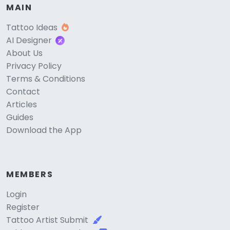
MAIN
Tattoo Ideas
AI Designer
About Us
Privacy Policy
Terms & Conditions
Contact
Articles
Guides
Download the App
MEMBERS
Login
Register
Tattoo Artist Submit