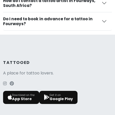
How do I contact a tattoo artist in Fourways,
South Africa?
Do I need to book in advance for a tattoo in
Fourways?
TATTOOED
A place for tattoo lovers.
Download on the
Get it on
App Store
Google Play