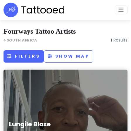
Tattooed
Fourways Tattoo Artists
1
Results
SOUTH AFRICA
FILTERS
SHOW MAP
Lungile Blose