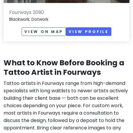
Fourways 2090
Blackwork, Dotwork
VIEW ON MAP
VIEW PROFILE
What to Know Before Booking a
Tattoo Artist in Fourways
Tattoo artists in Fourways range from high-demand
specialists with long waitlists to newer artists actively
building their client base — both can be excellent
choices depending on your piece. For custom work,
most artists in Fourways require a consultation to
discuss the design, followed by a deposit to hold the
appointment. Bring clear reference images to any