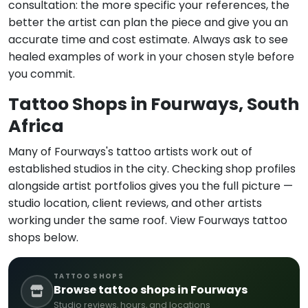
consultation: the more specific your references, the
better the artist can plan the piece and give you an
accurate time and cost estimate. Always ask to see
healed examples of work in your chosen style before
you commit.
Tattoo Shops in Fourways, South
Africa
Many of Fourways's tattoo artists work out of
established studios in the city. Checking shop profiles
alongside artist portfolios gives you the full picture —
studio location, client reviews, and other artists
working under the same roof. View Fourways tattoo
shops below.
TATTOO SHOPS
Browse tattoo shops in Fourways
Studio reviews, hours, and locations