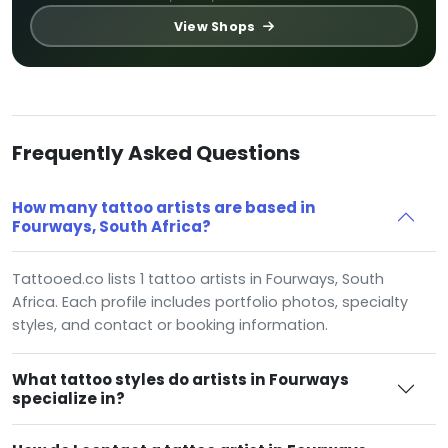
View Shops
Frequently Asked Questions
How many tattoo artists are based in
Fourways, South Africa?
Tattooed.co lists 1 tattoo artists in Fourways, South
Africa. Each profile includes portfolio photos, specialty
styles, and contact or booking information.
What tattoo styles do artists in Fourways
specialize in?