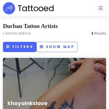
Tattooed
Durban Tattoo Artists
2
Results
SOUTH AFRICA
FILTERS
SHOW MAP
khayainkslave