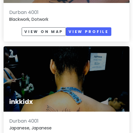
Durban 4001
Blackwork, Dotwork
VIEW ON MAP
VIEW PROFILE
inkkidx
Durban 4001
Japanese, Japanese