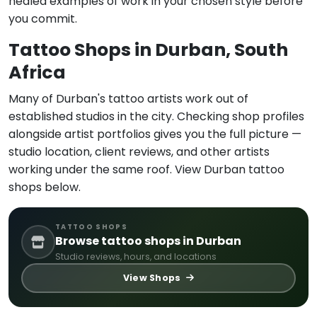
healed examples of work in your chosen style before
you commit.
Tattoo Shops in Durban, South
Africa
Many of Durban's tattoo artists work out of
established studios in the city. Checking shop profiles
alongside artist portfolios gives you the full picture —
studio location, client reviews, and other artists
working under the same roof. View Durban tattoo
shops below.
TATTOO SHOPS
Browse tattoo shops in Durban
Studio reviews, hours, and locations
View Shops