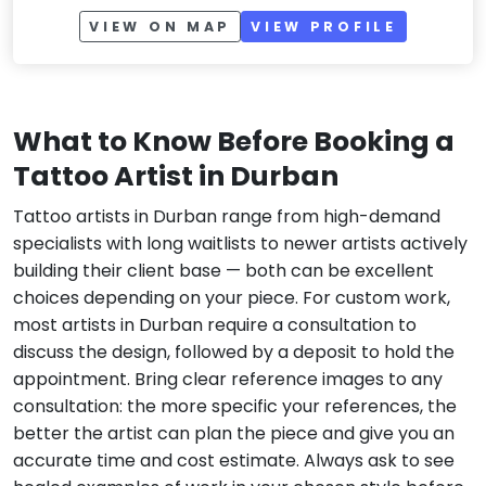
VIEW ON MAP
VIEW PROFILE
What to Know Before Booking a
Tattoo Artist in Durban
Tattoo artists in Durban range from high-demand
specialists with long waitlists to newer artists actively
building their client base — both can be excellent
choices depending on your piece. For custom work,
most artists in Durban require a consultation to
discuss the design, followed by a deposit to hold the
appointment. Bring clear reference images to any
consultation: the more specific your references, the
better the artist can plan the piece and give you an
accurate time and cost estimate. Always ask to see