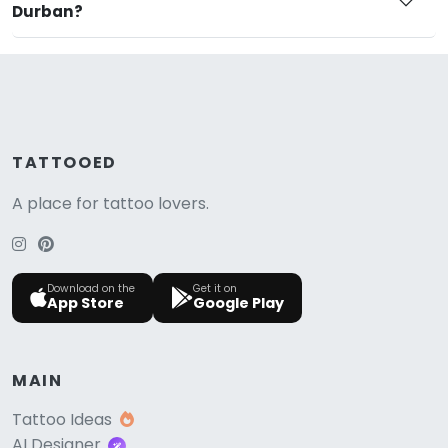
Durban?
TATTOOED
A place for tattoo lovers.
Download on the
Get it on
App Store
Google Play
MAIN
Tattoo Ideas
AI Designer