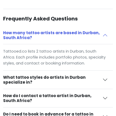
Frequently Asked Questions
How many tattoo artists are based in Durban,
South Africa?
Tattooed.co lists 2 tattoo artists in Durban, South
Africa. Each profile includes portfolio photos, specialty
styles, and contact or booking information.
What tattoo styles do artists in Durban
specialize in?
How do I contact a tattoo artist in Durban,
South Africa?
Do I need to book in advance for a tattoo in