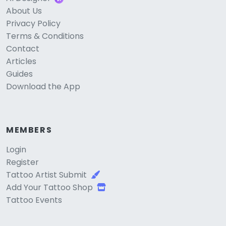
About Us
Privacy Policy
Terms & Conditions
Contact
Articles
Guides
Download the App
MEMBERS
Login
Register
Tattoo Artist Submit
Add Your Tattoo Shop
Tattoo Events