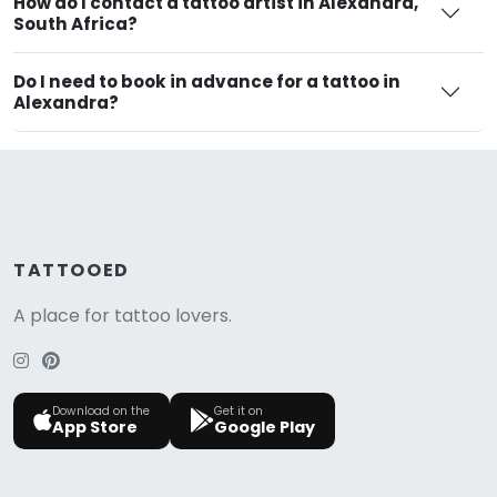
How do I contact a tattoo artist in Alexandra,
South Africa?
Do I need to book in advance for a tattoo in
Alexandra?
TATTOOED
A place for tattoo lovers.
Download on the
Get it on
App Store
Google Play