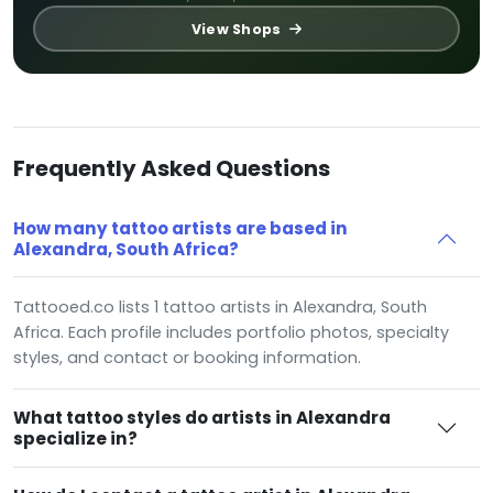
View Shops
Frequently Asked Questions
How many tattoo artists are based in
Alexandra, South Africa?
Tattooed.co lists 1 tattoo artists in Alexandra, South
Africa. Each profile includes portfolio photos, specialty
styles, and contact or booking information.
What tattoo styles do artists in Alexandra
specialize in?