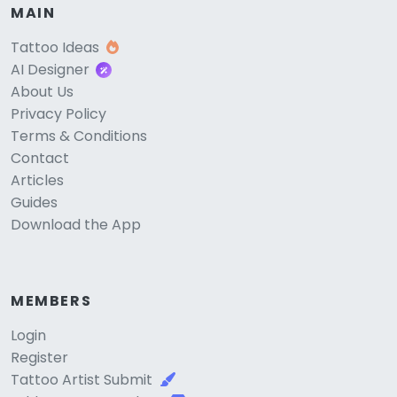
MAIN
Tattoo Ideas
AI Designer
About Us
Privacy Policy
Terms & Conditions
Contact
Articles
Guides
Download the App
MEMBERS
Login
Register
Tattoo Artist Submit