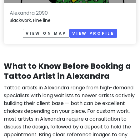
Alexandra 2090
Blackwork, Fine line
VIEW ON MAP
VIEW PROFILE
What to Know Before Booking a
Tattoo Artist in Alexandra
Tattoo artists in Alexandra range from high-demand
specialists with long waitlists to newer artists actively
building their client base — both can be excellent
choices depending on your piece. For custom work,
most artists in Alexandra require a consultation to
discuss the design, followed by a deposit to hold the
appointment. Bring clear reference images to any