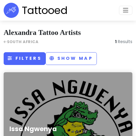
Tattooed
Alexandra Tattoo Artists
1
Results
SOUTH AFRICA
FILTERS
SHOW MAP
Issa Ngwenya