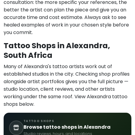
consultation: the more specific your references, the
better the artist can plan the piece and give you an
accurate time and cost estimate. Always ask to see
healed examples of work in your chosen style before
you commit.
Tattoo Shops in Alexandra,
South Africa
Many of Alexandra's tattoo artists work out of
established studios in the city. Checking shop profiles
alongside artist portfolios gives you the full picture —
studio location, client reviews, and other artists
working under the same roof. View Alexandra tattoo
shops below.
TATTOO SHOPS
Browse tattoo shops in Alexandra
Studio reviews, hours, and locations