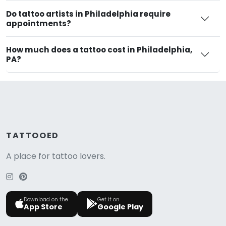
Do tattoo artists in Philadelphia require
appointments?
How much does a tattoo cost in Philadelphia,
PA?
TATTOOED
A place for tattoo lovers.
Download on the
Get it on
App Store
Google Play