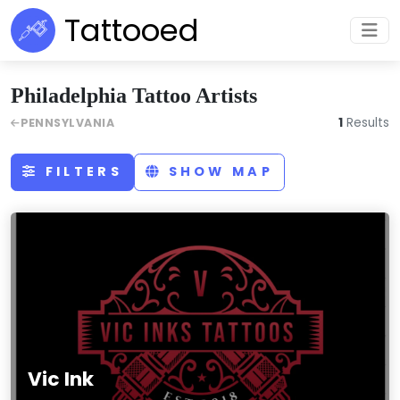
Tattooed
Philadelphia Tattoo Artists
1
Results
PENNSYLVANIA
FILTERS
SHOW MAP
Vic Ink