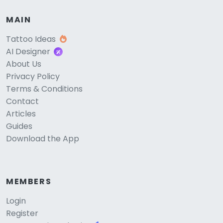
MAIN
Tattoo Ideas
AI Designer
About Us
Privacy Policy
Terms & Conditions
Contact
Articles
Guides
Download the App
MEMBERS
Login
Register