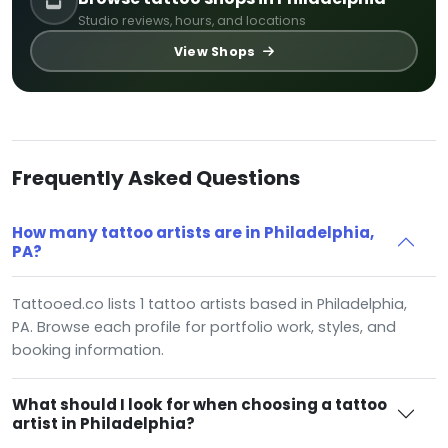
Studio reviews, hours, and locations
View Shops
Frequently Asked Questions
How many tattoo artists are in Philadelphia,
PA?
Tattooed.co lists 1 tattoo artists based in Philadelphia,
PA. Browse each profile for portfolio work, styles, and
booking information.
What should I look for when choosing a tattoo
artist in Philadelphia?