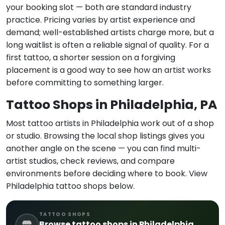
your booking slot — both are standard industry
practice. Pricing varies by artist experience and
demand; well-established artists charge more, but a
long waitlist is often a reliable signal of quality. For a
first tattoo, a shorter session on a forgiving
placement is a good way to see how an artist works
before committing to something larger.
Tattoo Shops in Philadelphia, PA
Most tattoo artists in Philadelphia work out of a shop
or studio. Browsing the local shop listings gives you
another angle on the scene — you can find multi-
artist studios, check reviews, and compare
environments before deciding where to book. View
Philadelphia tattoo shops below.
TATTOO SHOPS
Browse tattoo shops in Philadelphia