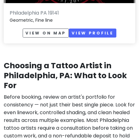
Philadelphia PA 19141
Geometric, Fine line
VIEW ON MAP
VIEW PROFILE
Choosing a Tattoo Artist in
Philadelphia, PA: What to Look
For
Before booking, review an artist's portfolio for
consistency — not just their best single piece. Look for
even linework, controlled shading, and clean healed
results across multiple examples. Most Philadelphia
tattoo artists require a consultation before taking on
custom work, and a non-refundable deposit to hold