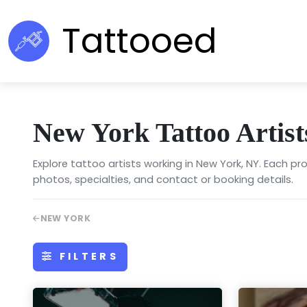
Tattooed
New York Tattoo Artist
Explore tattoo artists working in New York, NY. Each prof
photos, specialties, and contact or booking details.
NEW YORK
FILTERS