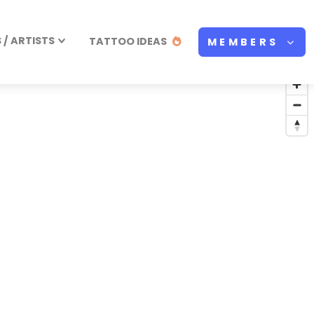
/ ARTISTS
TATTOO IDEAS
MEMBERS