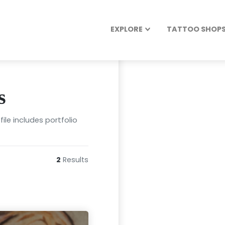
EXPLORE
TATTOO SHOPS 
s
ile includes portfolio
2
Results