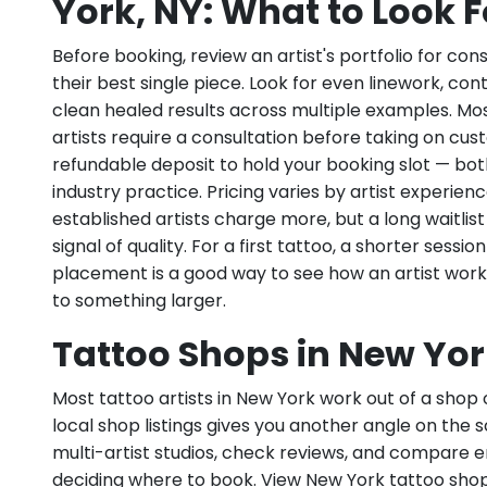
York, NY: What to Look F
Before booking, review an artist's portfolio for con
their best single piece. Look for even linework, con
clean healed results across multiple examples. Mo
artists require a consultation before taking on cu
refundable deposit to hold your booking slot — bo
industry practice. Pricing varies by artist experie
established artists charge more, but a long waitlist 
signal of quality. For a first tattoo, a shorter sessio
placement is a good way to see how an artist wor
to something larger.
Tattoo Shops in New Yor
Most tattoo artists in New York work out of a shop 
local shop listings gives you another angle on the 
multi-artist studios, check reviews, and compare
deciding where to book. View New York tattoo sho