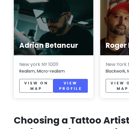
Adrian Betancur
Roger 
New york NY 10011
New York N
Realism, Micro-realism
Blackwork, 
VIEW ON
VIEW
VIEW 
MAP
PROFILE
MAP
Choosing a Tattoo Artis