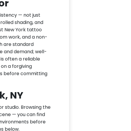
or
sistency — not just
trolled shading, and
st New York tattoo
stom work, and a non-
th are standard
nce and demand; well-
is often a reliable
n on a forgiving
ks before committing
k, NY
or studio. Browsing the
scene — you can find
 environments before
ps below.