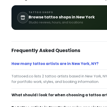
TATTOO SHOPS
Browse tattoo shops in New York
Studio reviews, hours, and locations
Frequently Asked Questions
How many tattoo artists are in New York, NY?
Tattooed.co lists 2 tattoo artists based in New York, N
for portfolio work, styles, and booking information.
What should I look for when choosing a tattoo art