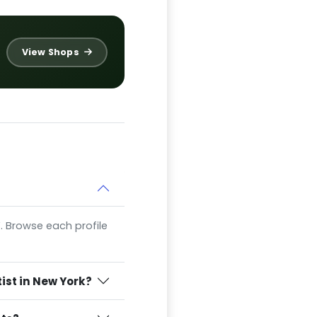
View Shops
Y. Browse each profile
ist in New York?