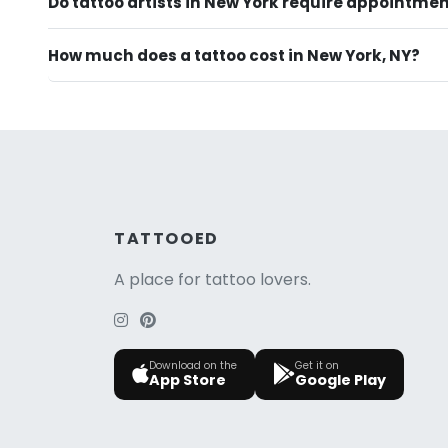
Do tattoo artists in New York require appointme
How much does a tattoo cost in New York, NY?
TATTOOED
A place for tattoo lovers.
Download on the
Get it on
App Store
Google Play