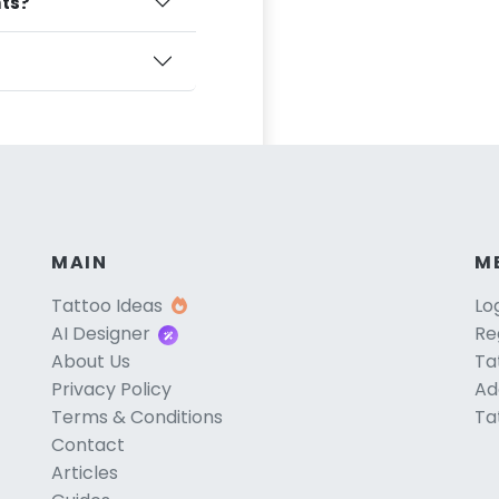
nts?
MAIN
M
Tattoo Ideas
Lo
AI Designer
Re
About Us
Ta
Privacy Policy
Ad
Terms & Conditions
Ta
Contact
Articles