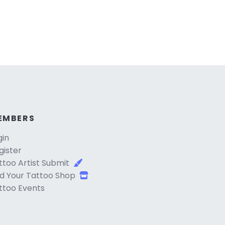
EMBERS
gin
gister
ttoo Artist Submit
d Your Tattoo Shop
ttoo Events