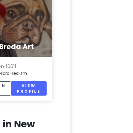
Breda Art
Y 10011
Micro-realism
ON
VIEW
PROFILE
t in New