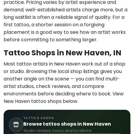
practice. Pricing varies by artist experience and
demand; well-established artists charge more, but a
long waitlist is often a reliable signal of quality. For a
first tattoo, a shorter session on a forgiving
placement is a good way to see how an artist works
before committing to something larger.
Tattoo Shops in New Haven, IN
Most tattoo artists in New Haven work out of a shop
or studio. Browsing the local shop listings gives you
another angle on the scene — you can find multi-
artist studios, check reviews, and compare
environments before deciding where to book. View
New Haven tattoo shops below.
TATTOO SHOPS
Browse tattoo shops in New Haven
Studio reviews, hours, and locations