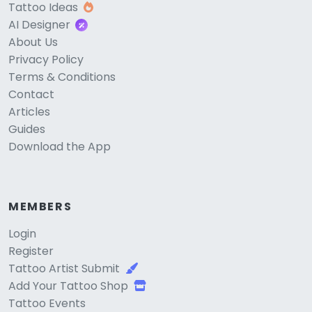
Tattoo Ideas
AI Designer
About Us
Privacy Policy
Terms & Conditions
Contact
Articles
Guides
Download the App
MEMBERS
Login
Register
Tattoo Artist Submit
Add Your Tattoo Shop
Tattoo Events