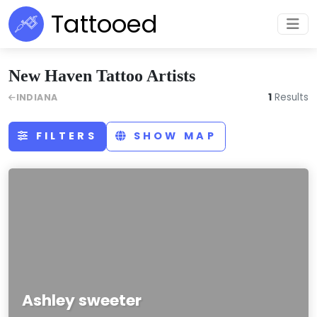
Tattooed
New Haven Tattoo Artists
1
Results
INDIANA
FILTERS
SHOW MAP
Ashley sweeter