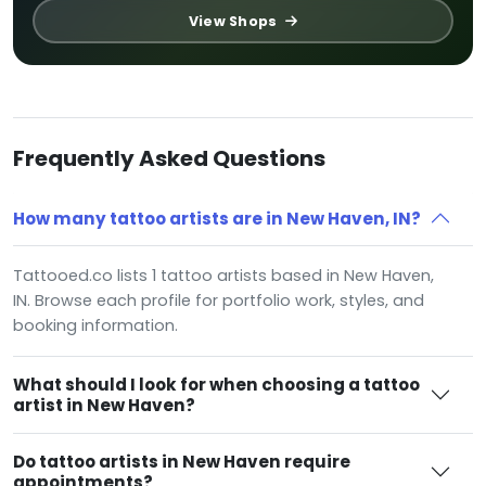
View Shops
Frequently Asked Questions
How many tattoo artists are in New Haven, IN?
Tattooed.co lists 1 tattoo artists based in New Haven,
IN. Browse each profile for portfolio work, styles, and
booking information.
What should I look for when choosing a tattoo
artist in New Haven?
Do tattoo artists in New Haven require
appointments?