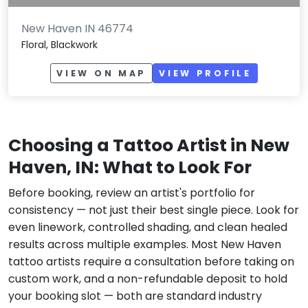
New Haven IN 46774
Floral, Blackwork
VIEW ON MAP
VIEW PROFILE
Choosing a Tattoo Artist in New
Haven, IN: What to Look For
Before booking, review an artist's portfolio for
consistency — not just their best single piece. Look for
even linework, controlled shading, and clean healed
results across multiple examples. Most New Haven
tattoo artists require a consultation before taking on
custom work, and a non-refundable deposit to hold
your booking slot — both are standard industry