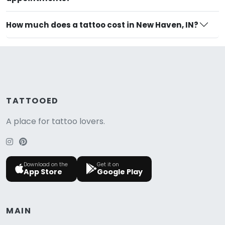
How much does a tattoo cost in New Haven, IN?
TATTOOED
A place for tattoo lovers.
Download on the
Get it on
App Store
Google Play
MAIN