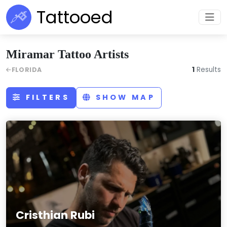
Tattooed
Miramar Tattoo Artists
1
Results
FLORIDA
FILTERS
SHOW MAP
Cristhian Rubi