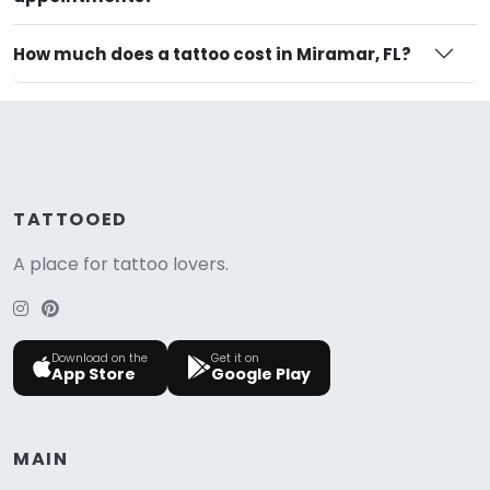
How much does a tattoo cost in Miramar, FL?
TATTOOED
A place for tattoo lovers.
Download on the
Get it on
App Store
Google Play
MAIN