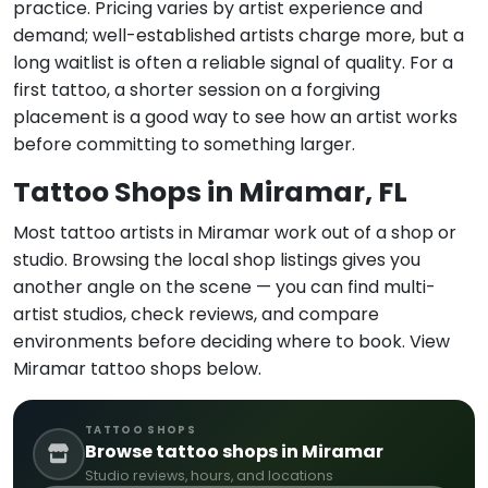
practice. Pricing varies by artist experience and
demand; well-established artists charge more, but a
long waitlist is often a reliable signal of quality. For a
first tattoo, a shorter session on a forgiving
placement is a good way to see how an artist works
before committing to something larger.
Tattoo Shops in Miramar, FL
Most tattoo artists in Miramar work out of a shop or
studio. Browsing the local shop listings gives you
another angle on the scene — you can find multi-
artist studios, check reviews, and compare
environments before deciding where to book. View
Miramar tattoo shops below.
TATTOO SHOPS
Browse tattoo shops in Miramar
Studio reviews, hours, and locations