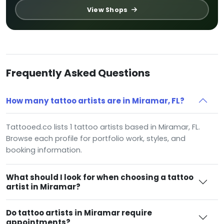
View Shops
Frequently Asked Questions
How many tattoo artists are in Miramar, FL?
Tattooed.co lists 1 tattoo artists based in Miramar, FL.
Browse each profile for portfolio work, styles, and
booking information.
What should I look for when choosing a tattoo
artist in Miramar?
Do tattoo artists in Miramar require
appointments?