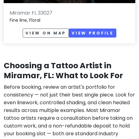
Miramar FL 33027
Fine line, Floral
VIEW ON MAP
VIEW PROFILE
Choosing a Tattoo Artist in
Miramar, FL: What to Look For
Before booking, review an artist's portfolio for
consistency — not just their best single piece. Look for
even linework, controlled shading, and clean healed
results across multiple examples. Most Miramar
tattoo artists require a consultation before taking on
custom work, and a non-refundable deposit to hold
your booking slot — both are standard industry