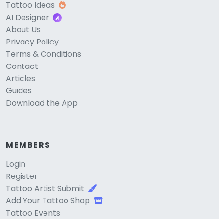
Tattoo Ideas
AI Designer
About Us
Privacy Policy
Terms & Conditions
Contact
Articles
Guides
Download the App
MEMBERS
Login
Register
Tattoo Artist Submit
Add Your Tattoo Shop
Tattoo Events