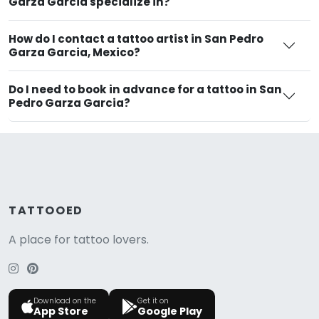
Garza Garcia specialize in?
How do I contact a tattoo artist in San Pedro
Garza Garcia, Mexico?
Do I need to book in advance for a tattoo in San
Pedro Garza Garcia?
TATTOOED
A place for tattoo lovers.
Download on the
Get it on
App Store
Google Play