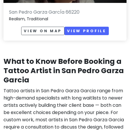
San Pedro Garza GarcÍa 66220
Realism, Traditional
VIEW ON MAP
VIEW PROFILE
What to Know Before Booking a
Tattoo Artist in San Pedro Garza
Garcia
Tattoo artists in San Pedro Garza Garcia range from
high-demand specialists with long waitlists to newer
artists actively building their client base — both can
be excellent choices depending on your piece. For
custom work, most artists in San Pedro Garza Garcia
require a consultation to discuss the design, followed