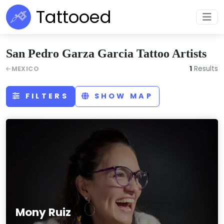
Tattooed
San Pedro Garza Garcia Tattoo Artists
1
Results
MEXICO
FILTERS
SHOW MAP
Mony Ruiz