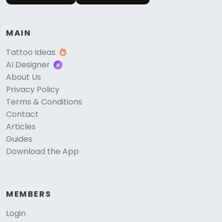
MAIN
Tattoo Ideas
AI Designer
About Us
Privacy Policy
Terms & Conditions
Contact
Articles
Guides
Download the App
MEMBERS
Login