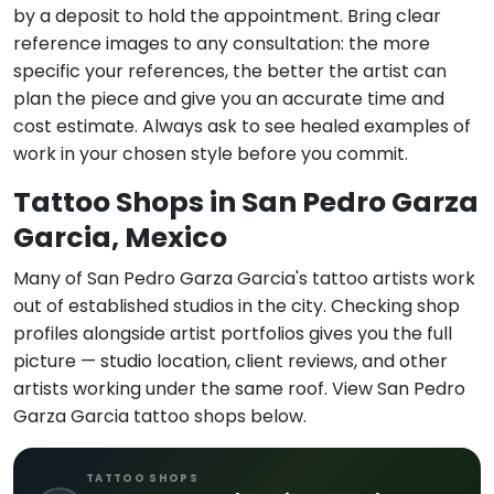
by a deposit to hold the appointment. Bring clear
reference images to any consultation: the more
specific your references, the better the artist can
plan the piece and give you an accurate time and
cost estimate. Always ask to see healed examples of
work in your chosen style before you commit.
Tattoo Shops in San Pedro Garza
Garcia, Mexico
Many of San Pedro Garza Garcia's tattoo artists work
out of established studios in the city. Checking shop
profiles alongside artist portfolios gives you the full
picture — studio location, client reviews, and other
artists working under the same roof. View San Pedro
Garza Garcia tattoo shops below.
TATTOO SHOPS