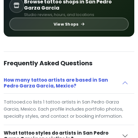
Browse tattoo shops in San Pedro
Garza Garcia
Studio reviews, hours, and locations
View Shops
Frequently Asked Questions
How many tattoo artists are based in San
Pedro Garza Garcia, Mexico?
Tattooed.co lists 1 tattoo artists in San Pedro Garza
Garcia, Mexico. Each profile includes portfolio photos,
specialty styles, and contact or booking information.
What tattoo styles do artists in San Pedro