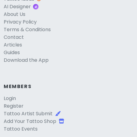
AI Designer
About Us
Privacy Policy
Terms & Conditions
Contact
Articles
Guides
Download the App
MEMBERS
Login
Register
Tattoo Artist Submit
Add Your Tattoo Shop
Tattoo Events