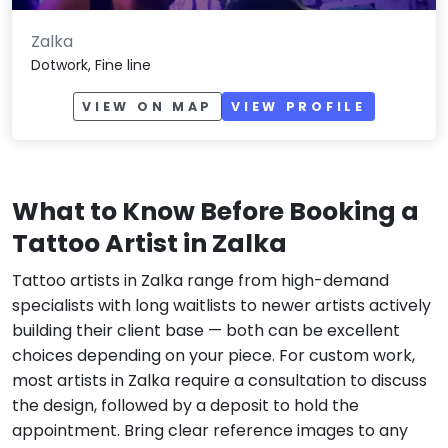
Zalka
Dotwork, Fine line
VIEW ON MAP
VIEW PROFILE
What to Know Before Booking a
Tattoo Artist in Zalka
Tattoo artists in Zalka range from high-demand
specialists with long waitlists to newer artists actively
building their client base — both can be excellent
choices depending on your piece. For custom work,
most artists in Zalka require a consultation to discuss
the design, followed by a deposit to hold the
appointment. Bring clear reference images to any