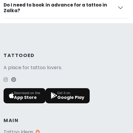
Do I need to book in advance for a tattoo in
Zalka?
TATTOOED
A place for tattoo lovers.
Download on the
Get it on
App Store
Google Play
MAIN
Tattoo Ideas