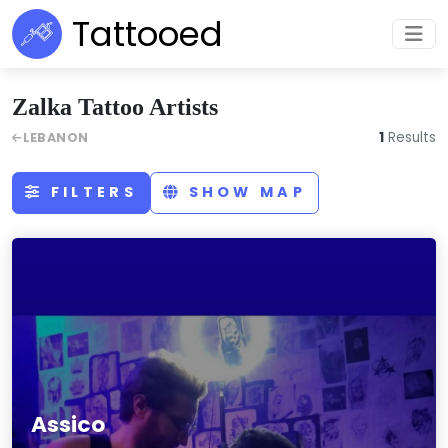
Tattooed
Zalka Tattoo Artists
1
Results
LEBANON
FILTERS
SHOW MAP
Assico