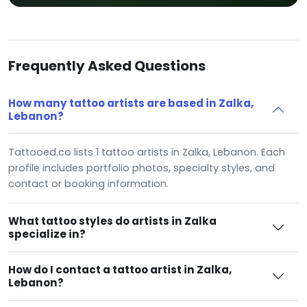
Frequently Asked Questions
How many tattoo artists are based in Zalka,
Lebanon?
Tattooed.co lists 1 tattoo artists in Zalka, Lebanon. Each
profile includes portfolio photos, specialty styles, and
contact or booking information.
What tattoo styles do artists in Zalka
specialize in?
How do I contact a tattoo artist in Zalka,
Lebanon?