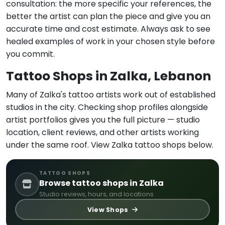
consultation: the more specific your references, the
better the artist can plan the piece and give you an
accurate time and cost estimate. Always ask to see
healed examples of work in your chosen style before
you commit.
Tattoo Shops in Zalka, Lebanon
Many of Zalka's tattoo artists work out of established
studios in the city. Checking shop profiles alongside
artist portfolios gives you the full picture — studio
location, client reviews, and other artists working
under the same roof. View Zalka tattoo shops below.
TATTOO SHOPS
Browse tattoo shops in Zalka
Studio reviews, hours, and locations
View Shops