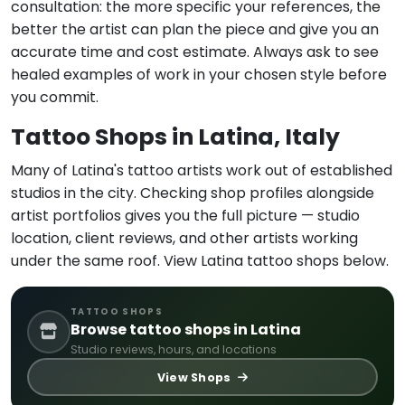
consultation: the more specific your references, the
better the artist can plan the piece and give you an
accurate time and cost estimate. Always ask to see
healed examples of work in your chosen style before
you commit.
Tattoo Shops in Latina, Italy
Many of Latina's tattoo artists work out of established
studios in the city. Checking shop profiles alongside
artist portfolios gives you the full picture — studio
location, client reviews, and other artists working
under the same roof. View Latina tattoo shops below.
TATTOO SHOPS
Browse tattoo shops in Latina
Studio reviews, hours, and locations
View Shops