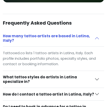
Frequently Asked Questions
How many tattoo artists are based in Latina,
Italy?
Tattooed.co lists 1 tattoo artists in Latina, Italy. Each
profile includes portfolio photos, specialty styles, and
contact or booking information.
What tattoo styles do artists in Latina
specialize in?
How do I contact a tattoo artist in Latina, Italy?
Do I need to book in advance for a tattoo in