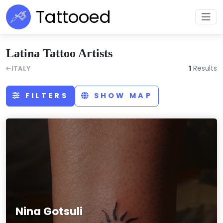
Tattooed
Latina Tattoo Artists
1
Results
ITALY
FILTERS
SHOW MAP
Nina Gotsuli