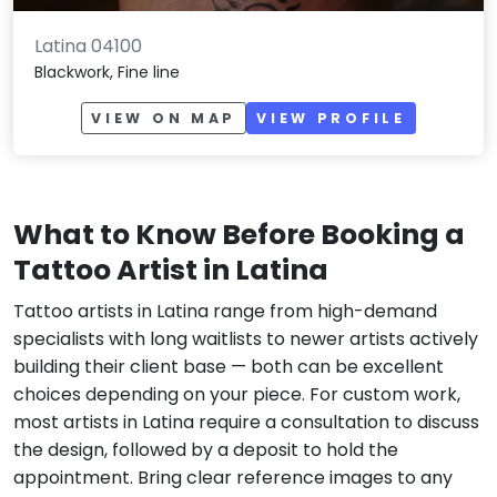
Latina 04100
Blackwork, Fine line
VIEW ON MAP
VIEW PROFILE
What to Know Before Booking a
Tattoo Artist in Latina
Tattoo artists in Latina range from high-demand
specialists with long waitlists to newer artists actively
building their client base — both can be excellent
choices depending on your piece. For custom work,
most artists in Latina require a consultation to discuss
the design, followed by a deposit to hold the
appointment. Bring clear reference images to any