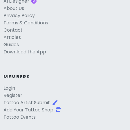
AI Designer
About Us
Privacy Policy
Terms & Conditions
Contact
Articles
Guides
Download the App
MEMBERS
Login
Register
Tattoo Artist Submit
Add Your Tattoo Shop
Tattoo Events