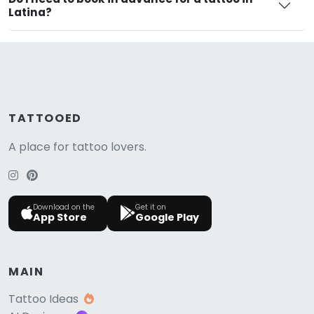
Latina?
TATTOOED
A place for tattoo lovers.
Download on the
Get it on
App Store
Google Play
MAIN
Tattoo Ideas