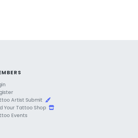
EMBERS
gin
gister
ttoo Artist Submit
d Your Tattoo Shop
ttoo Events