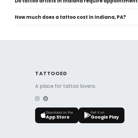
Do tattoo artists in Indiana require appointmen
How much does a tattoo cost in Indiana, PA?
TATTOOED
A place for tattoo lovers.
Download on the
Get it on
App Store
Google Play