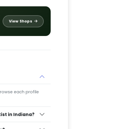
View Shops
 Browse each profile
ist in Indiana?