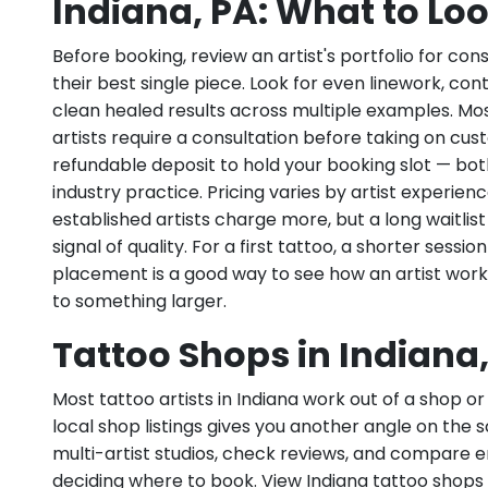
Indiana, PA: What to Loo
Before booking, review an artist's portfolio for con
their best single piece. Look for even linework, con
clean healed results across multiple examples. Mos
artists require a consultation before taking on cu
refundable deposit to hold your booking slot — bo
industry practice. Pricing varies by artist experie
established artists charge more, but a long waitlist 
signal of quality. For a first tattoo, a shorter sessio
placement is a good way to see how an artist wor
to something larger.
Tattoo Shops in Indiana
Most tattoo artists in Indiana work out of a shop or
local shop listings gives you another angle on the 
multi-artist studios, check reviews, and compare
deciding where to book. View Indiana tattoo shops