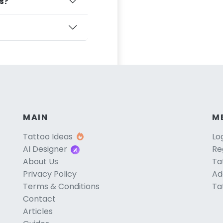
ts?
MAIN
M
Tattoo Ideas
Lo
AI Designer
Re
About Us
Ta
Privacy Policy
Ad
Terms & Conditions
Ta
Contact
Articles