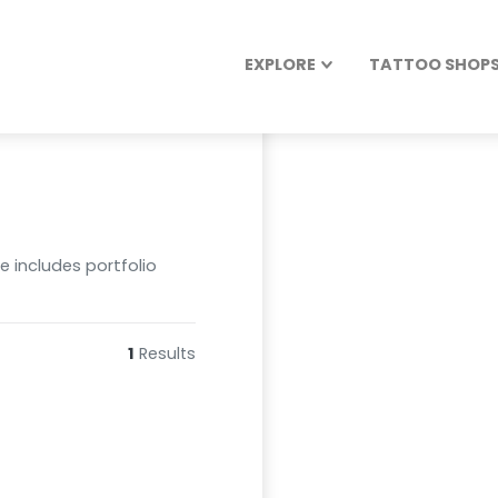
EXPLORE
TATTOO SHOPS 
le includes portfolio
1
Results