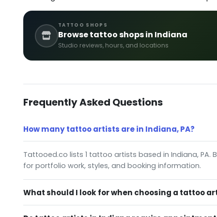
TATTOO SHOPS
Browse tattoo shops in Indiana
Studio reviews, hours, and locations
Frequently Asked Questions
How many tattoo artists are in Indiana, PA?
Tattooed.co lists 1 tattoo artists based in Indiana, PA.
for portfolio work, styles, and booking information.
What should I look for when choosing a tattoo art