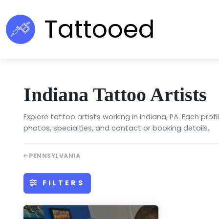
Tattooed
Indiana Tattoo Artists
Explore tattoo artists working in Indiana, PA. Each profi
photos, specialties, and contact or booking details.
PENNSYLVANIA
FILTERS