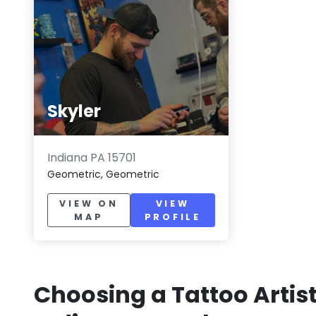
Skyler
Indiana PA 15701
Geometric, Geometric
VIEW ON
VIEW
MAP
PROFILE
Choosing a Tattoo Artist