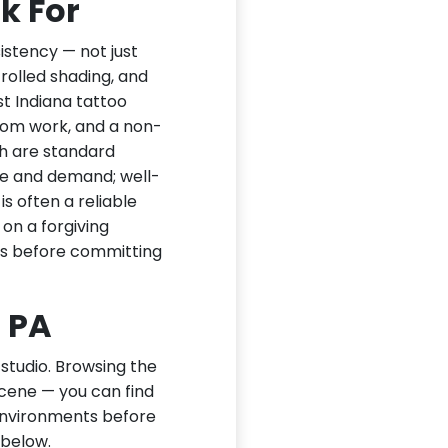
k For
sistency — not just
trolled shading, and
t Indiana tattoo
stom work, and a non-
th are standard
nce and demand; well-
is often a reliable
n on a forgiving
ks before committing
, PA
 studio. Browsing the
scene — you can find
 environments before
 below.