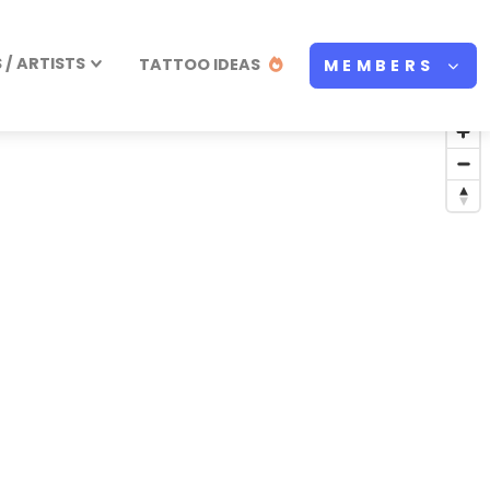
/ ARTISTS
TATTOO IDEAS
MEMBERS