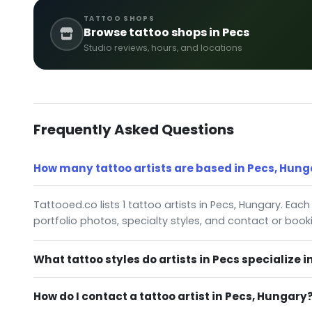
TATTOO SHOPS
Browse tattoo shops in Pecs
Studio reviews, hours, and locations
Frequently Asked Questions
How many tattoo artists are based in Pecs, Hung
Tattooed.co lists 1 tattoo artists in Pecs, Hungary. Each
portfolio photos, specialty styles, and contact or book
What tattoo styles do artists in Pecs specialize i
How do I contact a tattoo artist in Pecs, Hungary