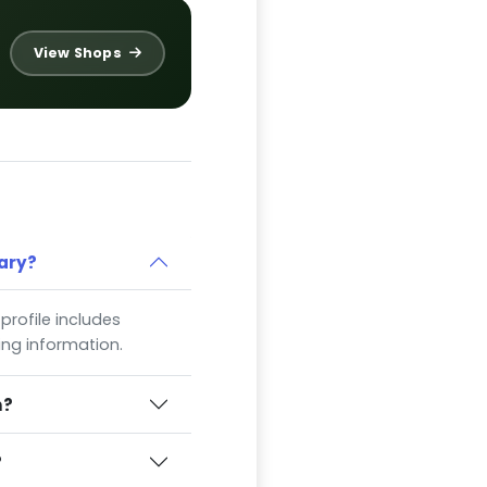
View Shops
ary?
 profile includes
ing information.
n?
?