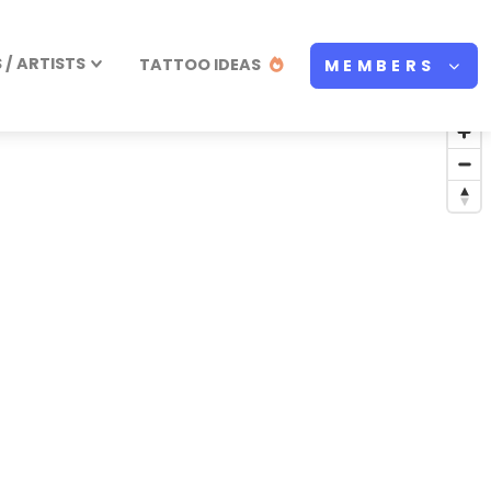
/ ARTISTS
TATTOO IDEAS
MEMBERS