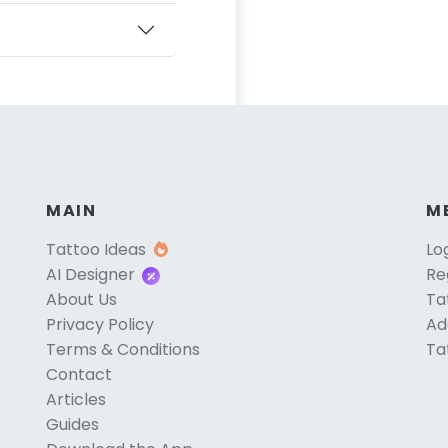
MAIN
M
Tattoo Ideas
Lo
AI Designer
Re
About Us
Ta
Privacy Policy
Ad
Terms & Conditions
Ta
Contact
Articles
Guides