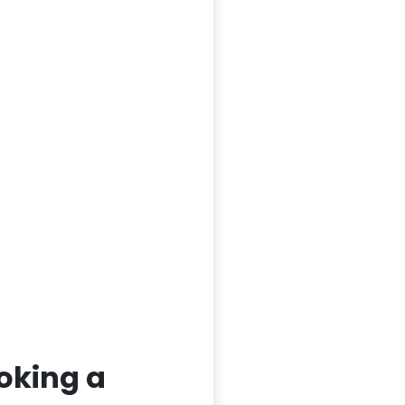
oking a