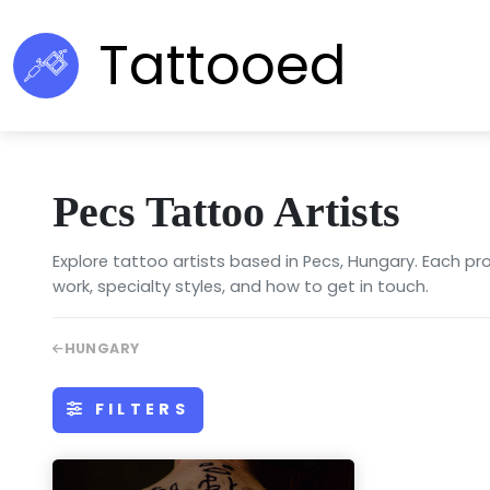
Tattooed
Pecs Tattoo Artists
Explore tattoo artists based in Pecs, Hungary. Each pro
work, specialty styles, and how to get in touch.
HUNGARY
FILTERS