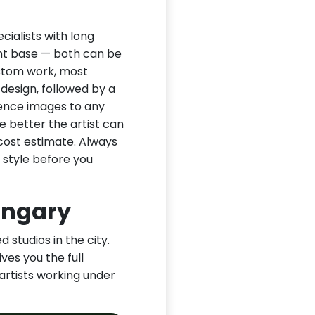
ialists with long
ient base — both can be
ustom work, most
 design, followed by a
rence images to any
e better the artist can
cost estimate. Always
 style before you
ungary
 studios in the city.
ves you the full
 artists working under