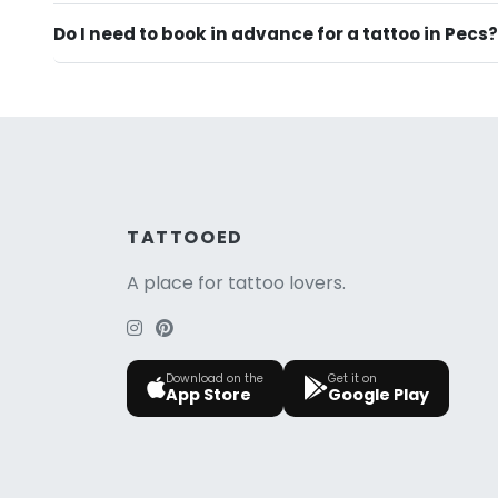
Do I need to book in advance for a tattoo in Pecs?
TATTOOED
A place for tattoo lovers.
Download on the
Get it on
App Store
Google Play