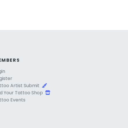
EMBERS
gin
gister
ttoo Artist Submit
d Your Tattoo Shop
ttoo Events