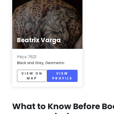
Beatrix Varga
Pécs 7621
Black and Grey, Geometric
VIEW ON
VIEW
MAP
PROFILE
What to Know Before Bo