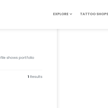
EXPLORE
TATTOO SHOPS 
file shows portfolio
1
Results