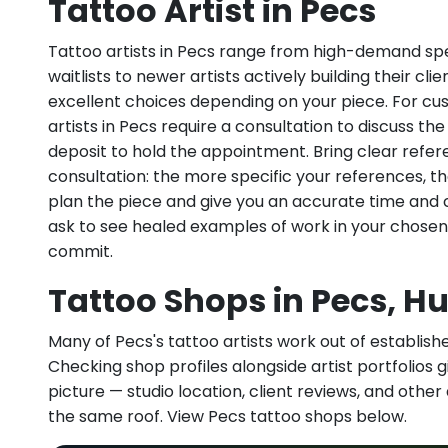
Tattoo Artist in Pecs
Tattoo artists in Pecs range from high-demand spec
waitlists to newer artists actively building their cl
excellent choices depending on your piece. For c
artists in Pecs require a consultation to discuss the
deposit to hold the appointment. Bring clear refe
consultation: the more specific your references, th
plan the piece and give you an accurate time and 
ask to see healed examples of work in your chosen
commit.
Tattoo Shops in Pecs, H
Many of Pecs's tattoo artists work out of established
Checking shop profiles alongside artist portfolios gi
picture — studio location, client reviews, and other
the same roof. View Pecs tattoo shops below.