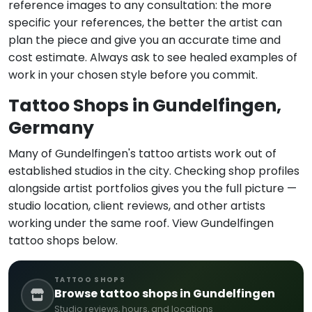
reference images to any consultation: the more
specific your references, the better the artist can
plan the piece and give you an accurate time and
cost estimate. Always ask to see healed examples of
work in your chosen style before you commit.
Tattoo Shops in Gundelfingen,
Germany
Many of Gundelfingen's tattoo artists work out of
established studios in the city. Checking shop profiles
alongside artist portfolios gives you the full picture —
studio location, client reviews, and other artists
working under the same roof. View Gundelfingen
tattoo shops below.
TATTOO SHOPS
Browse tattoo shops in Gundelfingen
Studio reviews, hours, and locations