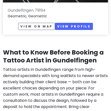
Gundelfingen 79194
Geometric, Geometric
VIEW ON MAP
VIEW PROFILE
What to Know Before Booking a
Tattoo Artist in Gundelfingen
Tattoo artists in Gundelfingen range from high-
demand specialists with long waitlists to newer artists
actively building their client base — both can be
excellent choices depending on your piece. For
custom work, most artists in Gundelfingen require a
consultation to discuss the design, followed by a
deposit to hold the appointment. Bring clear