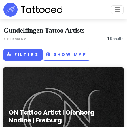
Tattooed
Gundelfingen Tattoo Artists
1
Results
GERMANY
FILTERS
SHOW MAP
ON Tattoo Artist | Olenberg
Nadine | Freiburg