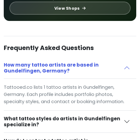
View Shops
Frequently Asked Questions
How many tattoo artists are based in
Gundelfingen, Germany?
Tattooed.co lists 1 tattoo artists in Gundelfingen,
Germany. Each profile includes portfolio photos,
specialty styles, and contact or booking information.
What tattoo styles do artists in Gundelfingen
specialize in?