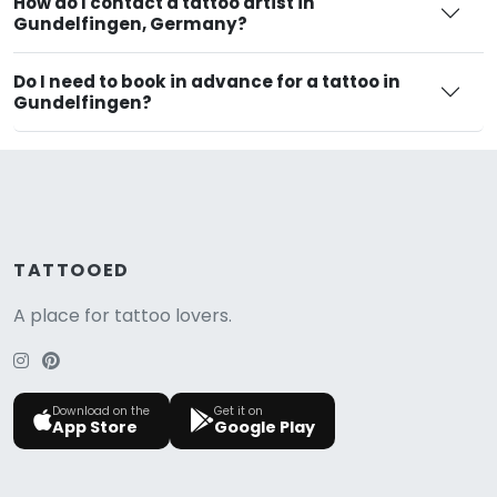
How do I contact a tattoo artist in
Gundelfingen, Germany?
Do I need to book in advance for a tattoo in
Gundelfingen?
TATTOOED
A place for tattoo lovers.
Download on the
Get it on
App Store
Google Play