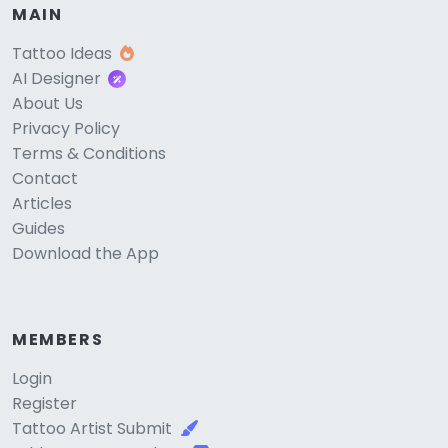
MAIN
Tattoo Ideas
AI Designer
About Us
Privacy Policy
Terms & Conditions
Contact
Articles
Guides
Download the App
MEMBERS
Login
Register
Tattoo Artist Submit