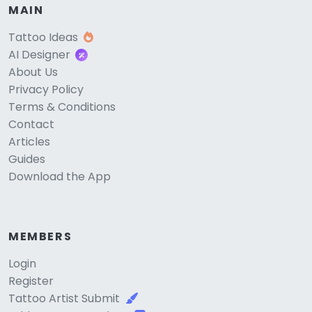
MAIN
Tattoo Ideas
AI Designer
About Us
Privacy Policy
Terms & Conditions
Contact
Articles
Guides
Download the App
MEMBERS
Login
Register
Tattoo Artist Submit