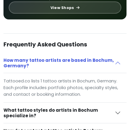
View Shops
Frequently Asked Questions
How many tattoo artists are based in Bochum,
Germany?
Tattooed.co lists 1 tattoo artists in Bochum, Germany.
Each profile includes portfolio photos, specialty styles,
and contact or booking information.
What tattoo styles do artists in Bochum
specialize in?