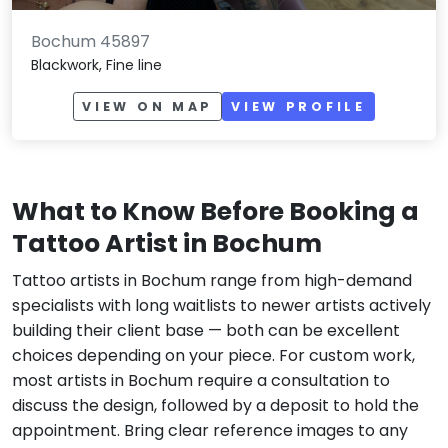
Bochum 45897
Blackwork, Fine line
VIEW ON MAP
VIEW PROFILE
What to Know Before Booking a
Tattoo Artist in Bochum
Tattoo artists in Bochum range from high-demand
specialists with long waitlists to newer artists actively
building their client base — both can be excellent
choices depending on your piece. For custom work,
most artists in Bochum require a consultation to
discuss the design, followed by a deposit to hold the
appointment. Bring clear reference images to any