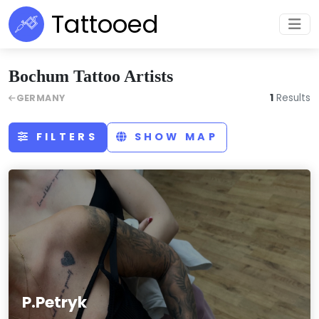
Tattooed
Bochum Tattoo Artists
1
Results
GERMANY
FILTERS
SHOW MAP
P.Petryk