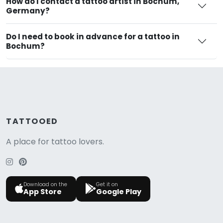
How do I contact a tattoo artist in Bochum,
Germany?
Do I need to book in advance for a tattoo in
Bochum?
TATTOOED
A place for tattoo lovers.
Download on the
Get it on
App Store
Google Play