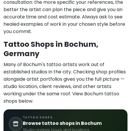
consultation: the more specific your references, the
better the artist can plan the piece and give you an
accurate time and cost estimate. Always ask to see
healed examples of work in your chosen style before
you commit.
Tattoo Shops in Bochum,
Germany
Many of Bochum's tattoo artists work out of
established studios in the city. Checking shop profiles
alongside artist portfolios gives you the full picture —
studio location, client reviews, and other artists
working under the same roof. View Bochum tattoo
shops below.
TATTOO SHOPS
Browse tattoo shops in Bochum
Studio reviews, hours, and locations