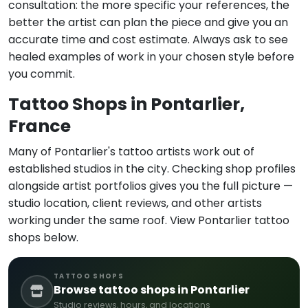
consultation: the more specific your references, the
better the artist can plan the piece and give you an
accurate time and cost estimate. Always ask to see
healed examples of work in your chosen style before
you commit.
Tattoo Shops in Pontarlier,
France
Many of Pontarlier's tattoo artists work out of
established studios in the city. Checking shop profiles
alongside artist portfolios gives you the full picture —
studio location, client reviews, and other artists
working under the same roof. View Pontarlier tattoo
shops below.
TATTOO SHOPS
Browse tattoo shops in Pontarlier
Studio reviews, hours, and locations