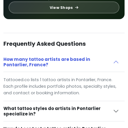
View Shops
Frequently Asked Questions
How many tattoo artists are based in
Pontarlier, France?
Tattooed.co lists 1 tattoo artists in Pontarlier, France.
Each profile includes portfolio photos, specialty styles,
and contact or booking information.
What tattoo styles do artists in Pontarlier
specialize in?