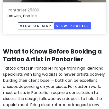
Pontarlier 25300
Dotwork, Fine line
VIEW ON MAP
VIEW PROFILE
What to Know Before Booking a
Tattoo Artist in Pontarlier
Tattoo artists in Pontarlier range from high-demand
specialists with long waitlists to newer artists actively
building their client base — both can be excellent
choices depending on your piece. For custom work,
most artists in Pontarlier require a consultation to
discuss the design, followed by a deposit to hold the
appointment. Bring clear reference images to any