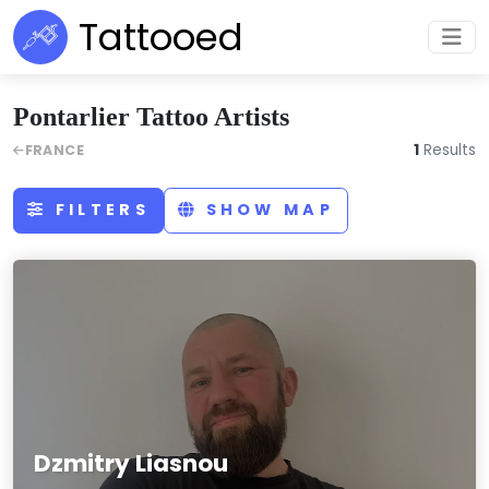
Tattooed
Pontarlier Tattoo Artists
1
Results
FRANCE
FILTERS
SHOW MAP
Dzmitry Liasnou