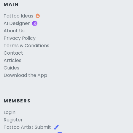
MAIN
Tattoo Ideas
AI Designer
About Us
Privacy Policy
Terms & Conditions
Contact
Articles
Guides
Download the App
MEMBERS
Login
Register
Tattoo Artist Submit