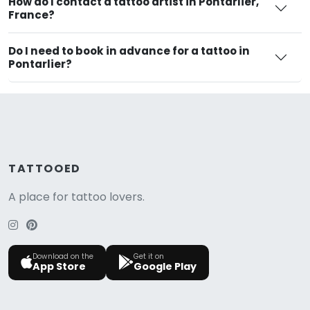
How do I contact a tattoo artist in Pontarlier,
France?
Do I need to book in advance for a tattoo in
Pontarlier?
TATTOOED
A place for tattoo lovers.
Download on the
Get it on
App Store
Google Play