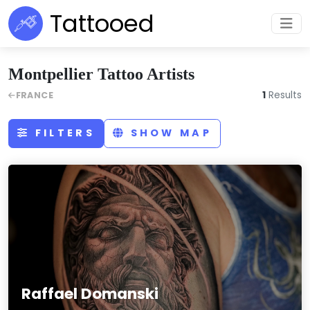
Tattooed
Montpellier Tattoo Artists
1
Results
FRANCE
FILTERS
SHOW MAP
Raffael Domanski