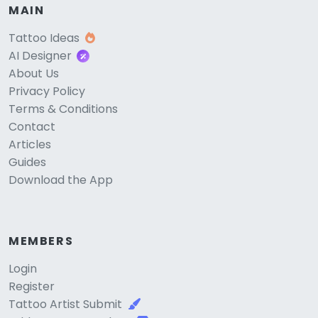
MAIN
Tattoo Ideas
AI Designer
About Us
Privacy Policy
Terms & Conditions
Contact
Articles
Guides
Download the App
MEMBERS
Login
Register
Tattoo Artist Submit