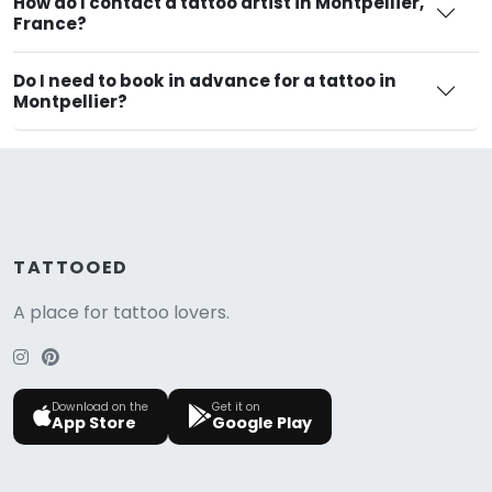
How do I contact a tattoo artist in Montpellier,
France?
Do I need to book in advance for a tattoo in
Montpellier?
TATTOOED
A place for tattoo lovers.
Download on the
Get it on
App Store
Google Play