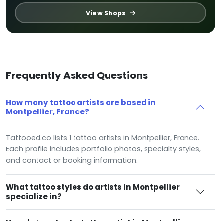
View Shops
Frequently Asked Questions
How many tattoo artists are based in
Montpellier, France?
Tattooed.co lists 1 tattoo artists in Montpellier, France.
Each profile includes portfolio photos, specialty styles,
and contact or booking information.
What tattoo styles do artists in Montpellier
specialize in?