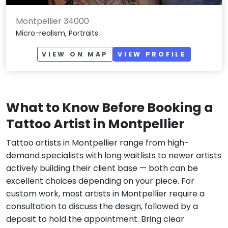
Montpellier 34000
Micro-realism, Portraits
VIEW ON MAP
VIEW PROFILE
What to Know Before Booking a
Tattoo Artist in Montpellier
Tattoo artists in Montpellier range from high-
demand specialists with long waitlists to newer artists
actively building their client base — both can be
excellent choices depending on your piece. For
custom work, most artists in Montpellier require a
consultation to discuss the design, followed by a
deposit to hold the appointment. Bring clear