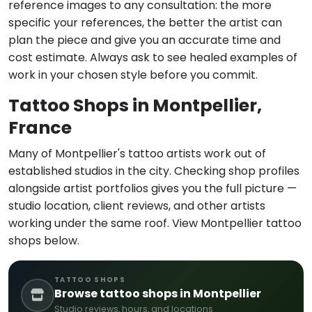
reference images to any consultation: the more
specific your references, the better the artist can
plan the piece and give you an accurate time and
cost estimate. Always ask to see healed examples of
work in your chosen style before you commit.
Tattoo Shops in Montpellier,
France
Many of Montpellier's tattoo artists work out of
established studios in the city. Checking shop profiles
alongside artist portfolios gives you the full picture —
studio location, client reviews, and other artists
working under the same roof. View Montpellier tattoo
shops below.
TATTOO SHOPS
Browse tattoo shops in Montpellier
Studio reviews, hours, and locations