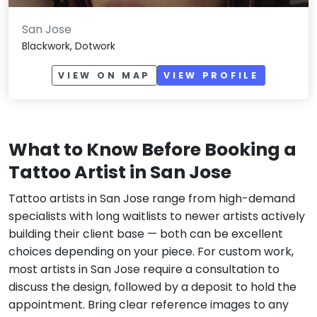
San Jose
Blackwork, Dotwork
VIEW ON MAP
VIEW PROFILE
What to Know Before Booking a
Tattoo Artist in San Jose
Tattoo artists in San Jose range from high-demand
specialists with long waitlists to newer artists actively
building their client base — both can be excellent
choices depending on your piece. For custom work,
most artists in San Jose require a consultation to
discuss the design, followed by a deposit to hold the
appointment. Bring clear reference images to any