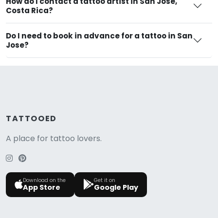
How do I contact a tattoo artist in San Jose,
Costa Rica?
Do I need to book in advance for a tattoo in San
Jose?
TATTOOED
A place for tattoo lovers.
Download on the
Get it on
App Store
Google Play