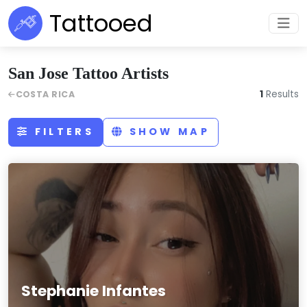
Tattooed
San Jose Tattoo Artists
1
Results
COSTA RICA
FILTERS
SHOW MAP
Stephanie Infantes