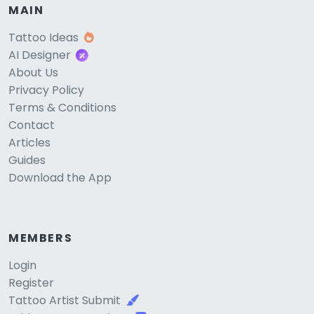
MAIN
Tattoo Ideas
AI Designer
About Us
Privacy Policy
Terms & Conditions
Contact
Articles
Guides
Download the App
MEMBERS
Login
Register
Tattoo Artist Submit