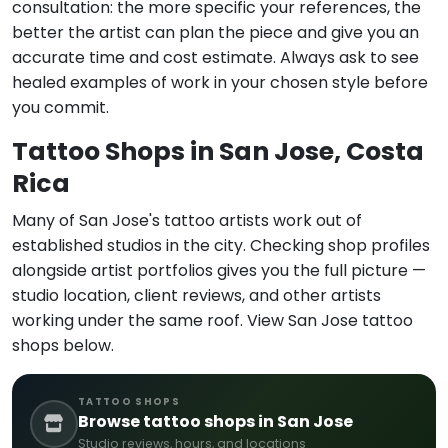
consultation: the more specific your references, the
better the artist can plan the piece and give you an
accurate time and cost estimate. Always ask to see
healed examples of work in your chosen style before
you commit.
Tattoo Shops in San Jose, Costa
Rica
Many of San Jose's tattoo artists work out of
established studios in the city. Checking shop profiles
alongside artist portfolios gives you the full picture —
studio location, client reviews, and other artists
working under the same roof. View San Jose tattoo
shops below.
TATTOO SHOPS
Browse tattoo shops in San Jose
Studio reviews, hours, and locations