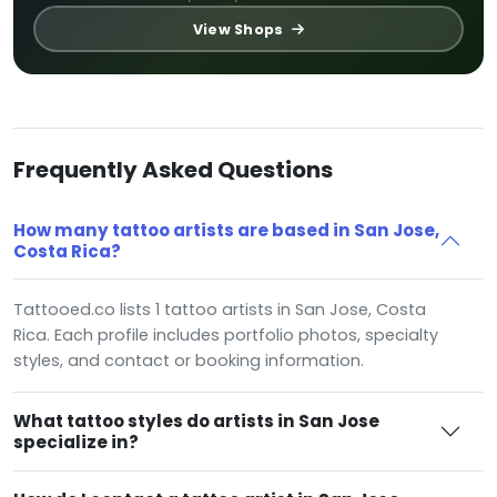
View Shops
Frequently Asked Questions
How many tattoo artists are based in San Jose,
Costa Rica?
Tattooed.co lists 1 tattoo artists in San Jose, Costa
Rica. Each profile includes portfolio photos, specialty
styles, and contact or booking information.
What tattoo styles do artists in San Jose
specialize in?