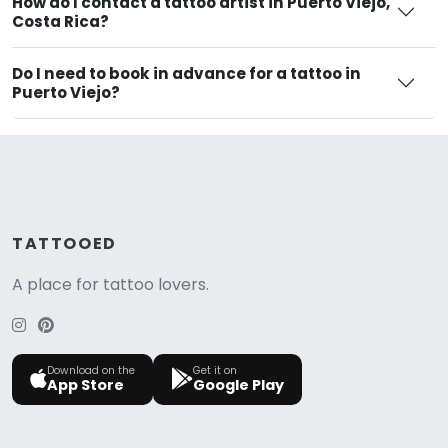
How do I contact a tattoo artist in Puerto Viejo,
Costa Rica?
Do I need to book in advance for a tattoo in
Puerto Viejo?
TATTOOED
A place for tattoo lovers.
Download on the
Get it on
App Store
Google Play