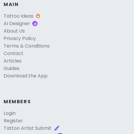
MAIN
Tattoo Ideas
AI Designer
About Us
Privacy Policy
Terms & Conditions
Contact
Articles
Guides
Download the App
MEMBERS
Login
Register
Tattoo Artist Submit