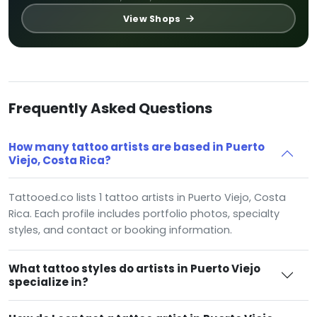
View Shops
Frequently Asked Questions
How many tattoo artists are based in Puerto
Viejo, Costa Rica?
Tattooed.co lists 1 tattoo artists in Puerto Viejo, Costa
Rica. Each profile includes portfolio photos, specialty
styles, and contact or booking information.
What tattoo styles do artists in Puerto Viejo
specialize in?