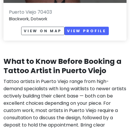
Puerto Viejo 70403
Blackwork, Dotwork
VIEW ON MAP
VIEW PROFILE
What to Know Before Booking a
Tattoo Artist in Puerto Viejo
Tattoo artists in Puerto Viejo range from high-
demand specialists with long waitlists to newer artists
actively building their client base — both can be
excellent choices depending on your piece. For
custom work, most artists in Puerto Viejo require a
consultation to discuss the design, followed by a
deposit to hold the appointment. Bring clear