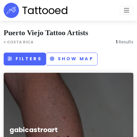
Tattooed
Puerto Viejo Tattoo Artists
1
Results
COSTA RICA
FILTERS
SHOW MAP
gabicastroart