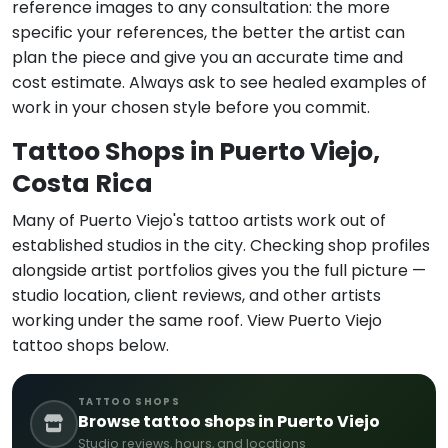
reference images to any consultation: the more
specific your references, the better the artist can
plan the piece and give you an accurate time and
cost estimate. Always ask to see healed examples of
work in your chosen style before you commit.
Tattoo Shops in Puerto Viejo,
Costa Rica
Many of Puerto Viejo's tattoo artists work out of
established studios in the city. Checking shop profiles
alongside artist portfolios gives you the full picture —
studio location, client reviews, and other artists
working under the same roof. View Puerto Viejo
tattoo shops below.
TATTOO SHOPS
Browse tattoo shops in Puerto Viejo
Studio reviews, hours, and locations