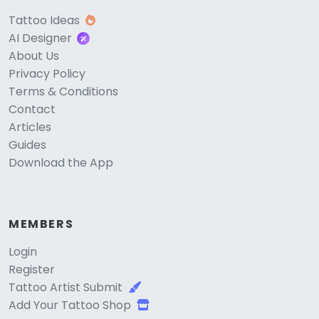
Tattoo Ideas
AI Designer
About Us
Privacy Policy
Terms & Conditions
Contact
Articles
Guides
Download the App
MEMBERS
Login
Register
Tattoo Artist Submit
Add Your Tattoo Shop