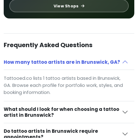
View Shops
Frequently Asked Questions
How many tattoo artists are in Brunswick, GA?
Tattooed.co lists 1 tattoo artists based in Brunswick,
GA. Browse each profile for portfolio work, styles, and
booking information.
What should I look for when choosing a tattoo
artist in Brunswick?
Do tattoo artists in Brunswick require
appointments?