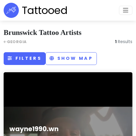
Tattooed
Brunswick Tattoo Artists
1
Results
GEORGIA
FILTERS
SHOW MAP
wayne1990.wn