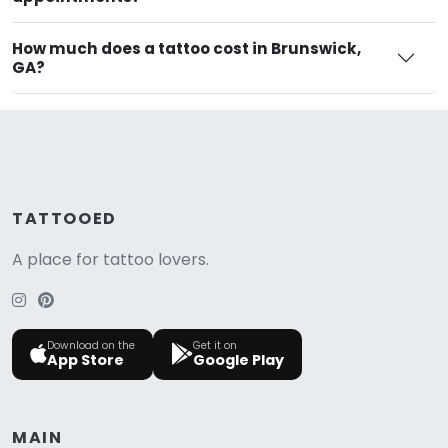
How much does a tattoo cost in Brunswick,
GA?
TATTOOED
A place for tattoo lovers.
Download on the
Get it on
App Store
Google Play
MAIN