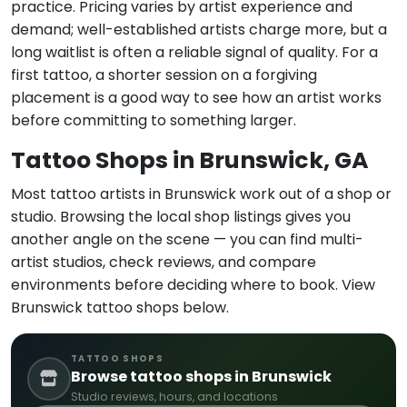
practice. Pricing varies by artist experience and
demand; well-established artists charge more, but a
long waitlist is often a reliable signal of quality. For a
first tattoo, a shorter session on a forgiving
placement is a good way to see how an artist works
before committing to something larger.
Tattoo Shops in Brunswick, GA
Most tattoo artists in Brunswick work out of a shop or
studio. Browsing the local shop listings gives you
another angle on the scene — you can find multi-
artist studios, check reviews, and compare
environments before deciding where to book. View
Brunswick tattoo shops below.
TATTOO SHOPS
Browse tattoo shops in Brunswick
Studio reviews, hours, and locations