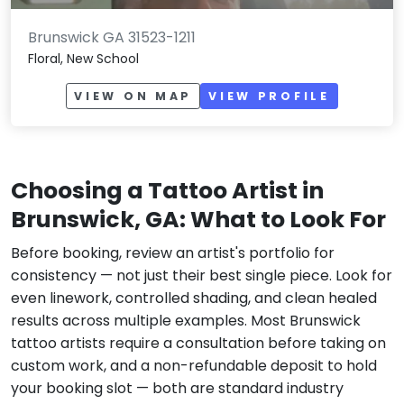
Brunswick GA 31523-1211
Floral, New School
VIEW ON MAP
VIEW PROFILE
Choosing a Tattoo Artist in
Brunswick, GA: What to Look For
Before booking, review an artist's portfolio for
consistency — not just their best single piece. Look for
even linework, controlled shading, and clean healed
results across multiple examples. Most Brunswick
tattoo artists require a consultation before taking on
custom work, and a non-refundable deposit to hold
your booking slot — both are standard industry