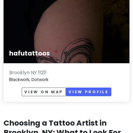
hafutattoos
Brooklyn NY 11211
Blackwork, Dotwork
VIEW ON MAP
VIEW PROFILE
Choosing a Tattoo Artist in
Brooklyn, NY: What to Look For