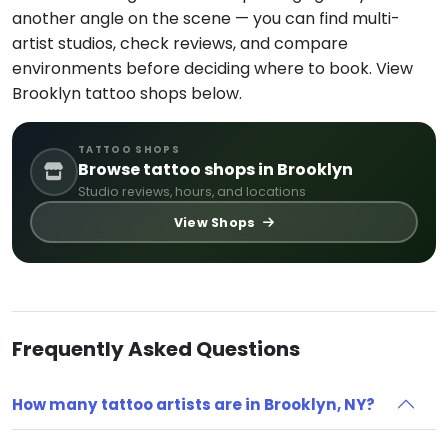
another angle on the scene — you can find multi-
artist studios, check reviews, and compare
environments before deciding where to book. View
Brooklyn tattoo shops below.
TATTOO SHOPS
Browse tattoo shops in Brooklyn
Studio reviews, hours, and locations
View Shops
Frequently Asked Questions
How many tattoo artists are in Brooklyn, NY?