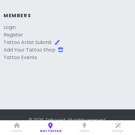
MEMBERS
Login
Register
Tattoo Artist Submit
Add Your Tattoo Shop
Tattoo Events
© 2026, Tattooed. All rights reserved.
Home
Get Tatted
Ideas
Design