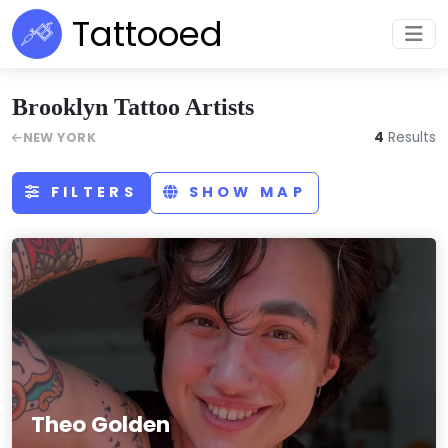
Tattooed
Brooklyn Tattoo Artists
4
Results
NEW YORK
FILTERS
SHOW MAP
Theo Golden