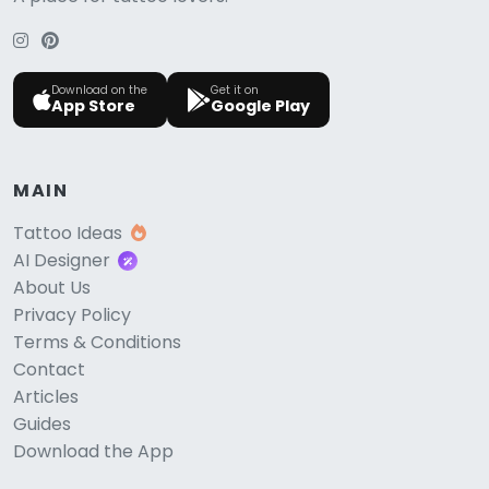
Download on the
Get it on
App Store
Google Play
MAIN
Tattoo Ideas
AI Designer
About Us
Privacy Policy
Terms & Conditions
Contact
Articles
Guides
Download the App