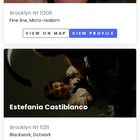
Brooklyn NY 11206
Fine line, Micro-realism
VIEW ON MAP
VIEW PROFILE
Estefanía Castiblanco
Brooklyn NY 11211
Blackwork, Dotwork