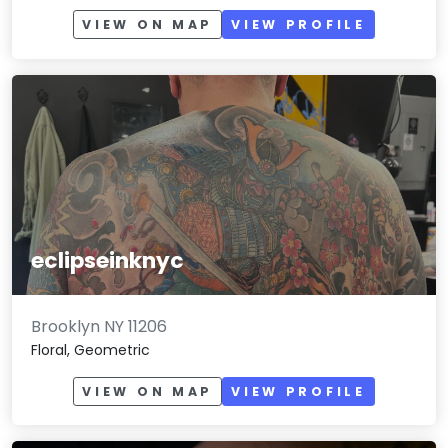
VIEW ON MAP
VIEW PROFILE
eclipseinknyc
Brooklyn NY 11206
Floral, Geometric
VIEW ON MAP
VIEW PROFILE