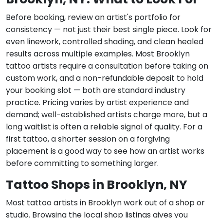
Before booking, review an artist's portfolio for
consistency — not just their best single piece. Look for
even linework, controlled shading, and clean healed
results across multiple examples. Most Brooklyn
tattoo artists require a consultation before taking on
custom work, and a non-refundable deposit to hold
your booking slot — both are standard industry
practice. Pricing varies by artist experience and
demand; well-established artists charge more, but a
long waitlist is often a reliable signal of quality. For a
first tattoo, a shorter session on a forgiving
placement is a good way to see how an artist works
before committing to something larger.
Tattoo Shops in Brooklyn, NY
Most tattoo artists in Brooklyn work out of a shop or
studio. Browsing the local shop listings gives you