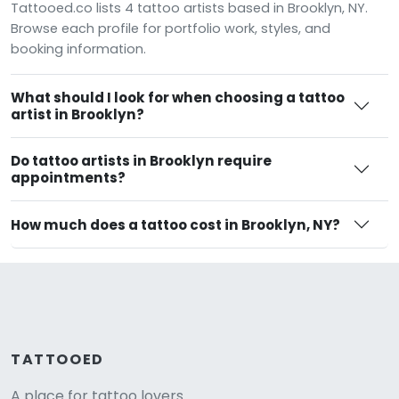
Tattooed.co lists 4 tattoo artists based in Brooklyn, NY.
Browse each profile for portfolio work, styles, and
booking information.
What should I look for when choosing a tattoo
artist in Brooklyn?
Do tattoo artists in Brooklyn require
appointments?
How much does a tattoo cost in Brooklyn, NY?
TATTOOED
A place for tattoo lovers.